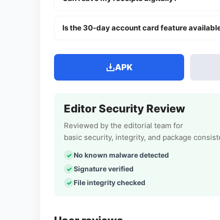
Is the 30-day account card feature availabl
APK
Editor Security Review
Reviewed by the editorial team for
basic security, integrity, and package consis
No known malware detected
Signature verified
File integrity checked