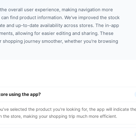
he overall user experience, making navigation more
u can find product information. We've improved the stock
te and up-to-date availability across stores. The in-app
ments, allowing for easier editing and sharing. These
r shopping journey smoother, whether you're browsing
tore using the app?
u've selected the product you're looking for, the app will indicate th
n the store, making your shopping trip much more efficient.