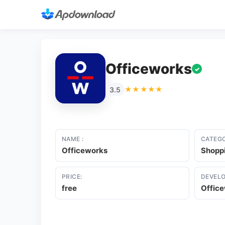
Officeworks
✓
★★★★★
3.5
NAME :
CATEGO
Officeworks
Shopp
PRICE:
DEVELO
free
Offic