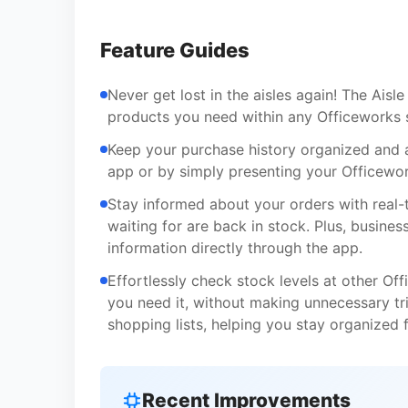
Feature Guides
Never get lost in the aisles again! The Aisl
products you need within any Officeworks s
Keep your purchase history organized and a
app or by simply presenting your Officewor
Stay informed about your orders with real-
waiting for are back in stock. Plus, busin
information directly through the app.
Effortlessly check stock levels at other O
you need it, without making unnecessary tr
shopping lists, helping you stay organized 
Recent Improvements