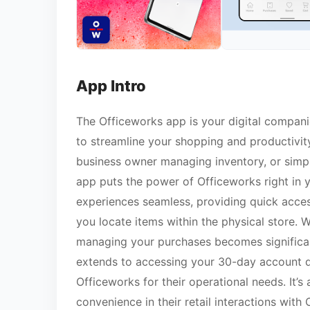
App Intro
The Officeworks app is your digital companio
to streamline your shopping and productivity
business owner managing inventory, or simply
app puts the power of Officeworks right in 
experiences seamless, providing quick access
you locate items within the physical store. Wi
managing your purchases becomes significant
extends to accessing your 30-day account de
Officeworks for their operational needs. It’
convenience in their retail interactions with