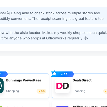
ess! 🚀 Being able to check stock across multiple stores and
edibly convenient. The receipt scanning is a great feature too.
e now with the aisle locator. Makes my weekly shop so much quick
 it for anyone who shops at Officeworks regularly! 👍
Bunnings PowerPass
DealsDirect
Shopping
Shopping
3.5
Affirm: Buy now, pay