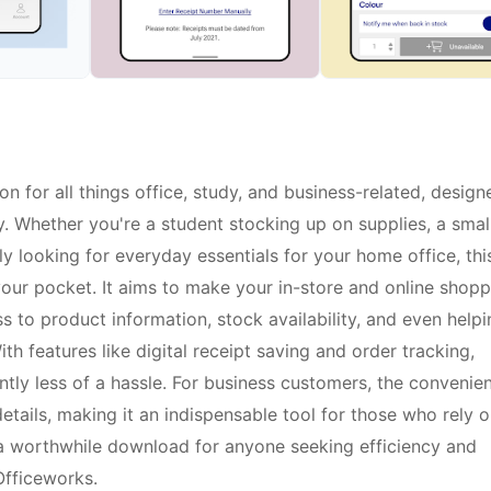
n for all things office, study, and business-related, design
. Whether you're a student stocking up on supplies, a smal
 looking for everyday essentials for your home office, thi
your pocket. It aims to make your in-store and online shopp
 to product information, stock availability, and even helpi
th features like digital receipt saving and order tracking,
ly less of a hassle. For business customers, the convenie
tails, making it an indispensable tool for those who rely 
s a worthwhile download for anyone seeking efficiency and
 Officeworks.