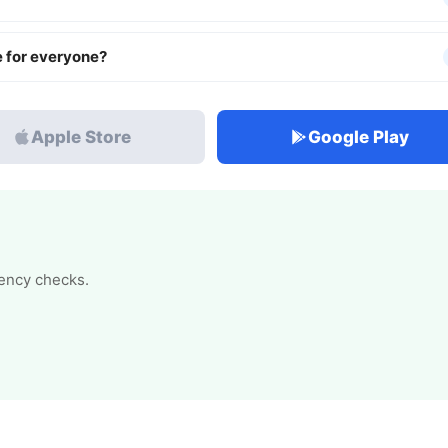
e for everyone?
Apple Store
Google Play
tency checks.