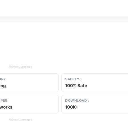
Advertisement
RY:
SAFETY :
ing
100% Safe
PER:
DOWNLOAD :
eworks
100K+
Advertisement