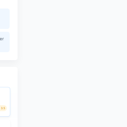
er
3.5