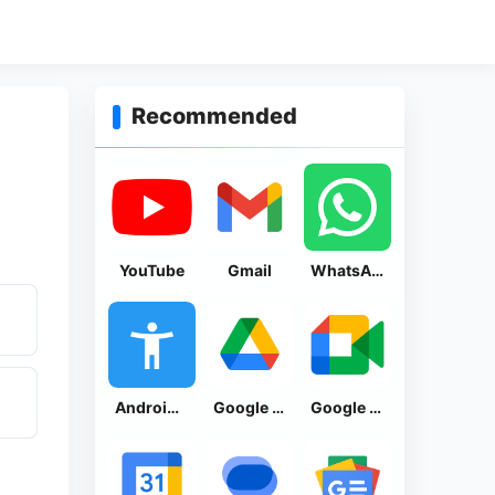
Recommended
YouTube
Gmail
WhatsApp Messenger
Android Accessibility Suite
Google Drive
Google Meet