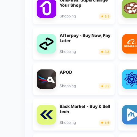
Your Shop
Shopping
3.5
Afterpay - Buy Now, Pay
Later
Shopping
3.8
APOD
Shopping
3.5
Back Market - Buy & Sell
tech
Shopping
4.6