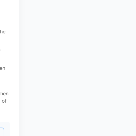
the
e
een
when
 of