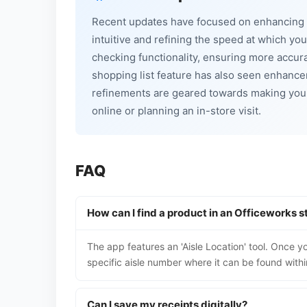
Recent updates have focused on enhancing t
intuitive and refining the speed at which yo
checking functionality, ensuring more accura
shopping list feature has also seen enhance
refinements are geared towards making you
online or planning an in-store visit.
FAQ
How can I find a product in an Officeworks s
The app features an 'Aisle Location' tool. Once yo
specific aisle number where it can be found withi
Can I save my receipts digitally?