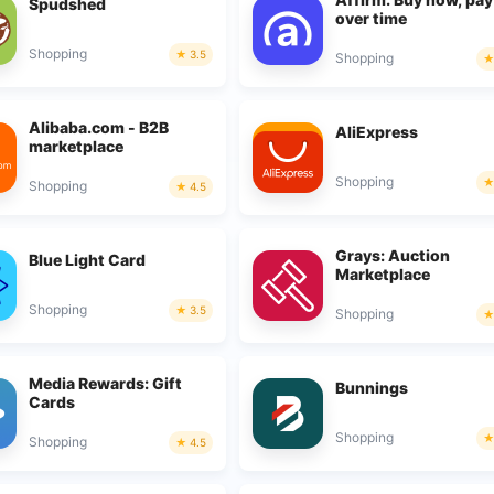
Spudshed
over time
Shopping
3.5
Shopping
Alibaba.com - B2B
AliExpress
marketplace
Shopping
Shopping
4.5
Grays: Auction
Blue Light Card
Marketplace
Shopping
3.5
Shopping
Media Rewards: Gift
Bunnings
Cards
Shopping
Shopping
4.5