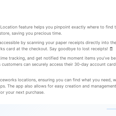
e Location feature helps you pinpoint exactly where to find 
tore, saving you precious time.
ccessible by scanning your paper receipts directly into th
ks card at the checkout. Say goodbye to lost receipts! 🧾
time tracking, and get notified the moment items you've b
ess customers can securely access their 30-day account card
fficeworks locations, ensuring you can find what you need, 
ips. The app also allows for easy creation and management
for your next purchase.