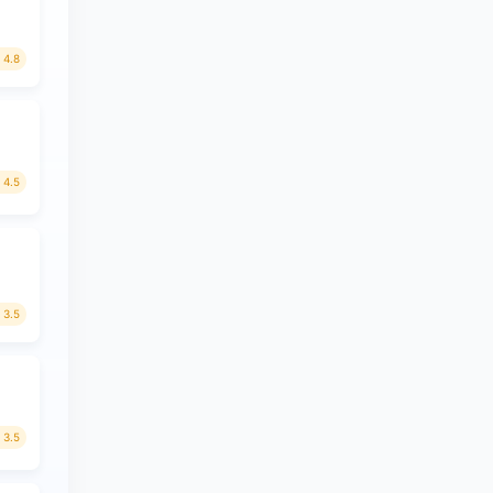
4.8
4.5
3.5
3.5