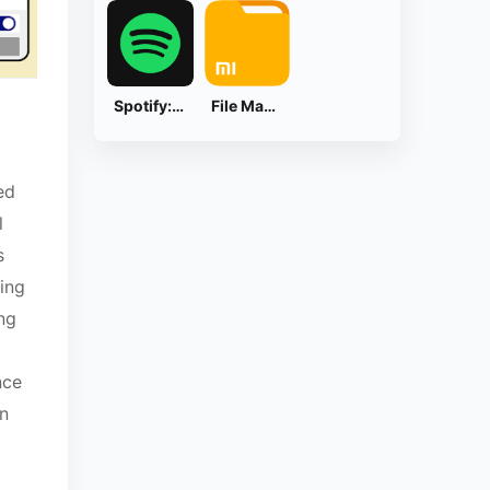
Spotify: Music and Podcasts
File Manager
ed
l
s
ing
ng
nce
on