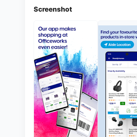
Screenshot