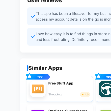
User reviews
This app has been a lifesaver for my busin
access my account details on the go is incr
Love how easy it is to find things in stor
and less frustrating. Definitely recommend
Similar Apps
Free Stuff App
Shopping
4.0
OnePass: Supercharge