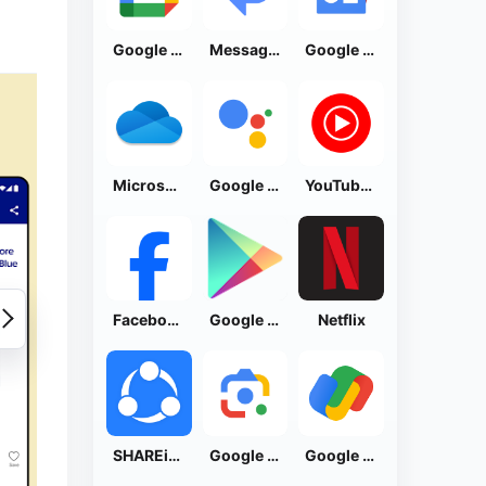
Google Calendar
Messages by Google
Google News - Daily Headlines
Microsoft OneDrive
Google Assistant
YouTube Music
Facebook Lite
Google Play Store
Netflix
SHAREit: Transfer, Share Files
Google Lens
Google Pay: Save and Pay