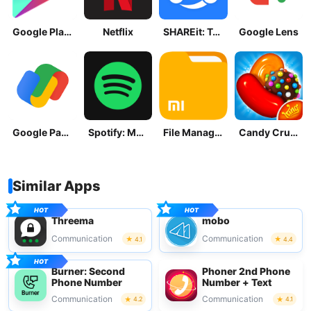
Google Play Store
Netflix
SHAREit: Transfer, Share Files
Google Lens
Google Pay: Save and Pay
Spotify: Music and Podcasts
File Manager
Candy Crush Saga
Similar Apps
Threema
mobo
Communication
Communication
4.1
4.4
Burner: Second
Phoner 2nd Phone
Phone Number
Number + Text
Communication
Communication
4.2
4.1