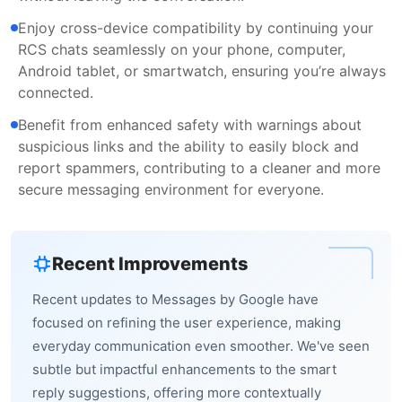
Enjoy cross-device compatibility by continuing your
RCS chats seamlessly on your phone, computer,
Android tablet, or smartwatch, ensuring you’re always
connected.
Benefit from enhanced safety with warnings about
suspicious links and the ability to easily block and
report spammers, contributing to a cleaner and more
secure messaging environment for everyone.
Recent Improvements
Recent updates to Messages by Google have
focused on refining the user experience, making
everyday communication even smoother. We've seen
subtle but impactful enhancements to the smart
reply suggestions, offering more contextually