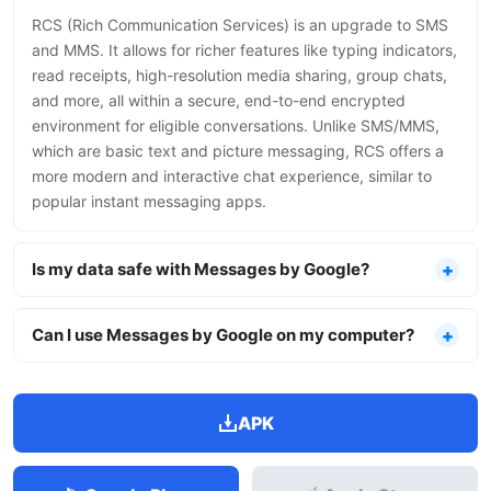
RCS (Rich Communication Services) is an upgrade to SMS
and MMS. It allows for richer features like typing indicators,
read receipts, high-resolution media sharing, group chats,
and more, all within a secure, end-to-end encrypted
environment for eligible conversations. Unlike SMS/MMS,
which are basic text and picture messaging, RCS offers a
more modern and interactive chat experience, similar to
popular instant messaging apps.
Is my data safe with Messages by Google?
Can I use Messages by Google on my computer?
APK