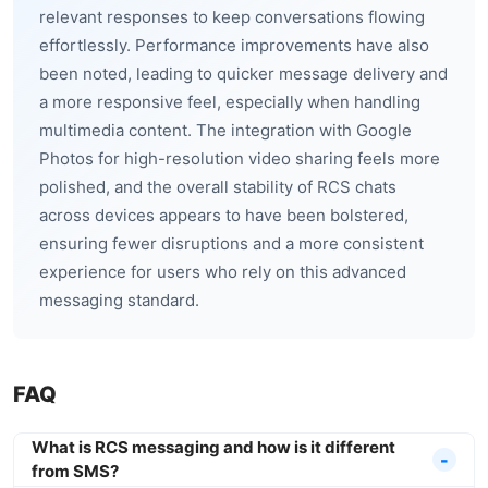
relevant responses to keep conversations flowing
effortlessly. Performance improvements have also
been noted, leading to quicker message delivery and
a more responsive feel, especially when handling
multimedia content. The integration with Google
Photos for high-resolution video sharing feels more
polished, and the overall stability of RCS chats
across devices appears to have been bolstered,
ensuring fewer disruptions and a more consistent
experience for users who rely on this advanced
messaging standard.
FAQ
What is RCS messaging and how is it different
from SMS?