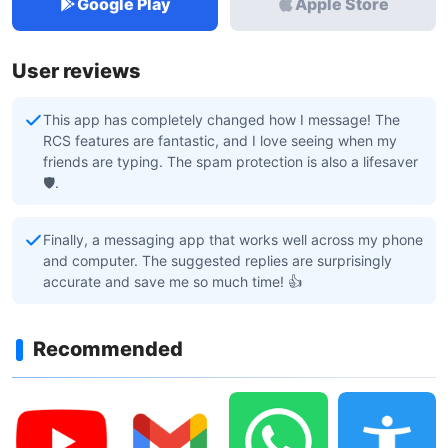
Google Play
Apple Store
User reviews
This app has completely changed how I message! The
RCS features are fantastic, and I love seeing when my
friends are typing. The spam protection is also a lifesaver
🛡️.
Finally, a messaging app that works well across my phone
and computer. The suggested replies are surprisingly
accurate and save me so much time! 👍
Recommended