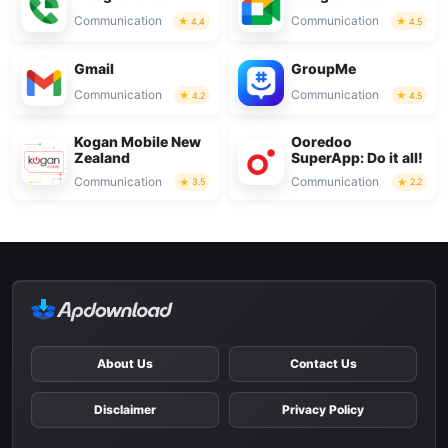
Communication
Communication
4.4
4.5
Gmail
GroupMe
Communication
Communication
4.2
4.5
Kogan Mobile New
Ooredoo
Zealand
SuperApp: Do it all!
Communication
Communication
3.5
2.2
About Us
Contact Us
Disclaimer
Privacy Policy