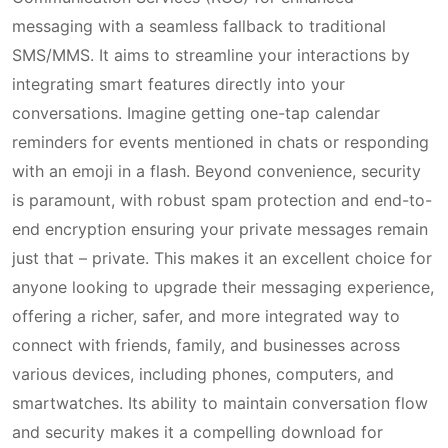
messaging with a seamless fallback to traditional
SMS/MMS. It aims to streamline your interactions by
integrating smart features directly into your
conversations. Imagine getting one-tap calendar
reminders for events mentioned in chats or responding
with an emoji in a flash. Beyond convenience, security
is paramount, with robust spam protection and end-to-
end encryption ensuring your private messages remain
just that – private. This makes it an excellent choice for
anyone looking to upgrade their messaging experience,
offering a richer, safer, and more integrated way to
connect with friends, family, and businesses across
various devices, including phones, computers, and
smartwatches. Its ability to maintain conversation flow
and security makes it a compelling download for