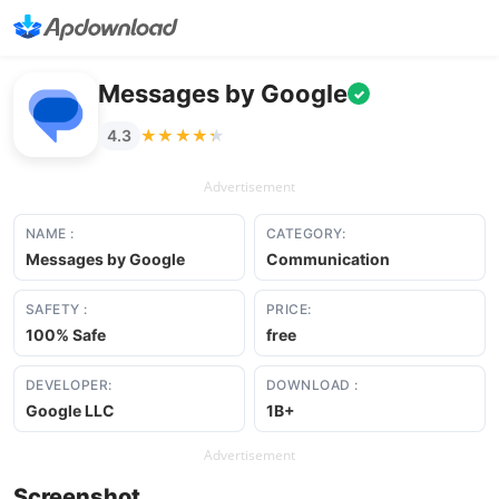
Messages by Google
✓
★★★★★
★★★★★
4.3
Advertisement
NAME :
CATEGORY:
Messages by Google
Communication
SAFETY :
PRICE:
100% Safe
free
DEVELOPER:
DOWNLOAD :
Google LLC
1B+
Advertisement
Screenshot