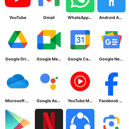
YouTube
Gmail
WhatsApp Messenger
Android Accessibility Suite
Google Drive
Google Meet
Google Calendar
Google News - Daily Headlines
Microsoft OneDrive
Google Assistant
YouTube Music
Facebook Lite