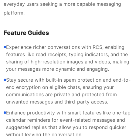
everyday users seeking a more capable messaging
platform.
Feature Guides
Experience richer conversations with RCS, enabling
features like read receipts, typing indicators, and the
sharing of high-resolution images and videos, making
your messages more dynamic and engaging.
Stay secure with built-in spam protection and end-to-
end encryption on eligible chats, ensuring your
communications are private and protected from
unwanted messages and third-party access.
Enhance productivity with smart features like one-tap
calendar reminders for event-related messages and
suggested replies that allow you to respond quicker
without leaving the conversation.