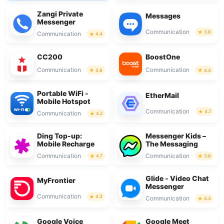
Zangi Private
Messages
Messenger
Communication
3.8
Communication
4.4
CC200
BoostOne
Communication
Communication
3.9
4.4
Portable WiFi -
EtherMail
Mobile Hotspot
Communication
4.7
Communication
4.2
Ding Top-up:
Messenger Kids –
Mobile Recharge
The Messaging
Communication
Communication
4.7
3.8
Glide - Video Chat
MyFrontier
Messenger
Communication
4.3
Communication
4.3
Google Voice
Google Meet