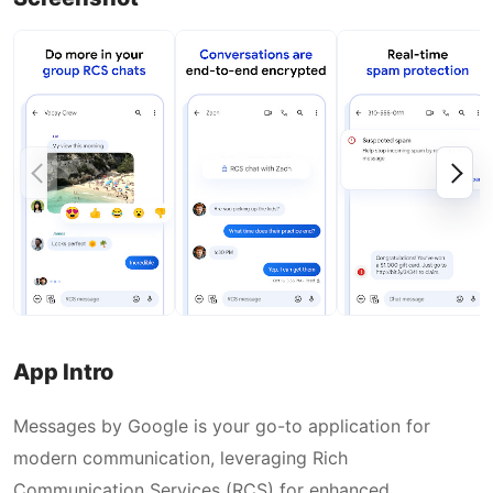
App Intro
Messages by Google is your go-to application for
modern communication, leveraging Rich
Communication Services (RCS) for enhanced