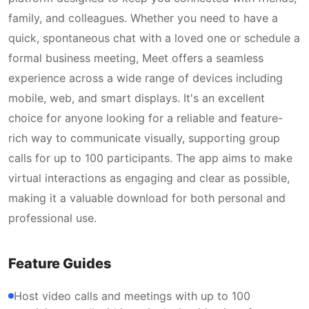
family, and colleagues. Whether you need to have a
quick, spontaneous chat with a loved one or schedule a
formal business meeting, Meet offers a seamless
experience across a wide range of devices including
mobile, web, and smart displays. It's an excellent
choice for anyone looking for a reliable and feature-
rich way to communicate visually, supporting group
calls for up to 100 participants. The app aims to make
virtual interactions as engaging and clear as possible,
making it a valuable download for both personal and
professional use.
Feature Guides
Host video calls and meetings with up to 100