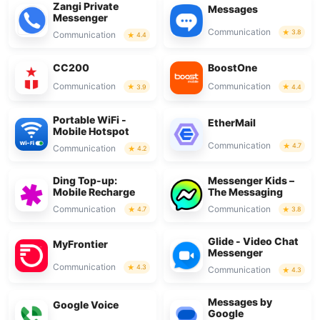
Zangi Private
Messages
Messenger
Communication
3.8
Communication
4.4
CC200
BoostOne
Communication
Communication
3.9
4.4
Portable WiFi -
EtherMail
Mobile Hotspot
Communication
4.7
Communication
4.2
Ding Top-up:
Messenger Kids –
Mobile Recharge
The Messaging
Communication
Communication
4.7
3.8
Glide - Video Chat
MyFrontier
Messenger
Communication
4.3
Communication
4.3
Messages by
Google Voice
Google