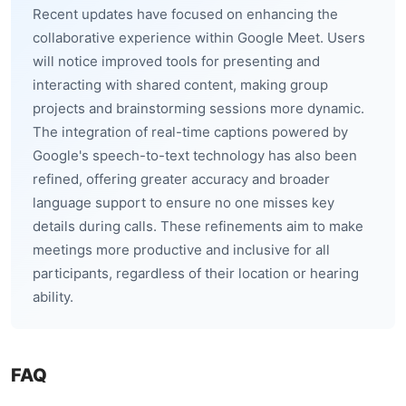
Recent updates have focused on enhancing the
collaborative experience within Google Meet. Users
will notice improved tools for presenting and
interacting with shared content, making group
projects and brainstorming sessions more dynamic.
The integration of real-time captions powered by
Google's speech-to-text technology has also been
refined, offering greater accuracy and broader
language support to ensure no one misses key
details during calls. These refinements aim to make
meetings more productive and inclusive for all
participants, regardless of their location or hearing
ability.
FAQ