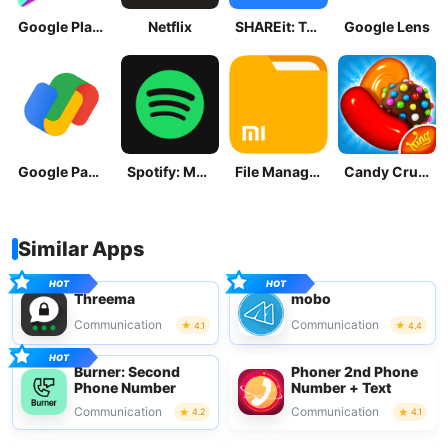
Google Play Store
Netflix
SHAREit: Transfer, Share Files
Google Lens
Google Pay: Save and Pay
Spotify: Music and Podcasts
File Manager
Candy Crush Saga
Similar Apps
Threema
mobo
Communication
Communication
4.1
4.4
Burner: Second
Phoner 2nd Phone
Phone Number
Number + Text
Communication
Communication
4.2
4.1