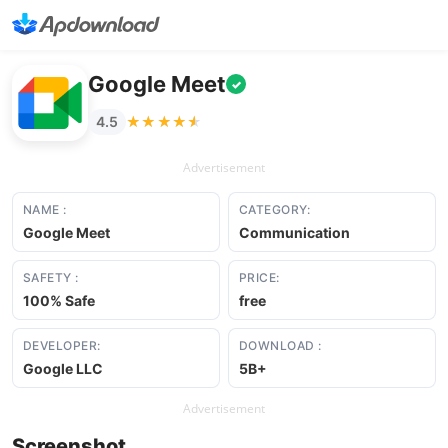
Google Meet
✓
★★★★★
★★★★★
4.5
Advertisement
NAME :
CATEGORY:
Google Meet
Communication
SAFETY :
PRICE:
100% Safe
free
DEVELOPER:
DOWNLOAD :
Google LLC
5B+
Advertisement
Screenshot