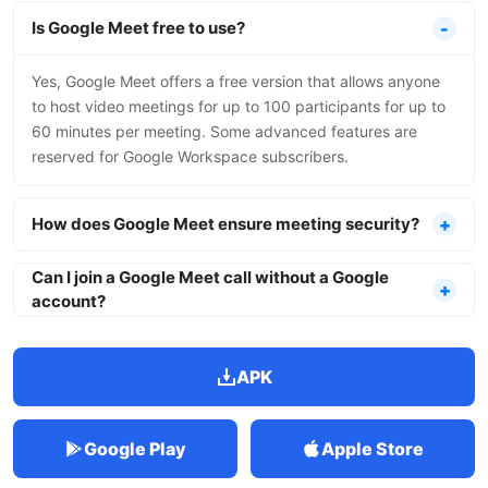
Is Google Meet free to use?
Yes, Google Meet offers a free version that allows anyone
to host video meetings for up to 100 participants for up to
60 minutes per meeting. Some advanced features are
reserved for Google Workspace subscribers.
How does Google Meet ensure meeting security?
Can I join a Google Meet call without a Google
account?
APK
Google Play
Apple Store