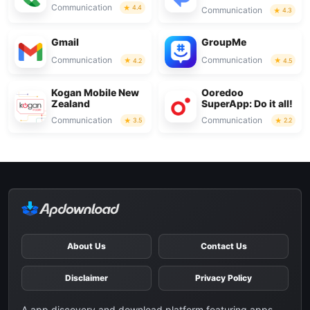
Communication
4.4
Communication
4.3
Gmail
GroupMe
Communication
Communication
4.2
4.5
Kogan Mobile New
Ooredoo
Zealand
SuperApp: Do it all!
Communication
Communication
3.5
2.2
About Us
Contact Us
Disclaimer
Privacy Policy
A app discovery and download platform featuring apps,