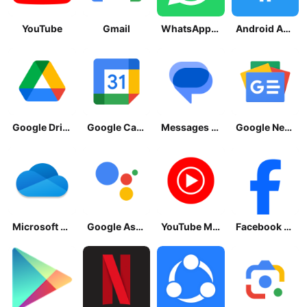
YouTube
Gmail
WhatsApp Messenger
Android Accessibility Suite
Google Drive
Google Calendar
Messages by Google
Google News - Daily Headlines
Microsoft OneDrive
Google Assistant
YouTube Music
Facebook Lite