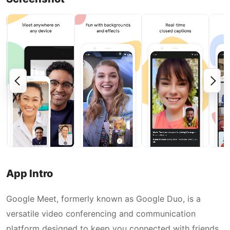
App Intro
Google Meet, formerly known as Google Duo, is a
versatile video conferencing and communication
platform designed to keep you connected with friends,