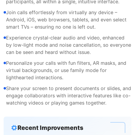
participants, all within a single, intuitive interface.
Join calls effortlessly from virtually any device –
Android, iOS, web browsers, tablets, and even select
smart TVs – ensuring no one is left out.
Experience crystal-clear audio and video, enhanced
by low-light mode and noise cancellation, so everyone
can be seen and heard without issue.
Personalize your calls with fun filters, AR masks, and
virtual backgrounds, or use family mode for
lighthearted interactions.
Share your screen to present documents or slides, and
engage collaborators with interactive features like co-
watching videos or playing games together.
Recent Improvements