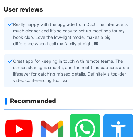
User reviews
Really happy with the upgrade from Duo! The interface is
much cleaner and it's so easy to set up meetings for my
book club. Love the low-light mode, makes a big
difference when I call my family at night 🌃.
Great app for keeping in touch with remote teams. The
screen sharing is smooth, and the real-time captions are a
lifesaver for catching missed details. Definitely a top-tier
video conferencing tool! 👍
Recommended