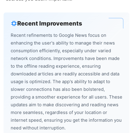
Recent Improvements
Recent refinements to Google News focus on
enhancing the user's ability to manage their news
consumption efficiently, especially under varied
network conditions. Improvements have been made
to the offline reading experience, ensuring
downloaded articles are readily accessible and data
usage is optimized. The app's ability to adapt to
slower connections has also been bolstered,
providing a smoother experience for all users. These
updates aim to make discovering and reading news
more seamless, regardless of your location or
internet speed, ensuring you get the information you
need without interruption.