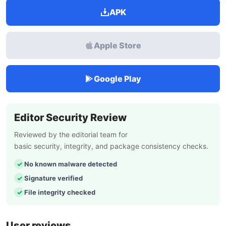
APK
Apple Store
Google Play
Editor Security Review
Reviewed by the editorial team for
basic security, integrity, and package consistency checks.
No known malware detected
Signature verified
File integrity checked
User reviews