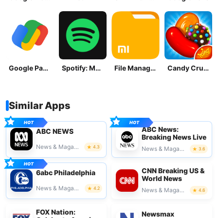
Google Pay: Save and Pay
Spotify: Music and Podcasts
File Manager
Candy Crush Saga
Similar Apps
ABC News:
ABC NEWS
Breaking News Live
News & Magazines
4.3
News & Magazines
3.6
CNN Breaking US &
6abc Philadelphia
World News
News & Magazines
4.2
News & Magazines
4.6
FOX Nation:
Newsmax