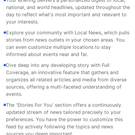
Your Briefing delivers a personalized digest of local,
national, and world headlines, updated throughout the
day to reflect what's most important and relevant to
your interests.
Explore your community with Local News, which pulls
stories from news outlets in your chosen areas. You
can even customize multiple locations to stay
informed about events near and far.
Dive deep into any developing story with Full
Coverage, an innovative feature that gathers and
organizes all related articles and media from diverse
sources, offering a multi-faceted understanding of
events.
The 'Stories For You' section offers a continuously
updated stream of news tailored precisely to your
preferences. You have the power to customize this
feed by actively following the topics and news
sources you deem important.