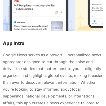
App Intro
Google News serves as a powerful, personalized news
aggregator designed to cut through the noise and
deliver the stories that matter most to you. It diligently
organizes and highlights global events, making it easier
than ever to discover relevant information. Whether
you're looking to stay informed about local
happenings, national developments, or international
affairs, this app curates a news experience tailored to