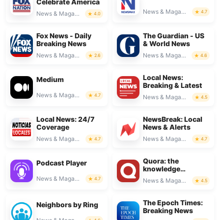
Celebrate America
News & Magazines
4.7
News & Magazines
4.0
Fox News - Daily
The Guardian - US
Breaking News
& World News
News & Magazines
News & Magazines
2.6
4.6
Local News:
Medium
Breaking & Latest
News & Magazines
4.7
News & Magazines
4.5
Local News: 24/7
NewsBreak: Local
Coverage
News & Alerts
News & Magazines
News & Magazines
4.7
4.7
Quora: the
Podcast Player
knowledge
platform
News & Magazines
4.7
News & Magazines
4.5
The Epoch Times:
Neighbors by Ring
Breaking News