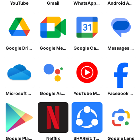
YouTube
Gmail
WhatsApp Messenger
Android Accessibility Suite
Google Drive
Google Meet
Google Calendar
Messages by Google
Microsoft OneDrive
Google Assistant
YouTube Music
Facebook Lite
Google Play Store
Netflix
SHAREit: Transfer, Share Files
Google Lens