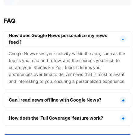
FAQ
How does Google News personalize my news
feed?
Google News uses your activity within the app, such as the
topics you read and follow, and the sources you trust, to
curate your 'Stories For You' feed. It learns your
preferences over time to deliver news that is most relevant
and interesting to you, ensuring a personalized experience.
Can I read news offline with Google News?
How does the 'Full Coverage' feature work?