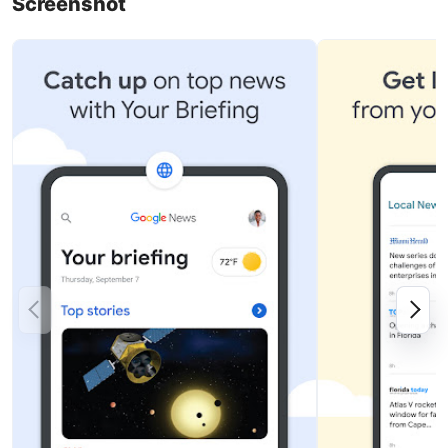
Screenshot