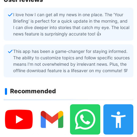
I love how I can get all my news in one place. The 'Your
Briefing' is perfect for a quick update in the morning, and
I can dive deeper into stories that catch my eye. The local
news feature is surprisingly accurate too! 👍
This app has been a game-changer for staying informed.
The ability to customize topics and follow specific sources
means I'm not overwhelmed by irrelevant news. Plus, the
offline download feature is a lifesaver on my commute! 💯
Recommended