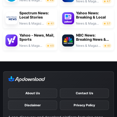
News & Magazines
4.6
News & Magazines
4.7
Spectrum News:
Yahoo News:
Local Stories
Breaking & Local
News & Magazines
News & Magazines
4.1
3.7
Yahoo - News, Mail,
NBC News:
Sports
Breaking News &
Live
News & Magazines
News & Magazines
4.5
4.1
About Us
Contact Us
Disclaimer
Privacy Policy