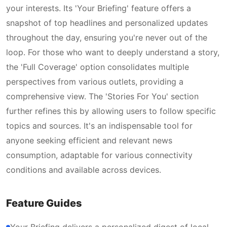
your interests. Its 'Your Briefing' feature offers a
snapshot of top headlines and personalized updates
throughout the day, ensuring you're never out of the
loop. For those who want to deeply understand a story,
the 'Full Coverage' option consolidates multiple
perspectives from various outlets, providing a
comprehensive view. The 'Stories For You' section
further refines this by allowing users to follow specific
topics and sources. It's an indispensable tool for
anyone seeking efficient and relevant news
consumption, adaptable for various connectivity
conditions and available across devices.
Feature Guides