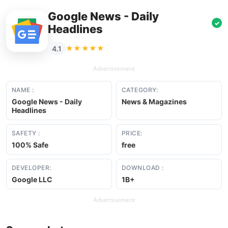
Google News - Daily
✓
Headlines
★★★★★
4.1
Advertisement
NAME :
CATEGORY:
Google News - Daily
News & Magazines
Headlines
SAFETY :
PRICE:
100% Safe
free
DEVELOPER:
DOWNLOAD :
Google LLC
1B+
Advertisement