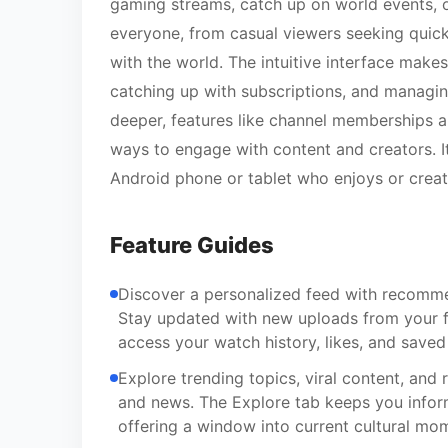
gaming streams, catch up on world events, or
everyone, from casual viewers seeking quick
with the world. The intuitive interface ma
catching up with subscriptions, and managin
deeper, features like channel memberships 
ways to engage with content and creators. 
Android phone or tablet who enjoys or creat
Feature Guides
Discover a personalized feed with recomme
Stay updated with new uploads from your fa
access your watch history, likes, and saved 
Explore trending topics, viral content, and 
and news. The Explore tab keeps you inform
offering a window into current cultural mo