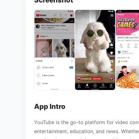
Screenshot
App Intro
YouTube is the go-to platform for video cont
entertainment, education, and news. Whether 