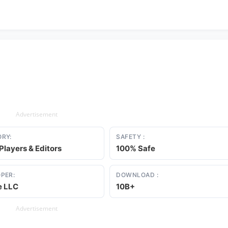
Advertisement
RY:
SAFETY :
Players & Editors
100% Safe
PER:
DOWNLOAD :
e LLC
10B+
Advertisement