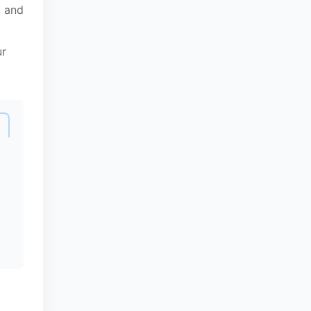
, and
ur