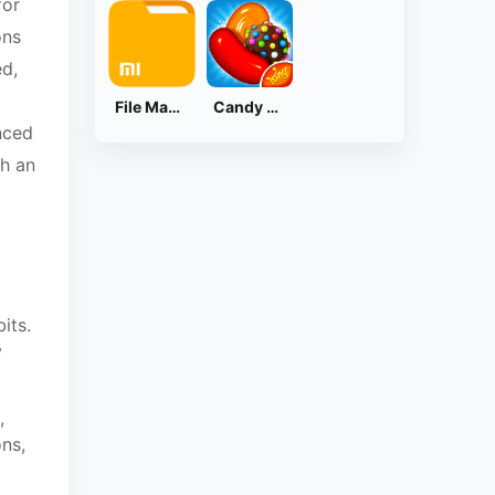
for
ons
ed,
File Manager
Candy Crush Saga
nced
th an
its.
y
,
ns,