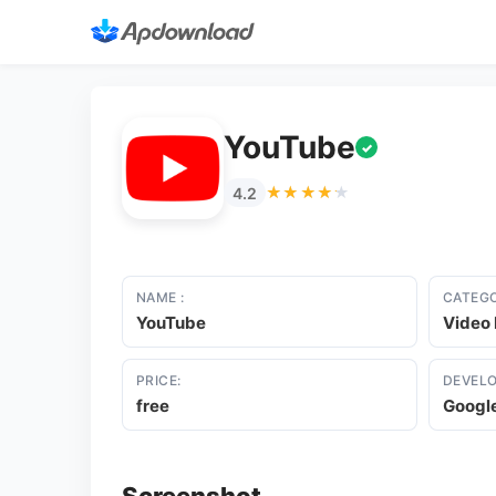
YouTube
✓
★★★★★
★★★★★
4.2
NAME :
CATEGO
YouTube
Video 
PRICE:
DEVELO
free
Googl