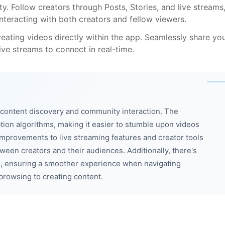
. Follow creators through Posts, Stories, and live streams
nteracting with both creators and fellow viewers.
eating videos directly within the app. Seamlessly share yo
ve streams to connect in real-time.
content discovery and community interaction. The
tion algorithms, making it easier to stumble upon videos
 Improvements to live streaming features and creator tools
en creators and their audiences. Additionally, there's
ce, ensuring a smoother experience when navigating
browsing to creating content.