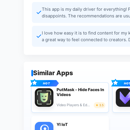
This app is my daily driver for everything!
disappoints. The recommendations are usua
I love how easy it is to find content for m
a great way to feel connected to creators.
Similar Apps
PutMask - Hide Faces In
Videos
Video Players & Editors
3.5
YI IoT