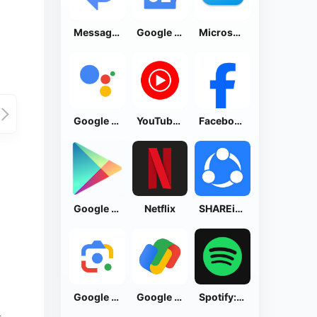
Messages by Google
Google News - Daily Headlines
Microsoft OneDrive
Google Assistant
YouTube Music
Facebook Lite
Google Play Store
Netflix
SHAREit: Transfer, Share Files
Google Lens
Google Pay: Save and Pay
Spotify: Music and Podcasts