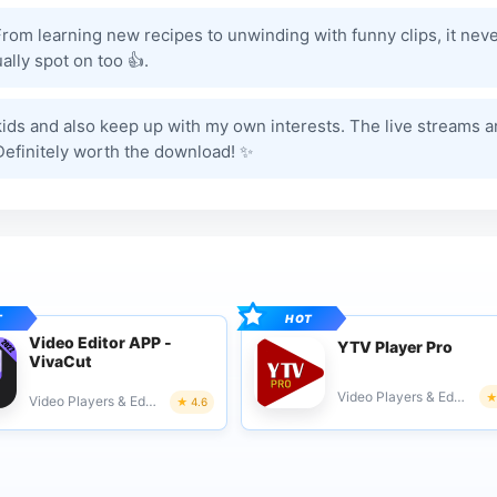
 From learning new recipes to unwinding with funny clips, it nev
lly spot on too 👍.
y kids and also keep up with my own interests. The live streams a
 Definitely worth the download! ✨
Video Editor APP -
YTV Player Pro
VivaCut
Video Players & Editors
Video Players & Editors
4.6