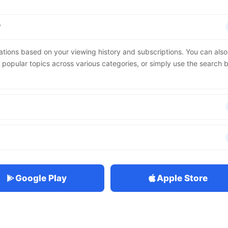
?
ions based on your viewing history and subscriptions. You can also
d popular topics across various categories, or simply use the search 
Google Play
Apple Store