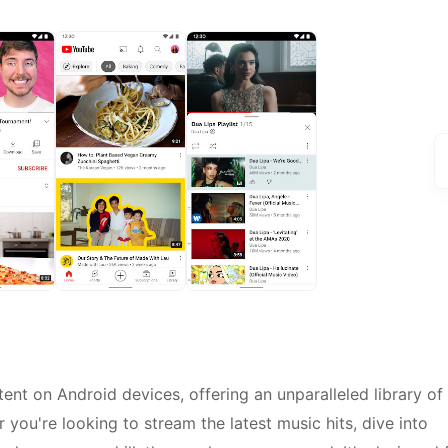
ent on Android devices, offering an unparalleled library of
you're looking to stream the latest music hits, dive into