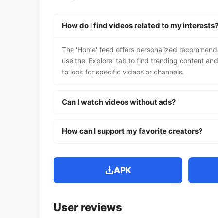
How do I find videos related to my interests
The 'Home' feed offers personalized recommendat
use the 'Explore' tab to find trending content an
to look for specific videos or channels.
Can I watch videos without ads?
How can I support my favorite creators?
APK
User reviews