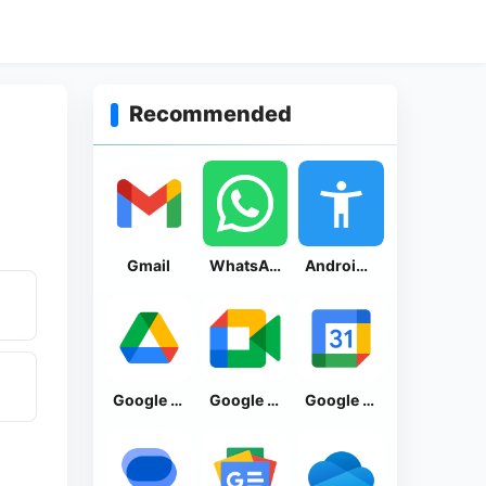
Recommended
Gmail
WhatsApp Messenger
Android Accessibility Suite
Google Drive
Google Meet
Google Calendar