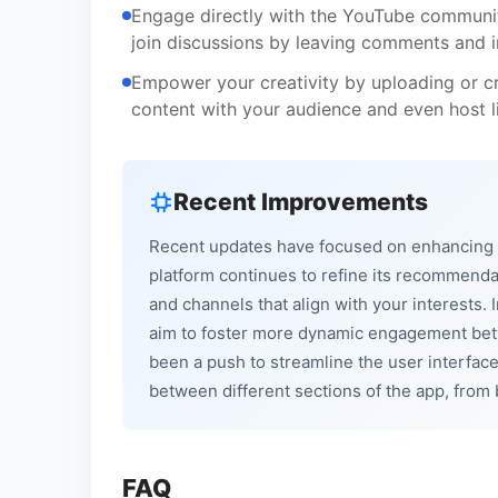
Engage directly with the YouTube community
join discussions by leaving comments and i
Empower your creativity by uploading or cr
content with your audience and even host li
Recent Improvements
Recent updates have focused on enhancing 
platform continues to refine its recommenda
and channels that align with your interests.
aim to foster more dynamic engagement betwe
been a push to streamline the user interfa
between different sections of the app, from 
FAQ