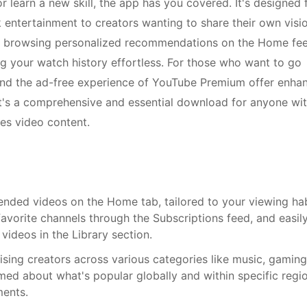
 learn a new skill, the app has you covered. It's designed 
 entertainment to creators wanting to share their own visi
kes browsing personalized recommendations on the Home fe
g your watch history effortless. For those who want to go
and the ad-free experience of YouTube Premium offer enha
It's a comprehensive and essential download for anyone wi
es video content.
nded videos on the Home tab, tailored to your viewing hab
vorite channels through the Subscriptions feed, and easil
videos in the Library section.
rising creators across various categories like music, gaming
ed about what's popular globally and within specific regio
ments.