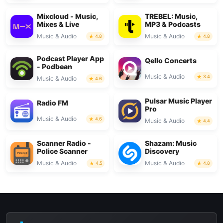
Mixcloud - Music,
TREBEL: Music,
Mixes & Live
MP3 & Podcasts
Music & Audio
Music & Audio
4.8
4.8
Podcast Player App
Qello Concerts
- Podbean
Music & Audio
3.4
Music & Audio
4.6
Pulsar Music Player
Radio FM
Pro
Music & Audio
4.6
Music & Audio
4.4
Scanner Radio -
Shazam: Music
Police Scanner
Discovery
Music & Audio
Music & Audio
4.5
4.8