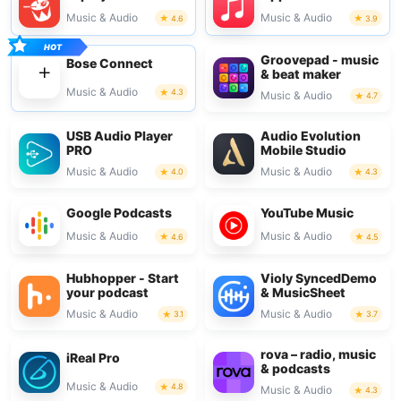
Music & Audio
Music & Audio
4.6
3.9
Groovepad - music
Bose Connect
& beat maker
Music & Audio
4.3
Music & Audio
4.7
USB Audio Player
Audio Evolution
PRO
Mobile Studio
Music & Audio
Music & Audio
4.0
4.3
Google Podcasts
YouTube Music
Music & Audio
Music & Audio
4.6
4.5
Hubhopper - Start
Violy SyncedDemo
your podcast
& MusicSheet
Music & Audio
Music & Audio
3.1
3.7
rova – radio, music
iReal Pro
& podcasts
Music & Audio
4.8
Music & Audio
4.3