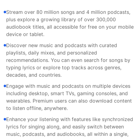
Stream over 80 million songs and 4 million podcasts,
plus explore a growing library of over 300,000
audiobook titles, all accessible for free on your mobile
device or tablet.
Discover new music and podcasts with curated
playlists, daily mixes, and personalized
recommendations. You can even search for songs by
typing lyrics or explore top tracks across genres,
decades, and countries.
Engage with music and podcasts on multiple devices
including desktop, smart TVs, gaming consoles, and
wearables. Premium users can also download content
to listen offline, anywhere.
Enhance your listening with features like synchronized
lyrics for singing along, and easily switch between
music, podcasts, and audiobooks, all within a single,