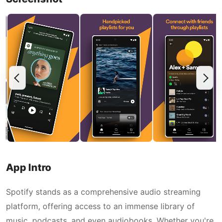
App Intro
Spotify stands as a comprehensive audio streaming
platform, offering access to an immense library of
music, podcasts, and even audiobooks. Whether you're