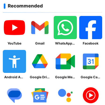
Recommended
YouTube
Gmail
WhatsApp Messenger
Facebook
Android Accessibility Suite
Google Drive
Google Meet
Google Calendar