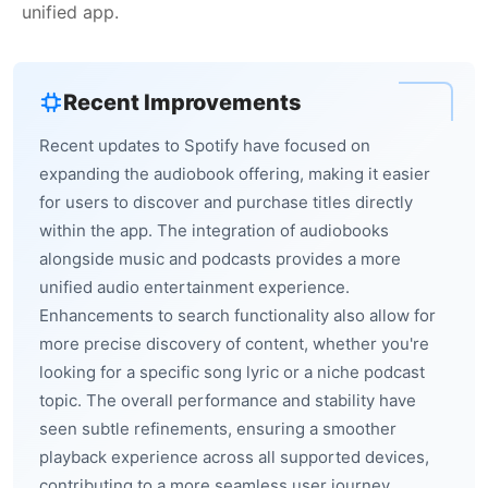
unified app.
Recent Improvements
Recent updates to Spotify have focused on
expanding the audiobook offering, making it easier
for users to discover and purchase titles directly
within the app. The integration of audiobooks
alongside music and podcasts provides a more
unified audio entertainment experience.
Enhancements to search functionality also allow for
more precise discovery of content, whether you're
looking for a specific song lyric or a niche podcast
topic. The overall performance and stability have
seen subtle refinements, ensuring a smoother
playback experience across all supported devices,
contributing to a more seamless user journey.