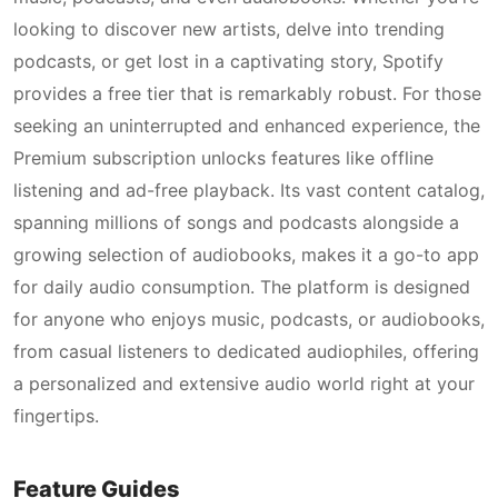
looking to discover new artists, delve into trending
podcasts, or get lost in a captivating story, Spotify
provides a free tier that is remarkably robust. For those
seeking an uninterrupted and enhanced experience, the
Premium subscription unlocks features like offline
listening and ad-free playback. Its vast content catalog,
spanning millions of songs and podcasts alongside a
growing selection of audiobooks, makes it a go-to app
for daily audio consumption. The platform is designed
for anyone who enjoys music, podcasts, or audiobooks,
from casual listeners to dedicated audiophiles, offering
a personalized and extensive audio world right at your
fingertips.
Feature Guides