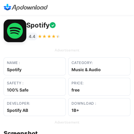
Spotify
✓
★★★★★
★★★★★
4.4
Advertisement
NAME :
CATEGORY:
Spotify
Music & Audio
SAFETY :
PRICE:
100% Safe
free
DEVELOPER:
DOWNLOAD :
Spotify AB
1B+
Advertisement
Screenshot