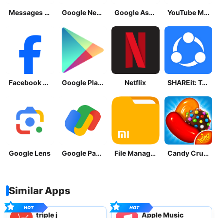
Messages by Google
Google News - Daily Headlines
Google Assistant
YouTube Music
Facebook Lite
Google Play Store
Netflix
SHAREit: Transfer, Share Files
Google Lens
Google Pay: Save and Pay
File Manager
Candy Crush Saga
Similar Apps
triple j
Apple Music