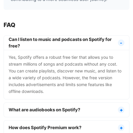
FAQ
Can I listen to music and podcasts on Spotify for
free?
Yes, Spotify offers a robust free tier that allows you to
stream millions of songs and podcasts without any cost.
You can create playlists, discover new music, and listen to
a wide variety of podcasts. However, the free version
includes advertisements and limits some features like
offline downloads.
What are audiobooks on Spotify?
How does Spotify Premium work?