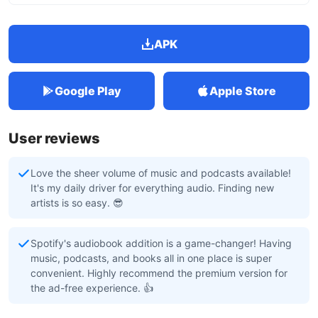
APK
Google Play
Apple Store
User reviews
Love the sheer volume of music and podcasts available!
It's my daily driver for everything audio. Finding new
artists is so easy. 😎
Spotify's audiobook addition is a game-changer! Having
music, podcasts, and books all in one place is super
convenient. Highly recommend the premium version for
the ad-free experience. 👍