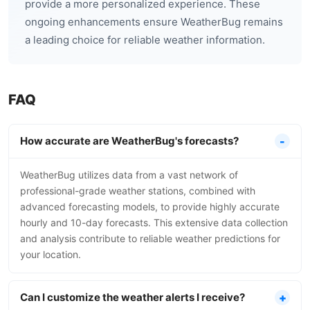
provide a more personalized experience. These
ongoing enhancements ensure WeatherBug remains
a leading choice for reliable weather information.
FAQ
How accurate are WeatherBug's forecasts?
WeatherBug utilizes data from a vast network of
professional-grade weather stations, combined with
advanced forecasting models, to provide highly accurate
hourly and 10-day forecasts. This extensive data collection
and analysis contribute to reliable weather predictions for
your location.
Can I customize the weather alerts I receive?