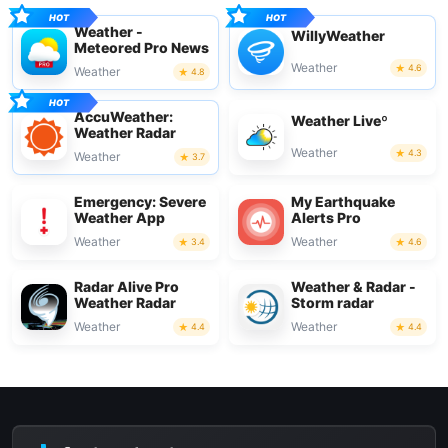
Weather -
WillyWeather
Meteored Pro News
Weather
4.6
Weather
4.8
AccuWeather:
Weather Liveº
Weather Radar
Weather
4.3
Weather
3.7
Emergency: Severe
My Earthquake
Weather App
Alerts Pro
Weather
Weather
3.4
4.6
Radar Alive Pro
Weather & Radar -
Weather Radar
Storm radar
Weather
Weather
4.4
4.4