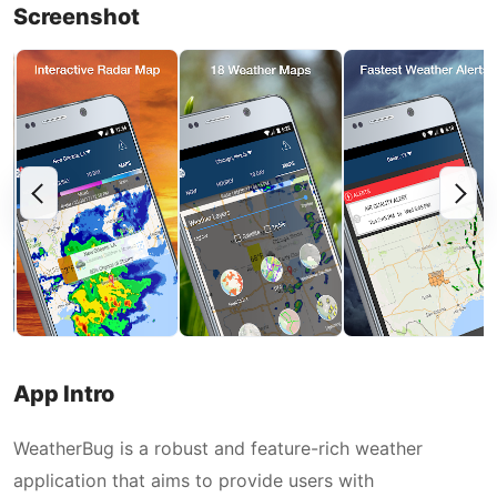
Screenshot
App Intro
WeatherBug is a robust and feature-rich weather
application that aims to provide users with