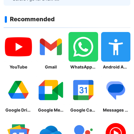
Recommended
YouTube
Gmail
WhatsApp Messenger
Android Accessibility Suite
Google Drive
Google Meet
Google Calendar
Messages by Google