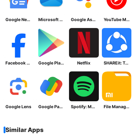
Google News - Daily Headlines
Microsoft OneDrive
Google Assistant
YouTube Music
Facebook Lite
Google Play Store
Netflix
SHAREit: Transfer, Share Files
Google Lens
Google Pay: Save and Pay
Spotify: Music and Podcasts
File Manager
Similar Apps