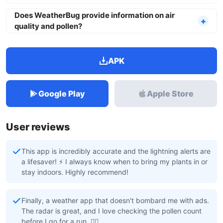
Does WeatherBug provide information on air
quality and pollen?
APK
Google Play
Apple Store
User reviews
This app is incredibly accurate and the lightning alerts are
a lifesaver! ⚡️ I always know when to bring my plants in or
stay indoors. Highly recommend!
Finally, a weather app that doesn't bombard me with ads.
The radar is great, and I love checking the pollen count
before I go for a run. 🏃‍♀️