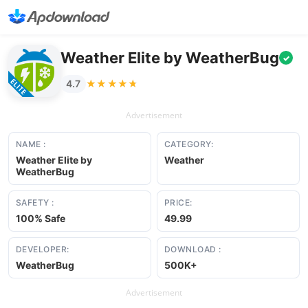
Weather Elite by WeatherBug
✓
★★★★★
★★★★★
4.7
Advertisement
NAME :
CATEGORY:
Weather Elite by
Weather
WeatherBug
SAFETY :
PRICE:
100% Safe
49.99
DEVELOPER:
DOWNLOAD :
WeatherBug
500K+
Advertisement