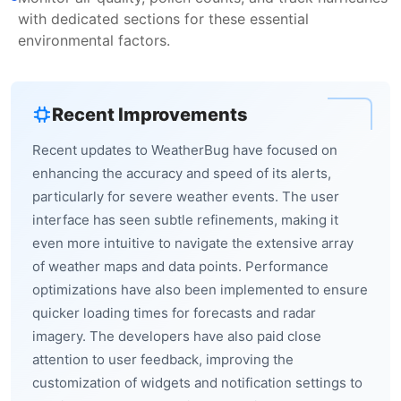
with dedicated sections for these essential
environmental factors.
Recent Improvements
Recent updates to WeatherBug have focused on
enhancing the accuracy and speed of its alerts,
particularly for severe weather events. The user
interface has seen subtle refinements, making it
even more intuitive to navigate the extensive array
of weather maps and data points. Performance
optimizations have also been implemented to ensure
quicker loading times for forecasts and radar
imagery. The developers have also paid close
attention to user feedback, improving the
customization of widgets and notification settings to