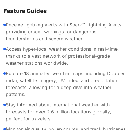
Feature Guides
Receive lightning alerts with Spark™ Lightning Alerts,
providing crucial warnings for dangerous
thunderstorms and severe weather.
Access hyper-local weather conditions in real-time,
thanks to a vast network of professional-grade
weather stations worldwide.
Explore 18 animated weather maps, including Doppler
radar, satellite imagery, UV index, and precipitation
forecasts, allowing for a deep dive into weather
patterns.
Stay informed about international weather with
forecasts for over 2.6 million locations globally,
perfect for travelers.
Monitor air quality, pollen counts, and track hurricanes