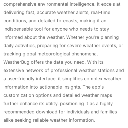
comprehensive environmental intelligence. It excels at
delivering fast, accurate weather alerts, real-time
conditions, and detailed forecasts, making it an
indispensable tool for anyone who needs to stay
informed about the weather. Whether you're planning
daily activities, preparing for severe weather events, or
tracking global meteorological phenomena,
WeatherBug offers the data you need. With its
extensive network of professional weather stations and
a user-friendly interface, it simplifies complex weather
information into actionable insights. The app's
customization options and detailed weather maps
further enhance its utility, positioning it as a highly
recommended download for individuals and families
alike seeking reliable weather information.