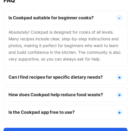
FAQ
Is Cookpad suitable for beginner cooks?
Absolutely! Cookpad is designed for cooks of all levels.
Many recipes include clear, step-by-step instructions and
photos, making it perfect for beginners who want to learn
and build confidence in the kitchen. The community is also
very supportive, so you can always ask for help.
Can I find recipes for specific dietary needs?
How does Cookpad help reduce food waste?
Is the Cookpad app free to use?