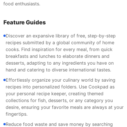
food enthusiasts.
Feature Guides
Discover an expansive library of free, step-by-step
recipes submitted by a global community of home
cooks. Find inspiration for every meal, from quick
breakfasts and lunches to elaborate dinners and
desserts, adapting to any ingredients you have on
hand and catering to diverse international tastes.
Effortlessly organize your culinary world by saving
recipes into personalized folders. Use Cookpad as
your personal recipe keeper, creating themed
collections for fish, desserts, or any category you
desire, ensuring your favorite meals are always at your
fingertips.
Reduce food waste and save money by searching