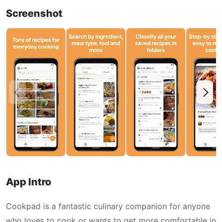
Screenshot
App Intro
Cookpad is a fantastic culinary companion for anyone
who loves to cook or wants to get more comfortable in