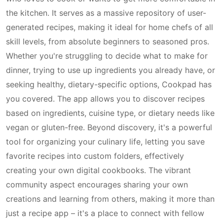
the kitchen. It serves as a massive repository of user-
generated recipes, making it ideal for home chefs of all
skill levels, from absolute beginners to seasoned pros.
Whether you're struggling to decide what to make for
dinner, trying to use up ingredients you already have, or
seeking healthy, dietary-specific options, Cookpad has
you covered. The app allows you to discover recipes
based on ingredients, cuisine type, or dietary needs like
vegan or gluten-free. Beyond discovery, it's a powerful
tool for organizing your culinary life, letting you save
favorite recipes into custom folders, effectively
creating your own digital cookbooks. The vibrant
community aspect encourages sharing your own
creations and learning from others, making it more than
just a recipe app – it's a place to connect with fellow