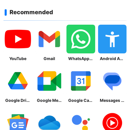
Recommended
YouTube
Gmail
WhatsApp Messenger
Android Accessibility Suite
Google Drive
Google Meet
Google Calendar
Messages by Google