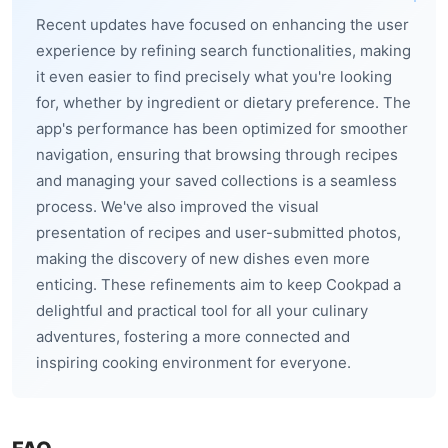
Recent updates have focused on enhancing the user
experience by refining search functionalities, making
it even easier to find precisely what you're looking
for, whether by ingredient or dietary preference. The
app's performance has been optimized for smoother
navigation, ensuring that browsing through recipes
and managing your saved collections is a seamless
process. We've also improved the visual
presentation of recipes and user-submitted photos,
making the discovery of new dishes even more
enticing. These refinements aim to keep Cookpad a
delightful and practical tool for all your culinary
adventures, fostering a more connected and
inspiring cooking environment for everyone.