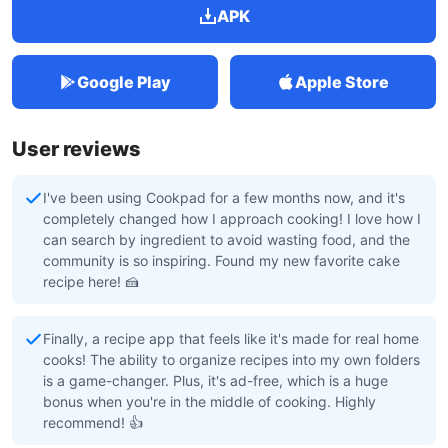
APK
Google Play
Apple Store
User reviews
I've been using Cookpad for a few months now, and it's
completely changed how I approach cooking! I love how I
can search by ingredient to avoid wasting food, and the
community is so inspiring. Found my new favorite cake
recipe here! 🍰
Finally, a recipe app that feels like it's made for real home
cooks! The ability to organize recipes into my own folders
is a game-changer. Plus, it's ad-free, which is a huge
bonus when you're in the middle of cooking. Highly
recommend! 👍