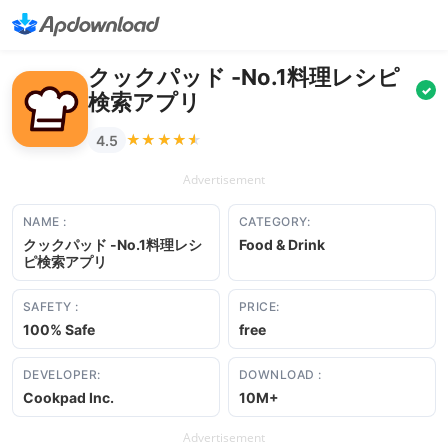
クックパッド -No.1料理レシピ
✓
検索アプリ
★★★★★
★★★★★
4.5
Advertisement
NAME :
CATEGORY:
クックパッド -No.1料理レシ
Food & Drink
ピ検索アプリ
SAFETY :
PRICE:
100% Safe
free
DEVELOPER:
DOWNLOAD :
Cookpad Inc.
10M+
Advertisement