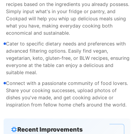
recipes based on the ingredients you already possess.
Simply input what's in your fridge or pantry, and
Cookpad will help you whip up delicious meals using
what you have, making everyday cooking both
economical and sustainable.
Cater to specific dietary needs and preferences with
advanced filtering options. Easily find vegan,
vegetarian, keto, gluten-free, or BLW recipes, ensuring
everyone at the table can enjoy a delicious and
suitable meal.
Connect with a passionate community of food lovers.
Share your cooking successes, upload photos of
dishes you've made, and get cooking advice or
inspiration from fellow home chefs around the world.
Recent Improvements