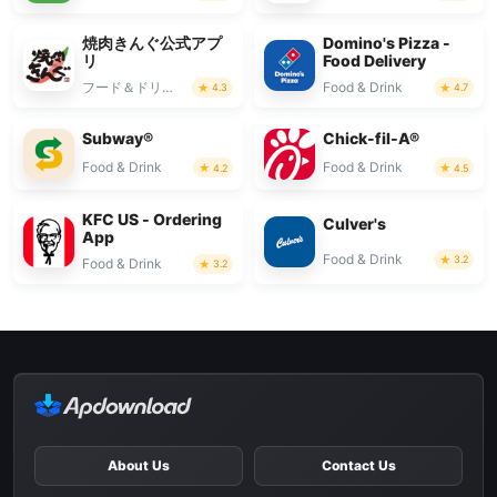
焼肉きんぐ公式アプ
Domino's Pizza -
リ
Food Delivery
フード＆ドリンク
Food & Drink
4.3
4.7
Subway®
Chick-fil-A®
Food & Drink
Food & Drink
4.2
4.5
KFC US - Ordering
Culver's
App
Food & Drink
3.2
Food & Drink
3.2
About Us
Contact Us