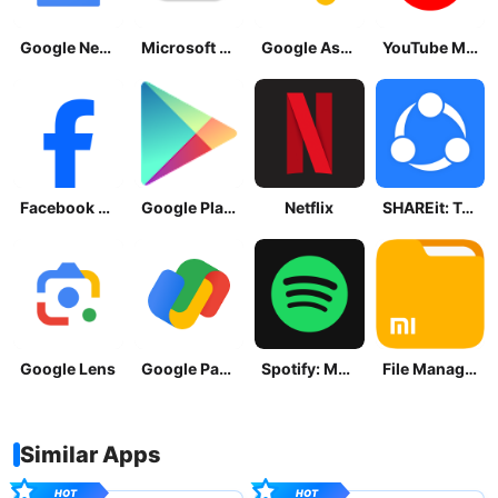
Google News - Daily Headlines
Microsoft OneDrive
Google Assistant
YouTube Music
Facebook Lite
Google Play Store
Netflix
SHAREit: Transfer, Share Files
Google Lens
Google Pay: Save and Pay
Spotify: Music and Podcasts
File Manager
Similar Apps