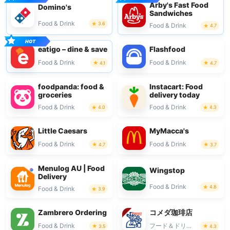
Arby's Fast Food
Domino's
Sandwiches
Food & Drink
3.6
Food & Drink
4.7
eatigo – dine & save
Flashfood
Food & Drink
Food & Drink
4.1
4.7
foodpanda: food &
Instacart: Food
groceries
delivery today
Food & Drink
Food & Drink
4.0
4.3
Little Caesars
MyMacca's
Food & Drink
Food & Drink
4.7
3.7
Menulog AU | Food
Wingstop
Delivery
Food & Drink
4.8
Food & Drink
3.9
Zambrero Ordering
コメダ珈琲店
Food & Drink
フード＆ドリンク
3.5
4.3