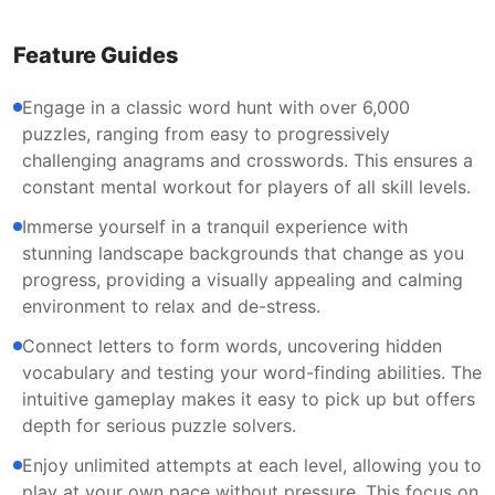
Feature Guides
Engage in a classic word hunt with over 6,000
puzzles, ranging from easy to progressively
challenging anagrams and crosswords. This ensures a
constant mental workout for players of all skill levels.
Immerse yourself in a tranquil experience with
stunning landscape backgrounds that change as you
progress, providing a visually appealing and calming
environment to relax and de-stress.
Connect letters to form words, uncovering hidden
vocabulary and testing your word-finding abilities. The
intuitive gameplay makes it easy to pick up but offers
depth for serious puzzle solvers.
Enjoy unlimited attempts at each level, allowing you to
play at your own pace without pressure. This focus on