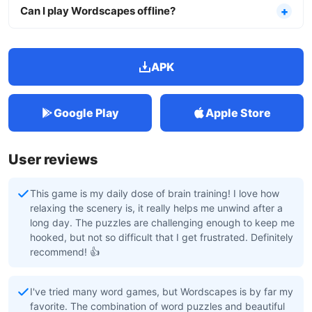
Can I play Wordscapes offline?
APK
Google Play
Apple Store
User reviews
This game is my daily dose of brain training! I love how
relaxing the scenery is, it really helps me unwind after a
long day. The puzzles are challenging enough to keep me
hooked, but not so difficult that I get frustrated. Definitely
recommend! 👍
I've tried many word games, but Wordscapes is by far my
favorite. The combination of word puzzles and beautiful