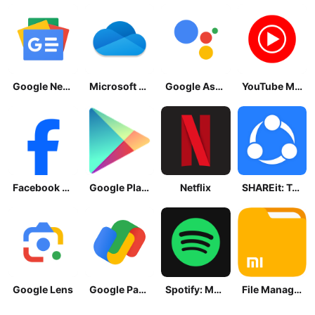
Google News - Daily Headlines
Microsoft OneDrive
Google Assistant
YouTube Music
Facebook Lite
Google Play Store
Netflix
SHAREit: Transfer, Share Files
Google Lens
Google Pay: Save and Pay
Spotify: Music and Podcasts
File Manager