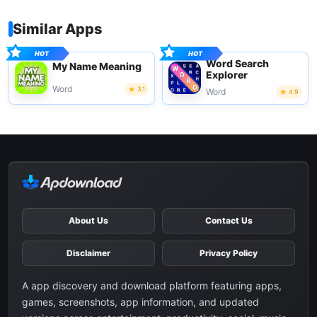
Similar Apps
Word Search
My Name Meaning
Explorer
Word
3.1
Word
4.9
About Us
Contact Us
Disclaimer
Privacy Policy
A app discovery and download platform featuring apps,
games, screenshots, app information, and updated