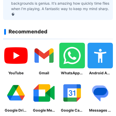
backgrounds is genius. It's amazing how quickly time flies
when I'm playing. A fantastic way to keep my mind sharp.
🧠
Recommended
YouTube
Gmail
WhatsApp Messenger
Android Accessibility Suite
Google Drive
Google Meet
Google Calendar
Messages by Google