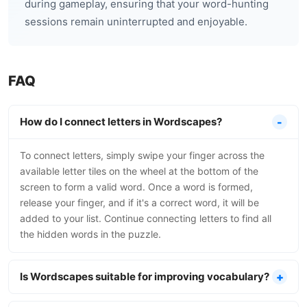
during gameplay, ensuring that your word-hunting
sessions remain uninterrupted and enjoyable.
FAQ
How do I connect letters in Wordscapes?
To connect letters, simply swipe your finger across the
available letter tiles on the wheel at the bottom of the
screen to form a valid word. Once a word is formed,
release your finger, and if it's a correct word, it will be
added to your list. Continue connecting letters to find all
the hidden words in the puzzle.
Is Wordscapes suitable for improving vocabulary?