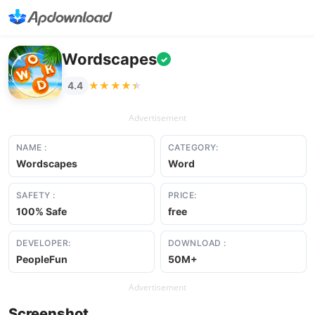
Wordscapes
✓
★★★★★
★★★★★
4.4
Advertisement
NAME :
CATEGORY:
Wordscapes
Word
SAFETY :
PRICE:
100% Safe
free
DEVELOPER:
DOWNLOAD :
PeopleFun
50M+
Advertisement
Screenshot