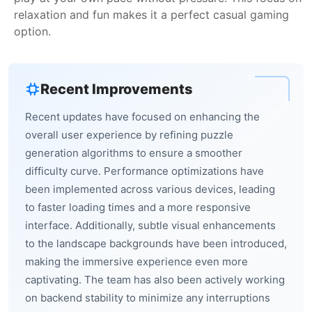
relaxation and fun makes it a perfect casual gaming
option.
Recent Improvements
Recent updates have focused on enhancing the
overall user experience by refining puzzle
generation algorithms to ensure a smoother
difficulty curve. Performance optimizations have
been implemented across various devices, leading
to faster loading times and a more responsive
interface. Additionally, subtle visual enhancements
to the landscape backgrounds have been introduced,
making the immersive experience even more
captivating. The team has also been actively working
on backend stability to minimize any interruptions