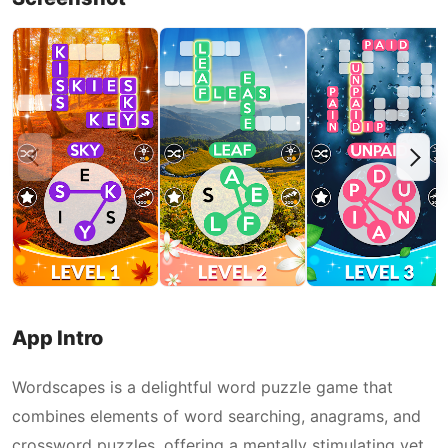
App Intro
Wordscapes is a delightful word puzzle game that
combines elements of word searching, anagrams, and
crossword puzzles, offering a mentally stimulating yet