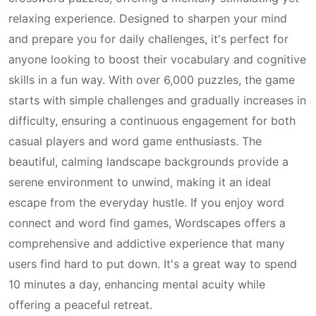
relaxing experience. Designed to sharpen your mind
and prepare you for daily challenges, it's perfect for
anyone looking to boost their vocabulary and cognitive
skills in a fun way. With over 6,000 puzzles, the game
starts with simple challenges and gradually increases in
difficulty, ensuring a continuous engagement for both
casual players and word game enthusiasts. The
beautiful, calming landscape backgrounds provide a
serene environment to unwind, making it an ideal
escape from the everyday hustle. If you enjoy word
connect and word find games, Wordscapes offers a
comprehensive and addictive experience that many
users find hard to put down. It's a great way to spend
10 minutes a day, enhancing mental acuity while
offering a peaceful retreat.