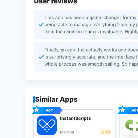
User reviews
This app has been a game-changer for my tr
being able to manage everything from my p
from the clinician team is invaluable. Hig
Finally, an app that actually works and does
is surprisingly accurate, and the interface
whole process was smooth sailing. So happ
Similar Apps
InstantScripts
Medical
3.5