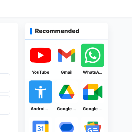
Recommended
YouTube
Gmail
WhatsApp Messenger
Android Accessibility Suite
Google Drive
Google Meet