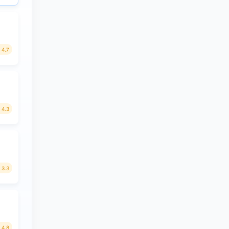
4.7
4.3
3.3
4.8