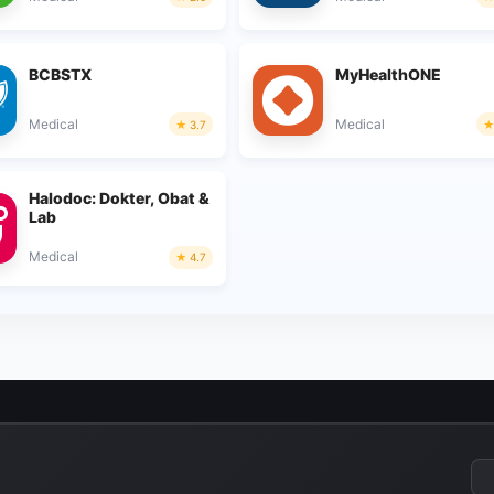
BCBSTX
MyHealthONE
Medical
Medical
3.7
Halodoc: Dokter, Obat &
Lab
Medical
4.7