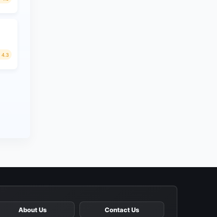
4.3
About Us
Contact Us