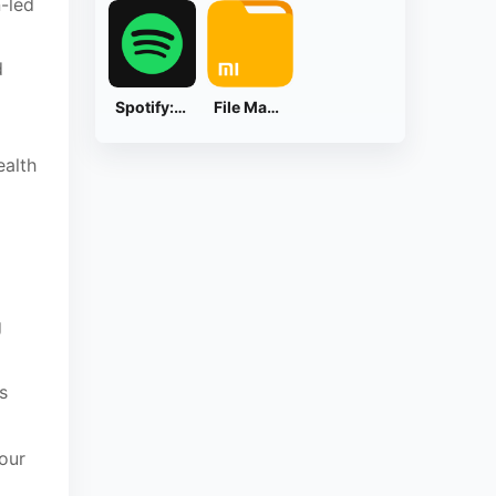
n-led
d
Spotify: Music and Podcasts
File Manager
ealth
g
s
our