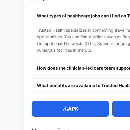
What types of healthcare jobs can I find on 
Trusted Health specializes in connecting travel n
opportunities. You can find positions such as Reg
Occupational Therapists (OTs), Speech-Language 
numerous facilities in the U.S.
How does the clinician-led care team suppo
What benefits are available to Trusted Heal
APK