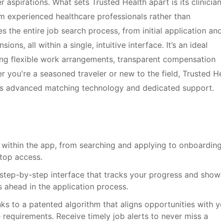
er aspirations. What sets Trusted Health apart is its clinicia
m experienced healthcare professionals rather than
s the entire job search process, from initial application an
s, all within a single, intuitive interface. It’s an ideal
ing flexible work arrangements, transparent compensation
 you're a seasoned traveler or new to the field, Trusted H
ts advanced matching technology and dedicated support.
 within the app, from searching and applying to onboardin
top access.
, step-by-step interface that tracks your progress and show
 ahead in the application process.
ks to a patented algorithm that aligns opportunities with y
re requirements. Receive timely job alerts to never miss a