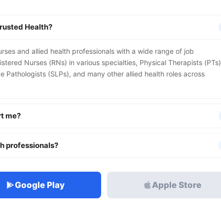
Trusted Health?
urses and allied health professionals with a wide range of job
istered Nurses (RNs) in various specialties, Physical Therapists (PTs)
Pathologists (SLPs), and many other allied health roles across
rt me?
th professionals?
Google Play
Apple Store