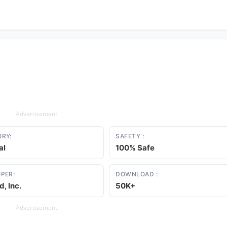
Advertisement
RY:
SAFETY :
al
100% Safe
PER:
DOWNLOAD :
d, Inc.
50K+
Advertisement