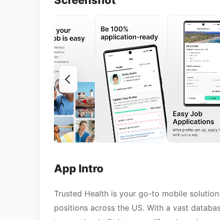
Screenshot
App Intro
Trusted Health is your go-to mobile solution
positions across the US. With a vast databas