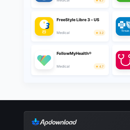
Medical
4.7
FreeStyle Libre 3 – US
Medical
3.2
FollowMyHealth®
Medical
4.7