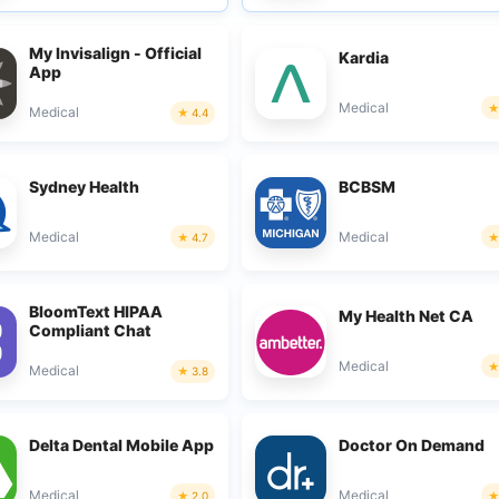
My Invisalign - Official
Kardia
App
Medical
Medical
4.4
Sydney Health
BCBSM
Medical
Medical
4.7
BloomText HIPAA
My Health Net CA
Compliant Chat
Medical
Medical
3.8
Delta Dental Mobile App
Doctor On Demand
Medical
Medical
2.0