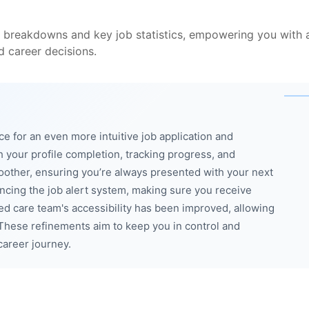
 breakdowns and key job statistics, empowering you with a
 career decisions.
ce for an even more intuitive job application and
your profile completion, tracking progress, and
other, ensuring you’re always presented with your next
cing the job alert system, making sure you receive
-led care team's accessibility has been improved, allowing
These refinements aim to keep you in control and
career journey.