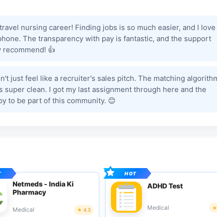
avel nursing career! Finding jobs is so much easier, and I love
hone. The transparency with pay is fantastic, and the support
hly recommend! 👍
n't just feel like a recruiter's sales pitch. The matching algorith
 is super clean. I got my last assignment through here and the
y to be part of this community. 😊
Netmeds - India Ki
ADHD Test
Pharmacy
Medical
Medical
4.3