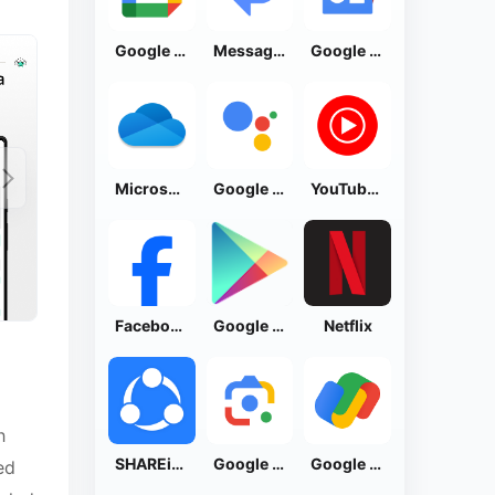
Google Calendar
Messages by Google
Google News - Daily Headlines
Microsoft OneDrive
Google Assistant
YouTube Music
Facebook Lite
Google Play Store
Netflix
h
SHAREit: Transfer, Share Files
Google Lens
Google Pay: Save and Pay
ed