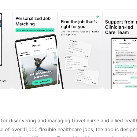
 for discovering and managing travel nurse and allied healt
e of over 11,000 flexible healthcare jobs, the app is design