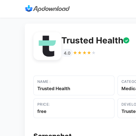
Trusted Health
✓
★★★★★
★★★★★
4.0
NAME :
CATEGO
Trusted Health
Medic
PRICE:
DEVELO
free
Truste