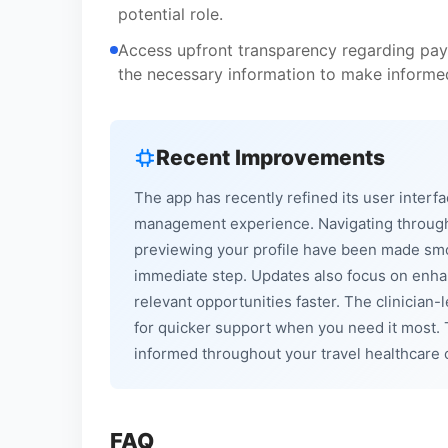
potential role.
Access upfront transparency regarding pay
the necessary information to make informed
Recent Improvements
The app has recently refined its user interfa
management experience. Navigating through 
previewing your profile have been made smo
immediate step. Updates also focus on enhan
relevant opportunities faster. The clinician
for quicker support when you need it most. 
informed throughout your travel healthcare 
FAQ