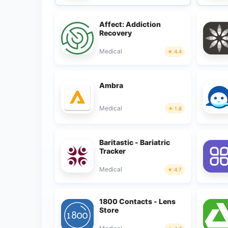
Affect: Addiction
Recovery
Medical
4.4
Ambra
Medical
1.8
Baritastic - Bariatric
Tracker
Medical
4.7
1800 Contacts - Lens
Store