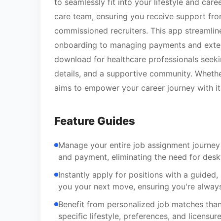
to seamlessly fit into your lifestyle and care
care team, ensuring you receive support fro
commissioned recruiters. This app streamline
onboarding to managing payments and extension
download for healthcare professionals seek
details, and a supportive community. Whether
aims to empower your career journey with i
Feature Guides
Manage your entire job assignment journey
and payment, eliminating the need for desk
Instantly apply for positions with a guided
you your next move, ensuring you're always
Benefit from personalized job matches than
specific lifestyle, preferences, and licensu