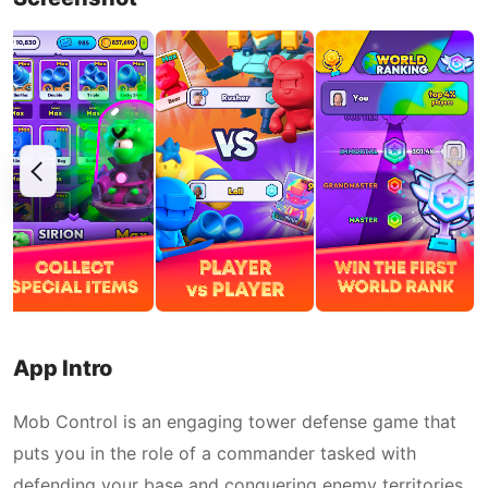
App Intro
Mob Control is an engaging tower defense game that
puts you in the role of a commander tasked with
defending your base and conquering enemy territories.