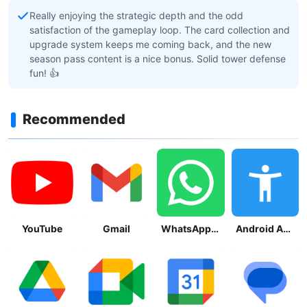
Really enjoying the strategic depth and the odd
satisfaction of the gameplay loop. The card collection and
upgrade system keeps me coming back, and the new
season pass content is a nice bonus. Solid tower defense
fun! 👍
Recommended
YouTube
Gmail
WhatsApp Messenger
Android Accessibility Suite