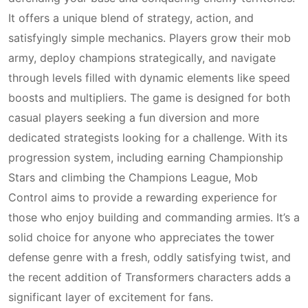
It offers a unique blend of strategy, action, and
satisfyingly simple mechanics. Players grow their mob
army, deploy champions strategically, and navigate
through levels filled with dynamic elements like speed
boosts and multipliers. The game is designed for both
casual players seeking a fun diversion and more
dedicated strategists looking for a challenge. With its
progression system, including earning Championship
Stars and climbing the Champions League, Mob
Control aims to provide a rewarding experience for
those who enjoy building and commanding armies. It’s a
solid choice for anyone who appreciates the tower
defense genre with a fresh, oddly satisfying twist, and
the recent addition of Transformers characters adds a
significant layer of excitement for fans.