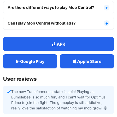
Are there different ways to play Mob Control?
Can I play Mob Control without ads?
APK
Google Play
Apple Store
User reviews
The new Transformers update is epic! Playing as
Bumblebee is so much fun, and I can't wait for Optimus
Prime to join the fight. The gameplay is still addictive,
really love the satisfaction of watching my mob grow! 🤩