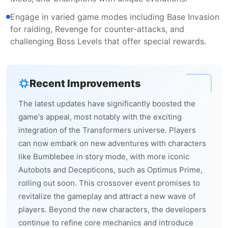
Engage in varied game modes including Base Invasion
for raiding, Revenge for counter-attacks, and
challenging Boss Levels that offer special rewards.
Recent Improvements
The latest updates have significantly boosted the
game's appeal, most notably with the exciting
integration of the Transformers universe. Players
can now embark on new adventures with characters
like Bumblebee in story mode, with more iconic
Autobots and Decepticons, such as Optimus Prime,
rolling out soon. This crossover event promises to
revitalize the gameplay and attract a new wave of
players. Beyond the new characters, the developers
continue to refine core mechanics and introduce