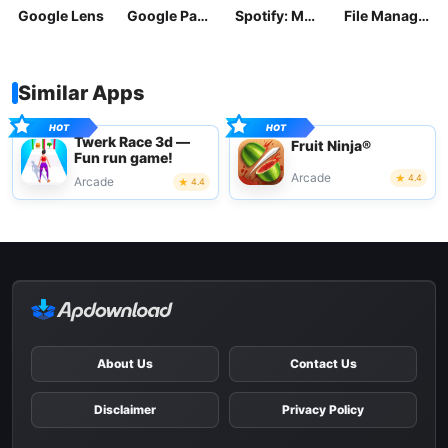
Google Lens
Google Pay: Save and Pay
Spotify: Music and Podcasts
File Manager
Similar Apps
Twerk Race 3d —
Fruit Ninja®
Fun run game!
Arcade
4.4
Arcade
4.4
About Us
Contact Us
Disclaimer
Privacy Policy