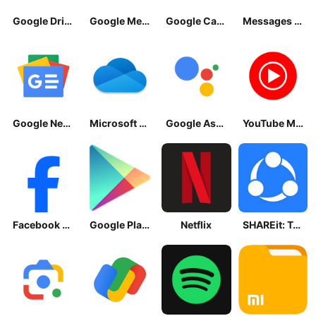
Google Drive
Google Meet
Google Calendar
Messages by Google
Google News - Daily Headlines
Microsoft OneDrive
Google Assistant
YouTube Music
Facebook Lite
Google Play Store
Netflix
SHAREit: Transfer, Share Files