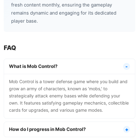
fresh content monthly, ensuring the gameplay
remains dynamic and engaging for its dedicated
player base.
FAQ
What is Mob Control?
Mob Control is a tower defense game where you build and
grow an army of characters, known as 'mobs,' to
strategically attack enemy bases while defending your
own. It features satisfying gameplay mechanics, collectible
cards for upgrades, and various game modes.
How do I progress in Mob Control?