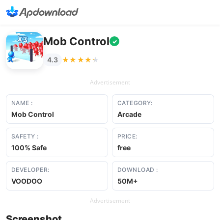
Mob Control
✓
★★★★★
★★★★★
4.3
Advertisement
NAME :
CATEGORY:
Mob Control
Arcade
SAFETY :
PRICE:
100% Safe
free
DEVELOPER:
DOWNLOAD :
VOODOO
50M+
Advertisement
Screenshot