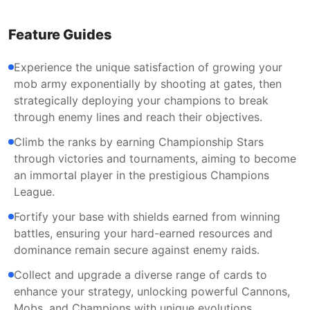
Feature Guides
Experience the unique satisfaction of growing your
mob army exponentially by shooting at gates, then
strategically deploying your champions to break
through enemy lines and reach their objectives.
Climb the ranks by earning Championship Stars
through victories and tournaments, aiming to become
an immortal player in the prestigious Champions
League.
Fortify your base with shields earned from winning
battles, ensuring your hard-earned resources and
dominance remain secure against enemy raids.
Collect and upgrade a diverse range of cards to
enhance your strategy, unlocking powerful Cannons,
Mobs, and Champions with unique evolutions.