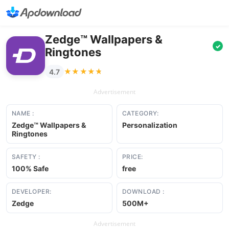
Zedge™ Wallpapers &
✓
Ringtones
★★★★★
★★★★★
4.7
Advertisement
NAME :
CATEGORY:
Zedge™ Wallpapers &
Personalization
Ringtones
SAFETY :
PRICE:
100% Safe
free
DEVELOPER:
DOWNLOAD :
Zedge
500M+
Advertisement