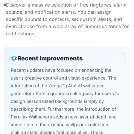
Discover a massive selection of free ringtones, alarm
sounds, and notification alerts. You can assign
specific sounds to contacts, set custom alerts, and
even choose from a wide array of humorous tones for
notifications.
Recent Improvements
Recent updates have focused on enhancing the
user's creative control and visual experience. The
integration of the Zedge™ pAInt AI wallpaper
generator offers a groundbreaking way for users to
design personalized backgrounds simply by
describing them. Furthermore, the introduction of
Parallax Wallpapers adds a new layer of depth and
immersion to the existing wallpaper collection,
making static images feel more alive. These