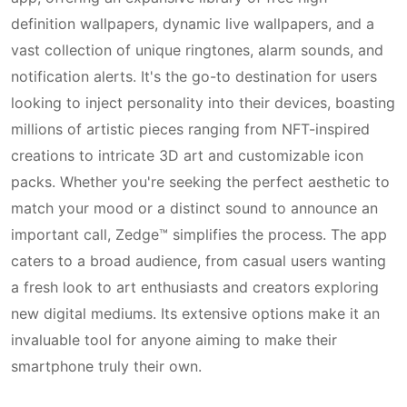
definition wallpapers, dynamic live wallpapers, and a
vast collection of unique ringtones, alarm sounds, and
notification alerts. It's the go-to destination for users
looking to inject personality into their devices, boasting
millions of artistic pieces ranging from NFT-inspired
creations to intricate 3D art and customizable icon
packs. Whether you're seeking the perfect aesthetic to
match your mood or a distinct sound to announce an
important call, Zedge™ simplifies the process. The app
caters to a broad audience, from casual users wanting
a fresh look to art enthusiasts and creators exploring
new digital mediums. Its extensive options make it an
invaluable tool for anyone aiming to make their
smartphone truly their own.