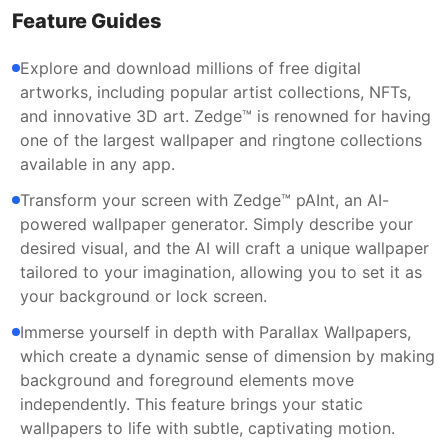
Feature Guides
Explore and download millions of free digital
artworks, including popular artist collections, NFTs,
and innovative 3D art. Zedge™ is renowned for having
one of the largest wallpaper and ringtone collections
available in any app.
Transform your screen with Zedge™ pAInt, an AI-
powered wallpaper generator. Simply describe your
desired visual, and the AI will craft a unique wallpaper
tailored to your imagination, allowing you to set it as
your background or lock screen.
Immerse yourself in depth with Parallax Wallpapers,
which create a dynamic sense of dimension by making
background and foreground elements move
independently. This feature brings your static
wallpapers to life with subtle, captivating motion.