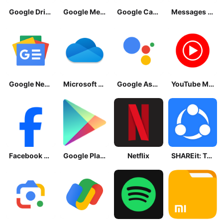
Google Drive
Google Meet
Google Calendar
Messages by Google
Google News - Daily Headlines
Microsoft OneDrive
Google Assistant
YouTube Music
Facebook Lite
Google Play Store
Netflix
SHAREit: Transfer, Share Files