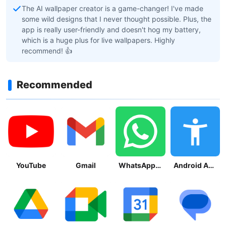
The AI wallpaper creator is a game-changer! I've made
some wild designs that I never thought possible. Plus, the
app is really user-friendly and doesn't hog my battery,
which is a huge plus for live wallpapers. Highly
recommend! 👍
Recommended
YouTube
Gmail
WhatsApp Messenger
Android Accessibility Suite