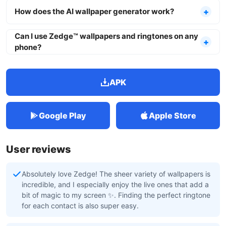
How does the AI wallpaper generator work?
Can I use Zedge™ wallpapers and ringtones on any
phone?
APK
Google Play
Apple Store
User reviews
Absolutely love Zedge! The sheer variety of wallpapers is
incredible, and I especially enjoy the live ones that add a
bit of magic to my screen ✨. Finding the perfect ringtone
for each contact is also super easy.