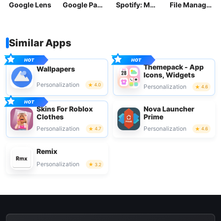
Google Lens
Google Pay: Save and Pay
Spotify: Music and Podcasts
File Manager
Similar Apps
Themepack - App
Wallpapers
Icons, Widgets
Personalization
4.0
Personalization
4.6
Skins For Roblox
Nova Launcher
Clothes
Prime
Personalization
Personalization
4.7
4.6
Remix
Personalization
3.2