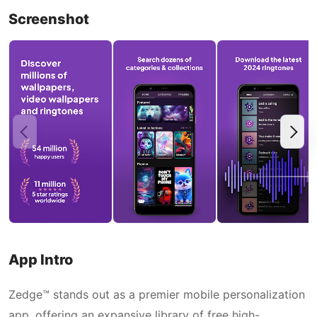
Screenshot
App Intro
Zedge™ stands out as a premier mobile personalization
app, offering an expansive library of free high-