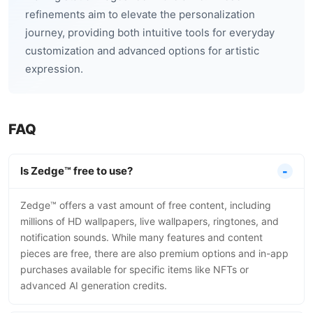
refinements aim to elevate the personalization
journey, providing both intuitive tools for everyday
customization and advanced options for artistic
expression.
FAQ
Is Zedge™ free to use?
Zedge™ offers a vast amount of free content, including
millions of HD wallpapers, live wallpapers, ringtones, and
notification sounds. While many features and content
pieces are free, there are also premium options and in-app
purchases available for specific items like NFTs or
advanced AI generation credits.