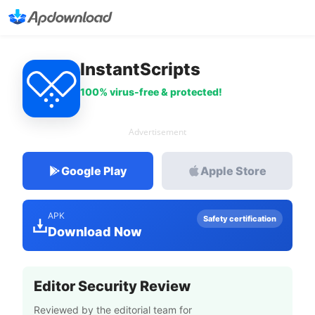
InstantScripts
100% virus-free & protected!
Advertisement
Google Play
Apple Store
APK
Safety certification
Download Now
Editor Security Review
Reviewed by the editorial team for