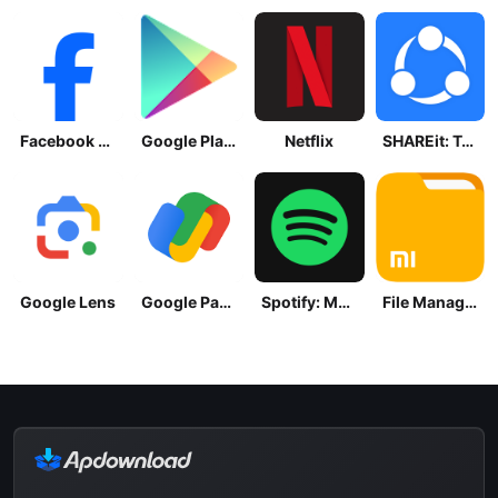
Facebook Lite
Google Play Store
Netflix
SHAREit: Transfer, Share Files
Google Lens
Google Pay: Save and Pay
Spotify: Music and Podcasts
File Manager