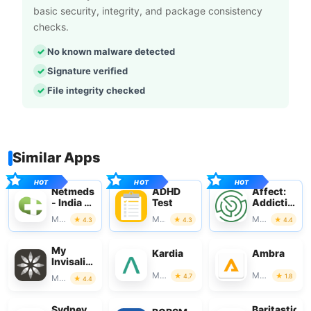
basic security, integrity, and package consistency
checks.
No known malware detected
Signature verified
File integrity checked
Similar Apps
Netmeds
ADHD
Affect:
- India Ki
Test
Addiction
Pharmacy
Recovery
Medical
Medical
Medical
4.3
4.3
4.4
My
Kardia
Ambra
Invisalign
- Official
Medical
Medical
4.7
1.8
Medical
4.4
App
Sydney
Baritastic