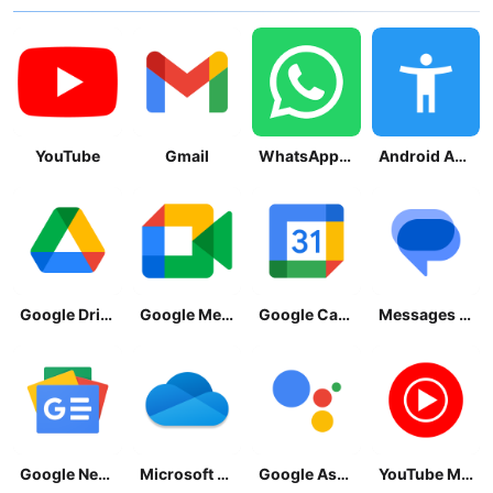
YouTube
Gmail
WhatsApp Messenger
Android Accessibility Suite
Google Drive
Google Meet
Google Calendar
Messages by Google
Google News - Daily Headlines
Microsoft OneDrive
Google Assistant
YouTube Music