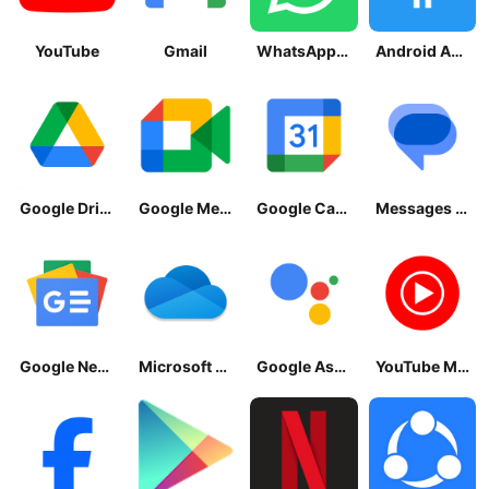
YouTube
Gmail
WhatsApp Messenger
Android Accessibility Suite
Google Drive
Google Meet
Google Calendar
Messages by Google
Google News - Daily Headlines
Microsoft OneDrive
Google Assistant
YouTube Music