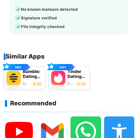
No known malware detected
Signature verified
File integrity checked
Similar Apps
Bumble:
Tinder
Dating
Dating
App &
app.
Dating
Dating
3.8
3.6
Friends
Meet
People
Recommended