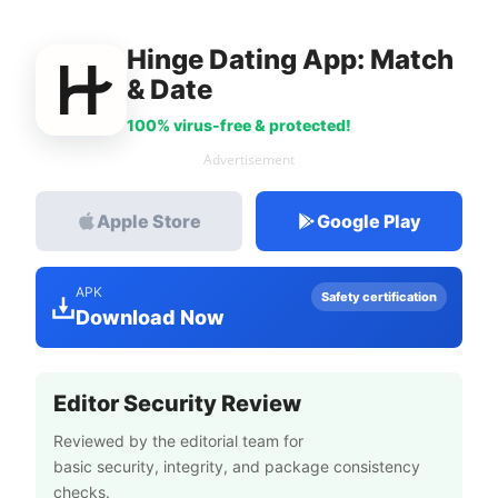
Hinge Dating App: Match
& Date
100% virus-free & protected!
Advertisement
Apple Store
Google Play
APK
Safety certification
Download Now
Editor Security Review
Reviewed by the editorial team for
basic security, integrity, and package consistency
checks.