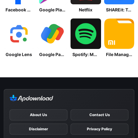
Facebook Lite
Google Play Store
Netflix
SHAREit: Transfer, Share Files
Google Lens
Google Pay: Save and Pay
Spotify: Music and Podcasts
File Manager
About Us
Contact Us
Disclaimer
Privacy Policy