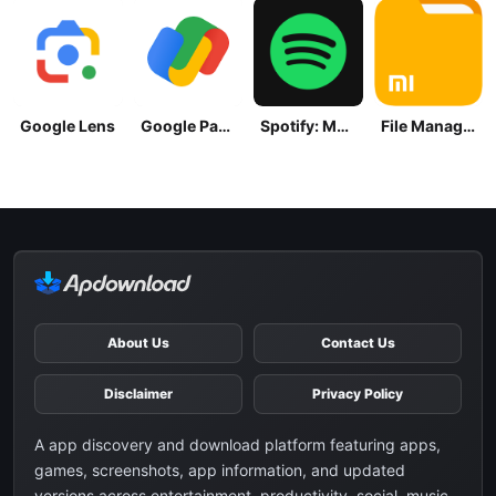
Google Lens
Google Pay: Save and Pay
Spotify: Music and Podcasts
File Manager
About Us
Contact Us
Disclaimer
Privacy Policy
A app discovery and download platform featuring apps,
games, screenshots, app information, and updated
versions across entertainment, productivity, social, music,