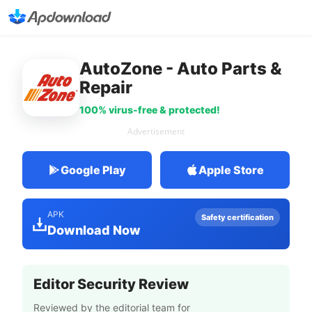
AutoZone - Auto Parts &
Repair
100% virus-free & protected!
Advertisement
Google Play
Apple Store
APK
Safety certification
Download Now
Editor Security Review
Reviewed by the editorial team for