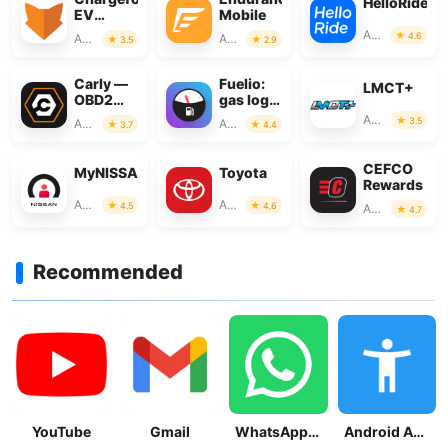
HelloRide
EV
Mobile
Charging
Auto & Vehicles
4.6
Auto & Vehicles
Auto & Vehicles
3.5
2.9
Network
Carly —
Fuelio:
LMCT+
OBD2
gas log &
car
gas
Auto & Vehicles
3.5
Auto & Vehicles
Auto & Vehicles
3.7
4.4
scanner
prices
CEFCO
MyNISSAN®
Toyota
Rewards
Auto & Vehicles
Auto & Vehicles
4.5
4.6
Auto & Vehicles
4.7
Recommended
YouTube
Gmail
WhatsApp Messenger
Android Accessibility Suite