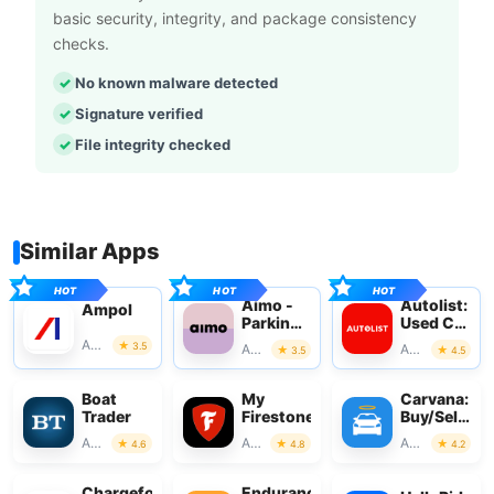
basic security, integrity, and package consistency
checks.
No known malware detected
Signature verified
File integrity checked
Similar Apps
Aimo -
Autolist:
Ampol
Parking
Used Car
with
Marketplac
Auto & Vehicles
3.5
Auto & Vehicles
Auto & Vehicles
3.5
4.5
Aimo
Park
Boat
My
Carvana:
Trader
Firestone
Buy/Sell
Used
Auto & Vehicles
Auto & Vehicles
Auto & Vehicles
4.6
4.8
4.2
Cars
Chargefox:
Endurance