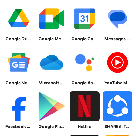
Google Drive
Google Meet
Google Calendar
Messages by Google
Google News - Daily Headlines
Microsoft OneDrive
Google Assistant
YouTube Music
Facebook Lite
Google Play Store
Netflix
SHAREit: Transfer, Share Files