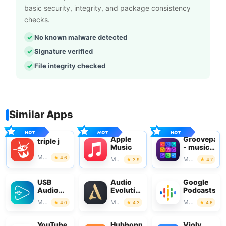
basic security, integrity, and package consistency
checks.
No known malware detected
Signature verified
File integrity checked
Similar Apps
Apple
Groovepad
triple j
Music
- music
& beat
Music & Audio
4.6
Music & Audio
Music & Audio
3.9
4.7
maker
USB
Audio
Google
Audio
Evolution
Podcasts
Player
Mobile
Music & Audio
Music & Audio
Music & Audio
4.0
4.3
4.6
PRO
Studio
YouTube
Hubhopper
Violy