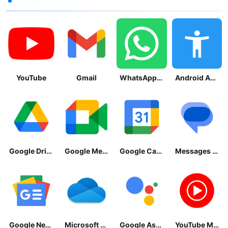
YouTube
Gmail
WhatsApp Messenger
Android Accessibility Suite
Google Drive
Google Meet
Google Calendar
Messages by Google
Google News - Daily Headlines
Microsoft OneDrive
Google Assistant
YouTube Music