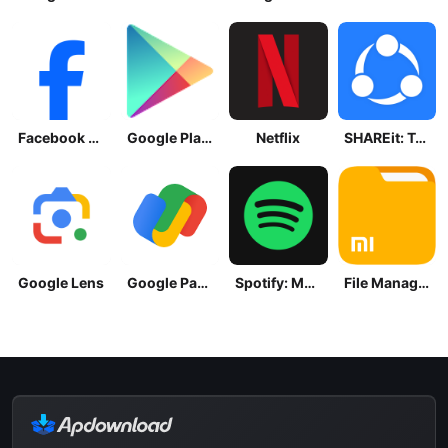
Facebook Lite
Google Play Store
Netflix
SHAREit: Transfer, Share Files
Google Lens
Google Pay: Save and Pay
Spotify: Music and Podcasts
File Manager