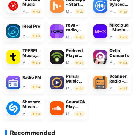
Music
- Start
SyncedDem
your
&
Music & Audio
Music & Audio
Music & Audio
4.5
3.1
3.7
podcast
MusicSheet
rova –
Mixcloud
iReal Pro
radio,
- Music,
music &
Mixes &
Music & Audio
4.8
Music & Audio
Music & Audio
4.3
4.8
podcasts
Live
TREBEL:
Podcast
Qello
Music,
Player
Concerts
MP3 &
App -
Music & Audio
Music & Audio
Music & Audio
4.8
4.6
3.4
Podcasts
Podbean
Pulsar
Scanner
Radio FM
Music
Radio -
Player
Police
Music & Audio
4.6
Music & Audio
Music & Audio
4.4
4.5
Pro
Scanner
Shazam:
SoundCloud:
Music
Play
Discovery
Music &
Music & Audio
Music & Audio
4.8
4.7
Songs
Recommended