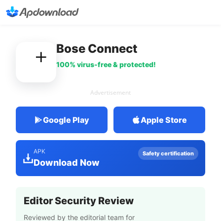
Bose Connect
100% virus-free & protected!
Advertisement
Google Play
Apple Store
APK
Safety certification
Download Now
Editor Security Review
Reviewed by the editorial team for