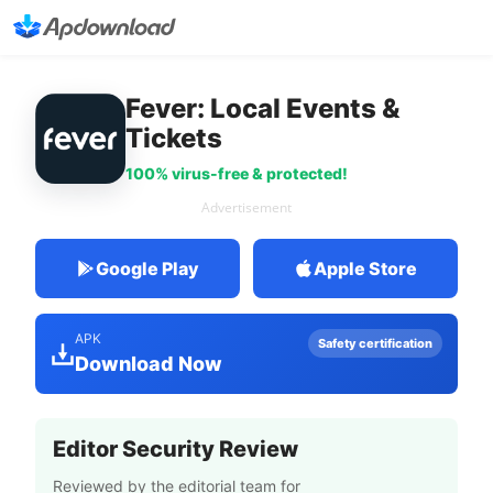
Fever: Local Events &
Tickets
100% virus-free & protected!
Advertisement
Google Play
Apple Store
APK
Safety certification
Download Now
Editor Security Review
Reviewed by the editorial team for