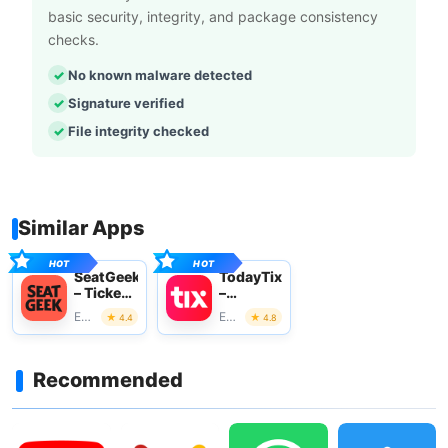
basic security, integrity, and package consistency
checks.
No known malware detected
Signature verified
File integrity checked
Similar Apps
SeatGeek
TodayTix
– Tickets
–
to
Theatre
Events
Events
4.4
4.8
Events
Tickets
Recommended