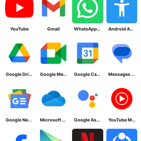
YouTube
Gmail
WhatsApp Messenger
Android Accessibility Suite
Google Drive
Google Meet
Google Calendar
Messages by Google
Google News - Daily Headlines
Microsoft OneDrive
Google Assistant
YouTube Music