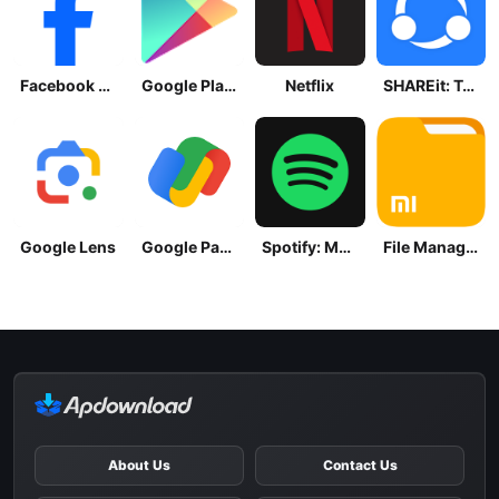
Facebook Lite
Google Play Store
Netflix
SHAREit: Transfer, Share Files
Google Lens
Google Pay: Save and Pay
Spotify: Music and Podcasts
File Manager
About Us
Contact Us