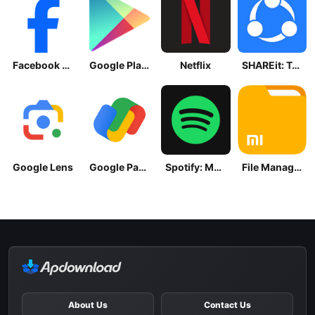
Facebook Lite
Google Play Store
Netflix
SHAREit: Transfer, Share Files
Google Lens
Google Pay: Save and Pay
Spotify: Music and Podcasts
File Manager
About Us
Contact Us