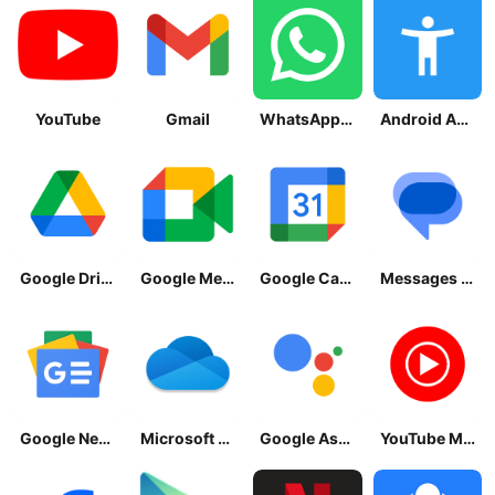
YouTube
Gmail
WhatsApp Messenger
Android Accessibility Suite
Google Drive
Google Meet
Google Calendar
Messages by Google
Google News - Daily Headlines
Microsoft OneDrive
Google Assistant
YouTube Music