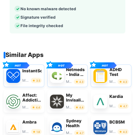
No known malware detected
Signature verified
File integrity checked
Similar Apps
Netmeds
ADHD
InstantScripts
- India Ki
Test
Pharmacy
Medical
3.5
Medical
Medical
4.3
4.3
Affect:
My
Kardia
Addiction
Invisalign
Recovery
- Official
Medical
4.7
Medical
Medical
4.4
4.4
App
Sydney
Ambra
BCBSM
Health
Medical
Medical
1.8
4.3
Medical
4.7