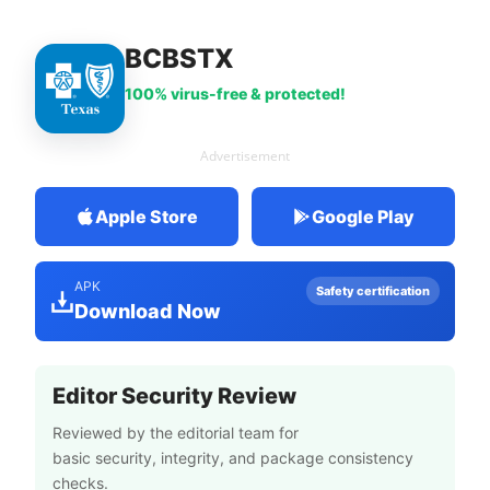
BCBSTX
100% virus-free & protected!
Advertisement
Apple Store
Google Play
APK
Safety certification
Download Now
Editor Security Review
Reviewed by the editorial team for
basic security, integrity, and package consistency
checks.