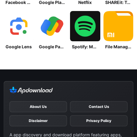
Facebook Lite
Google Play Store
Netflix
SHAREit: Transfer, Share Files
Google Lens
Google Pay: Save and Pay
Spotify: Music and Podcasts
File Manager
About Us
Contact Us
Disclaimer
Privacy Policy
A app discovery and download platform featuring apps,