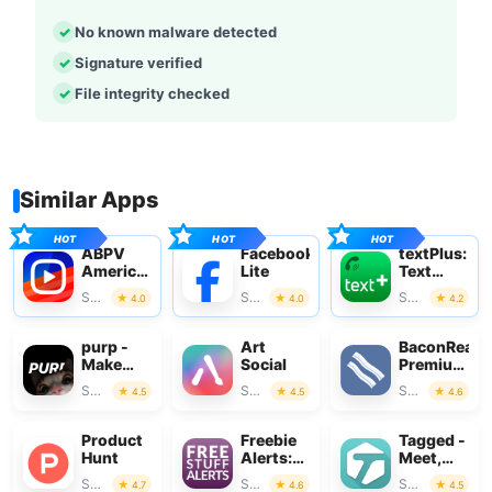
No known malware detected
Signature verified
File integrity checked
Similar Apps
ABPV
Facebook
textPlus:
America’s
Lite
Text
best
Message
Social
Social
Social
4.0
4.0
4.2
pics&vids
+ Call
purp -
Art
BaconReade
Make
Social
Premium
new
for
Social
Social
Social
4.5
4.5
4.6
friends
Reddit
Product
Freebie
Tagged -
Hunt
Alerts:
Meet,
Free
Chat &
Social
Social
Social
4.7
4.6
4.5