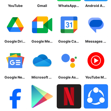
YouTube
Gmail
WhatsApp Messenger
Android Accessibility Suite
Google Drive
Google Meet
Google Calendar
Messages by Google
Google News - Daily Headlines
Microsoft OneDrive
Google Assistant
YouTube Music