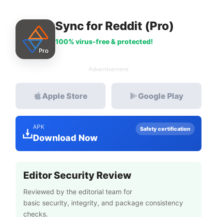
Sync for Reddit (Pro)
100% virus-free & protected!
Advertisement
Apple Store
Google Play
APK
Safety certification
Download Now
Editor Security Review
Reviewed by the editorial team for
basic security, integrity, and package consistency
checks.