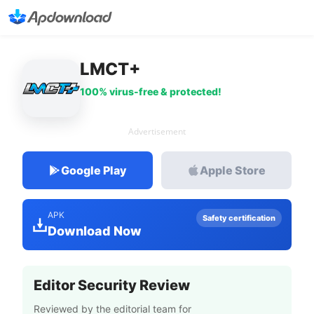
LMCT+
100% virus-free & protected!
Advertisement
Google Play
Apple Store
APK
Safety certification
Download Now
Editor Security Review
Reviewed by the editorial team for