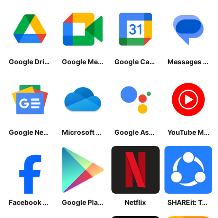
Google Drive
Google Meet
Google Calendar
Messages by Google
Google News - Daily Headlines
Microsoft OneDrive
Google Assistant
YouTube Music
Facebook Lite
Google Play Store
Netflix
SHAREit: Transfer, Share Files