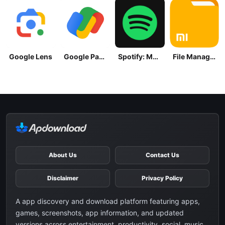
Google Lens
Google Pay: Save and Pay
Spotify: Music and Podcasts
File Manager
About Us
Contact Us
Disclaimer
Privacy Policy
A app discovery and download platform featuring apps,
games, screenshots, app information, and updated
versions across entertainment, productivity, social, music,