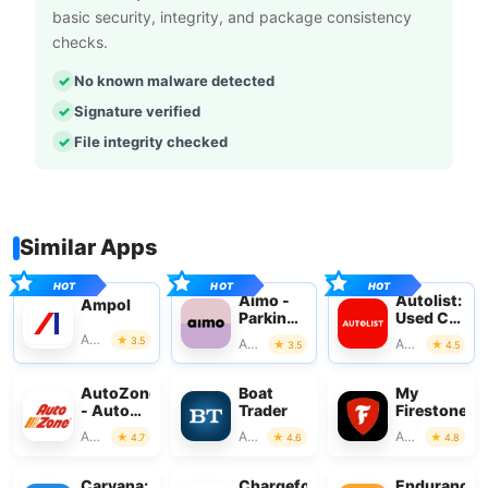
basic security, integrity, and package consistency
checks.
No known malware detected
Signature verified
File integrity checked
Similar Apps
Aimo -
Autolist:
Ampol
Parking
Used Car
with
Marketplac
Auto & Vehicles
3.5
Auto & Vehicles
Auto & Vehicles
3.5
4.5
Aimo
Park
AutoZone
Boat
My
- Auto
Trader
Firestone
Parts &
Auto & Vehicles
Auto & Vehicles
Auto & Vehicles
4.7
4.6
4.8
Repair
Carvana:
Chargefox:
Endurance