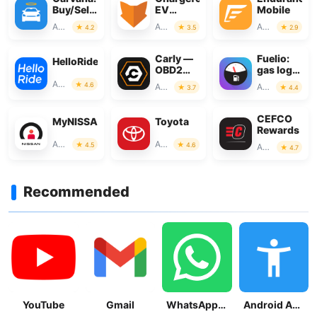
Buy/Sell
EV
Mobile
Used
Charging
Auto & Vehicles
Auto & Vehicles
Auto & Vehicles
4.2
3.5
2.9
Cars
Network
Carly —
Fuelio:
HelloRide
OBD2
gas log &
car
gas
Auto & Vehicles
4.6
Auto & Vehicles
Auto & Vehicles
3.7
4.4
scanner
prices
CEFCO
MyNISSAN®
Toyota
Rewards
Auto & Vehicles
Auto & Vehicles
4.5
4.6
Auto & Vehicles
4.7
Recommended
YouTube
Gmail
WhatsApp Messenger
Android Accessibility Suite