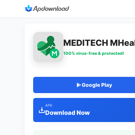
MEDITECH MHeal
100% virus-free & protected!
Google Play
APK
Download Now