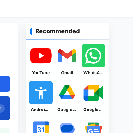
Recommended
YouTube
Gmail
WhatsApp Messenger
n
Android Accessibility Suite
Google Drive
Google Meet