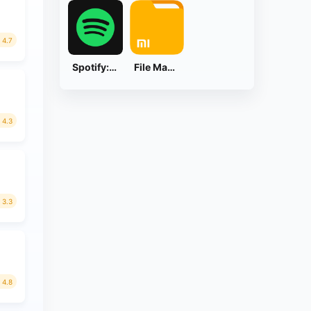
4.7
Spotify: Music and Podcasts
File Manager
4.3
3.3
4.8