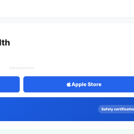
th
Advertisement
Apple Store
Safety certificatio