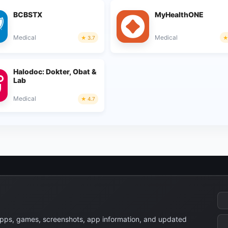
BCBSTX
MyHealthONE
Medical
Medical
3.7
Halodoc: Dokter, Obat &
Lab
Medical
4.7
apps, games, screenshots, app information, and updated