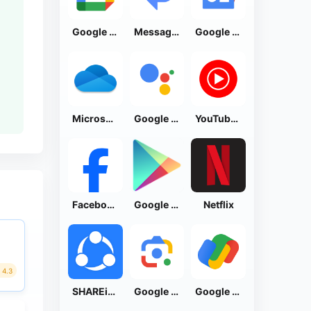
Google Calendar
Messages by Google
Google News - Daily Headlines
Microsoft OneDrive
Google Assistant
YouTube Music
Facebook Lite
Google Play Store
Netflix
4.3
SHAREit: Transfer, Share Files
Google Lens
Google Pay: Save and Pay