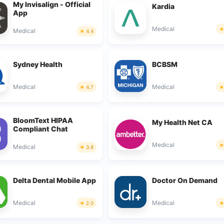
My Invisalign - Official
Kardia
App
Medical
Medical
4.4
Sydney Health
BCBSM
Medical
Medical
4.7
BloomText HIPAA
My Health Net CA
Compliant Chat
Medical
Medical
3.8
Delta Dental Mobile App
Doctor On Demand
Medical
Medical
2.0