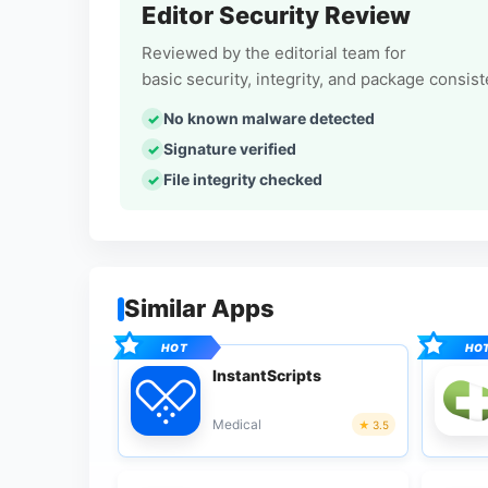
Editor Security Review
Reviewed by the editorial team for
basic security, integrity, and package consis
No known malware detected
Signature verified
File integrity checked
Similar Apps
InstantScripts
Medical
3.5