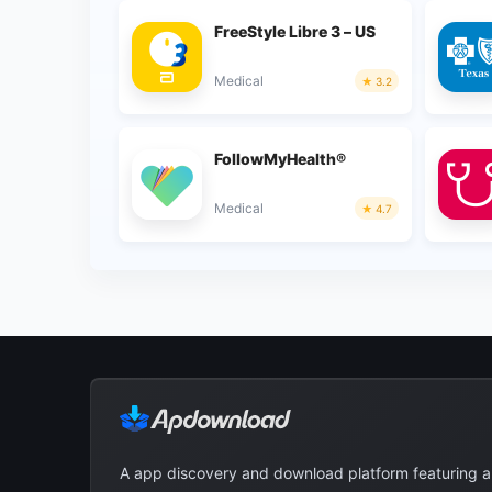
FreeStyle Libre 3 – US
Medical
3.2
FollowMyHealth®
Medical
4.7
A app discovery and download platform featuring 