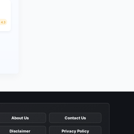
4.3
About Us
Contact Us
Disclaimer
Privacy Policy