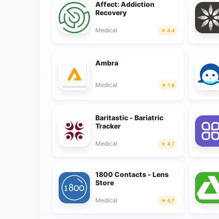
Affect: Addiction
Recovery
Medical
4.4
Ambra
Medical
1.8
Baritastic - Bariatric
Tracker
Medical
4.7
1800 Contacts - Lens
Store
Medical
4.7