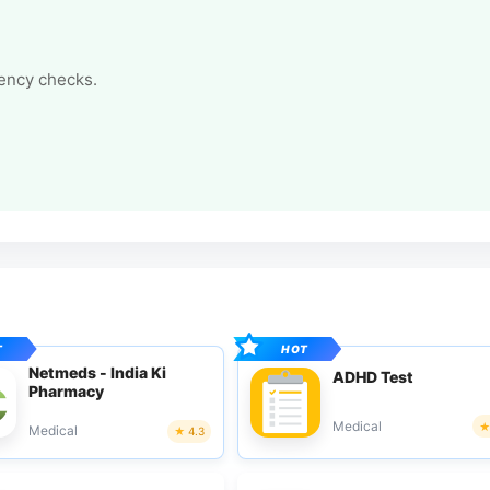
tency checks.
Netmeds - India Ki
ADHD Test
Pharmacy
Medical
Medical
4.3