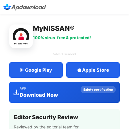
MyNISSAN®
100% virus-free & protected!
Advertisement
Google Play
Apple Store
APK
Safety certification
Download Now
Editor Security Review
Reviewed by the editorial team for