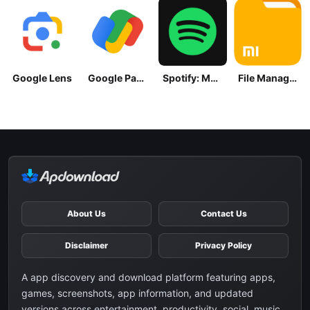
Google Lens
Google Pay: Save and Pay
Spotify: Music and Podcasts
File Manager
About Us
Contact Us
Disclaimer
Privacy Policy
A app discovery and download platform featuring apps,
games, screenshots, app information, and updated
versions across entertainment, productivity, social, music,