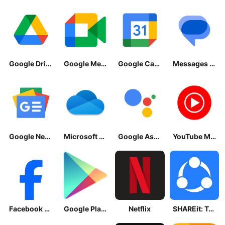
Google Drive
Google Meet
Google Calendar
Messages by Google
Google News - Daily Headlines
Microsoft OneDrive
Google Assistant
YouTube Music
Facebook Lite
Google Play Store
Netflix
SHAREit: Transfer, Share Files