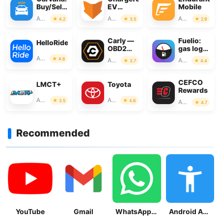
Buy/Sell
EV
Mobile
Used
Charging
Auto & Vehicles
Auto & Vehicles
Auto & Vehicles
4.2
3.5
2.9
Cars
Network
Carly —
Fuelio:
HelloRide
OBD2
gas log &
car
gas
Auto & Vehicles
4.6
Auto & Vehicles
Auto & Vehicles
3.7
4.4
scanner
prices
CEFCO
LMCT+
Toyota
Rewards
Auto & Vehicles
Auto & Vehicles
3.5
4.6
Auto & Vehicles
4.7
Recommended
YouTube
Gmail
WhatsApp Messenger
Android Accessibility Suite