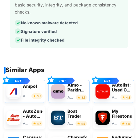
basic security, integrity, and package consistency
checks.
No known malware detected
Signature verified
File integrity checked
Similar Apps
Aimo -
Autolist:
Ampol
Parking
Used Car
with
Marketplac
Auto & Vehicles
3.5
Auto & Vehicles
Auto & Vehicles
3.5
4.5
Aimo
Park
AutoZone
Boat
My
- Auto
Trader
Firestone
Parts &
Auto & Vehicles
Auto & Vehicles
Auto & Vehicles
4.7
4.6
4.8
Repair
Carvana:
Chargefox:
Endurance