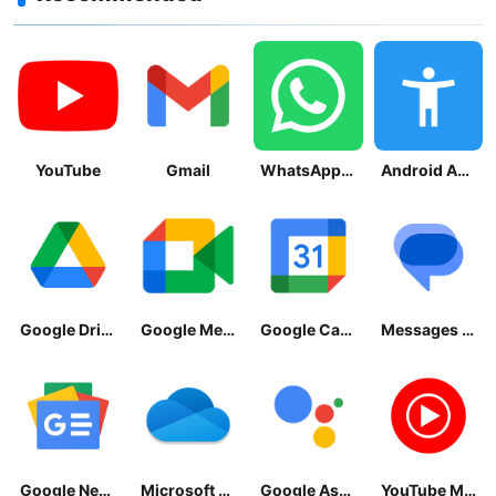
YouTube
Gmail
WhatsApp Messenger
Android Accessibility Suite
Google Drive
Google Meet
Google Calendar
Messages by Google
Google News - Daily Headlines
Microsoft OneDrive
Google Assistant
YouTube Music