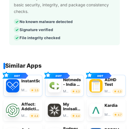
basic security, integrity, and package consistency
checks.
No known malware detected
Signature verified
File integrity checked
Similar Apps
Netmeds
ADHD
InstantScripts
- India Ki
Test
Pharmacy
Medical
3.5
Medical
Medical
4.3
4.3
Affect:
My
Kardia
Addiction
Invisalign
Recovery
- Official
Medical
4.7
Medical
Medical
4.4
4.4
App
Sydney