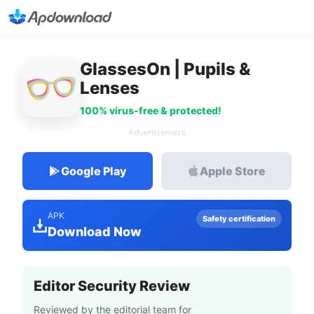
GlassesOn | Pupils &
Lenses
100% virus-free & protected!
Advertisement
Google Play
Apple Store
APK
Safety certification
Download Now
Editor Security Review
Reviewed by the editorial team for