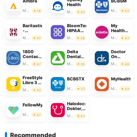
Ambra
BCBSM
Health
Medical
Medical
1.8
4.3
Medical
4.7
Baritastic
BloomText
My
-
HIPAA
Health
Bariatric
Compliant
Net CA
Medical
Medical
Medical
4.7
3.8
3.3
Tracker
Chat
1800
Delta
Doctor
Contacts
Dental
On
- Lens
Mobile
Demand
Medical
Medical
Medical
4.7
2.0
4.8
Store
App
FreeStyle
BCBSTX
MyHealthO
Libre 3 –
US
Medical
Medical
3.7
4.3
Medical
3.2
Halodoc:
FollowMyHealth®
Dokter,
Obat &
Medical
4.7
Medical
4.7
Lab
Recommended