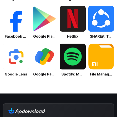
Facebook Lite
Google Play Store
Netflix
SHAREit: Transfer, Share Files
Google Lens
Google Pay: Save and Pay
Spotify: Music and Podcasts
File Manager