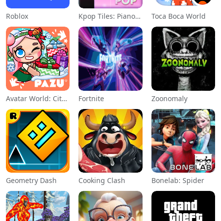
Roblox
Kpop Tiles: Piano Rhythm Game
Toca Boca World
Avatar World: City Life
Fortnite
Zoonomaly
Geometry Dash
Cooking Clash
Bonelab: Spider