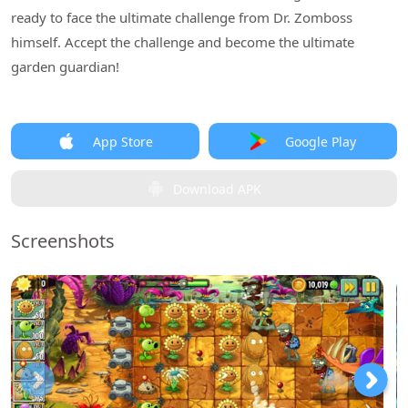
ready to face the ultimate challenge from Dr. Zomboss
himself. Accept the challenge and become the ultimate
garden guardian!
App Store
Google Play
Download APK
Screenshots