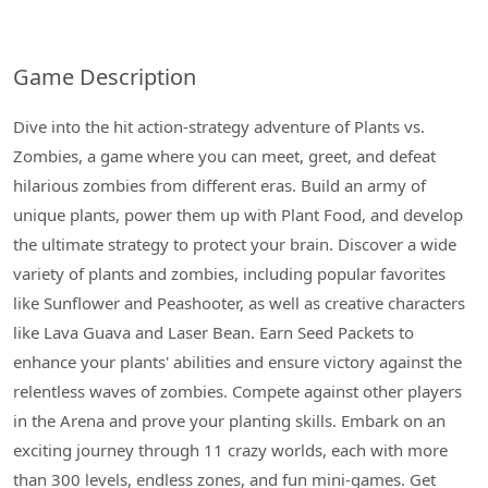
Game Description
Dive into the hit action-strategy adventure of Plants vs.
Zombies, a game where you can meet, greet, and defeat
hilarious zombies from different eras. Build an army of
unique plants, power them up with Plant Food, and develop
the ultimate strategy to protect your brain. Discover a wide
variety of plants and zombies, including popular favorites
like Sunflower and Peashooter, as well as creative characters
like Lava Guava and Laser Bean. Earn Seed Packets to
enhance your plants' abilities and ensure victory against the
relentless waves of zombies. Compete against other players
in the Arena and prove your planting skills. Embark on an
exciting journey through 11 crazy worlds, each with more
than 300 levels, endless zones, and fun mini-games. Get