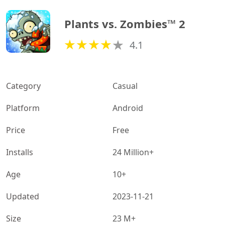
Plants vs. Zombies™ 2
4.1
Category
Casual
Platform
Android
Price
Free
Installs
24 Million+
Age
10+
Updated
2023-11-21
Size
23 M+