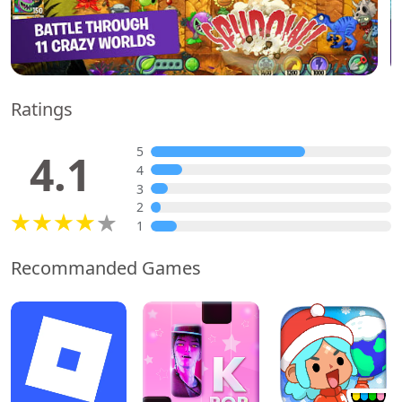
Ratings
5
4.1
4
3
2
1
Recommanded Games