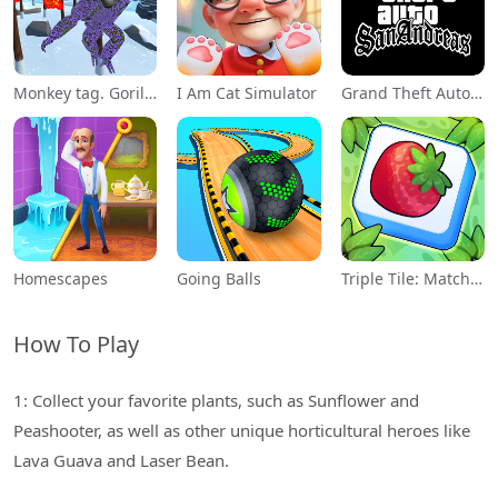
Monkey tag. Gorilla memes game
I Am Cat Simulator
Grand Theft Auto: San Andreas
Homescapes
Going Balls
Triple Tile: Match Puzzle Game
How To Play
1: Collect your favorite plants, such as Sunflower and
Peashooter, as well as other unique horticultural heroes like
Lava Guava and Laser Bean.