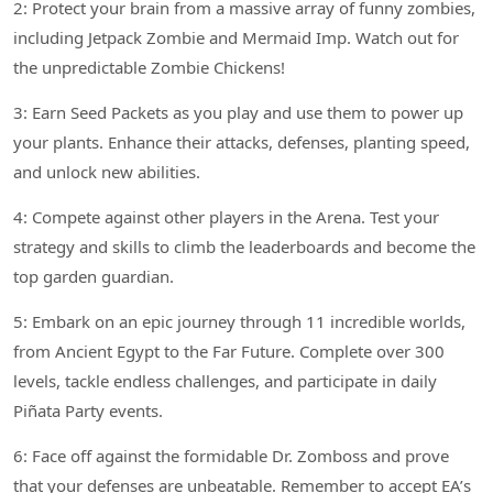
2: Protect your brain from a massive array of funny zombies,
including Jetpack Zombie and Mermaid Imp. Watch out for
the unpredictable Zombie Chickens!
3: Earn Seed Packets as you play and use them to power up
your plants. Enhance their attacks, defenses, planting speed,
and unlock new abilities.
4: Compete against other players in the Arena. Test your
strategy and skills to climb the leaderboards and become the
top garden guardian.
5: Embark on an epic journey through 11 incredible worlds,
from Ancient Egypt to the Far Future. Complete over 300
levels, tackle endless challenges, and participate in daily
Piñata Party events.
6: Face off against the formidable Dr. Zomboss and prove
that your defenses are unbeatable. Remember to accept EA’s