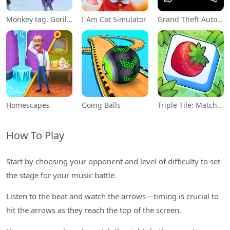
Monkey tag. Gorilla memes game
I Am Cat Simulator
Grand Theft Auto: San Andreas
Homescapes
Going Balls
Triple Tile: Match Puzzle Game
How To Play
Start by choosing your opponent and level of difficulty to set
the stage for your music battle.
Listen to the beat and watch the arrows—timing is crucial to
hit the arrows as they reach the top of the screen.