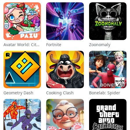
Avatar World: City Life
Fortnite
Zoonomaly
Geometry Dash
Cooking Clash
Bonelab: Spider