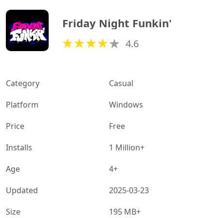
Friday Night Funkin'
4.6
Category
Casual
Platform
Windows
Price
Free
Installs
1 Million+
Age
4+
Updated
2025-03-23
Size
195 MB+