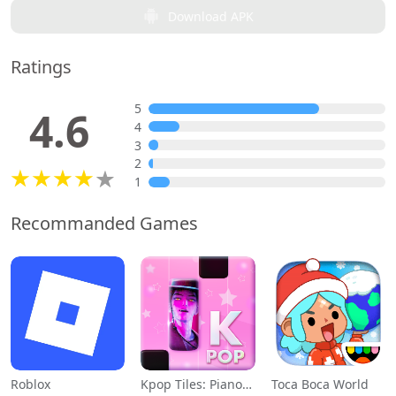
Download APK
Ratings
5
4.6
4
3
2
1
Recommanded Games
Roblox
Kpop Tiles: Piano Rhythm Game
Toca Boca World