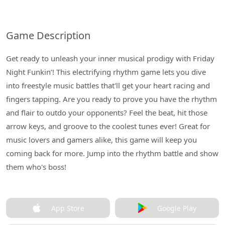
Game Description
Get ready to unleash your inner musical prodigy with Friday
Night Funkin’! This electrifying rhythm game lets you dive
into freestyle music battles that'll get your heart racing and
fingers tapping. Are you ready to prove you have the rhythm
and flair to outdo your opponents? Feel the beat, hit those
arrow keys, and groove to the coolest tunes ever! Great for
music lovers and gamers alike, this game will keep you
coming back for more. Jump into the rhythm battle and show
them who's boss!
App Store
Google Play