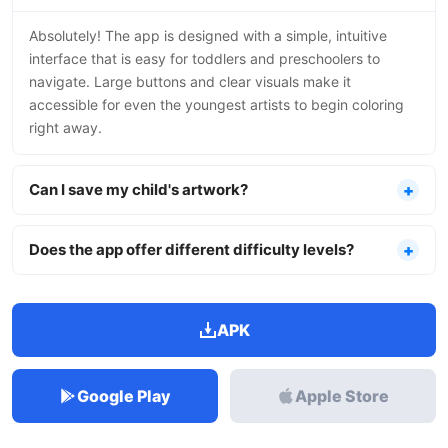
Absolutely! The app is designed with a simple, intuitive
interface that is easy for toddlers and preschoolers to
navigate. Large buttons and clear visuals make it
accessible for even the youngest artists to begin coloring
right away.
Can I save my child's artwork?
Does the app offer different difficulty levels?
APK
Google Play
Apple Store