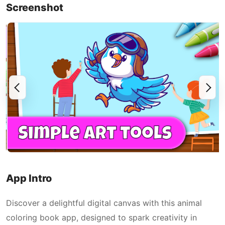
Screenshot
App Intro
Discover a delightful digital canvas with this animal
coloring book app, designed to spark creativity in