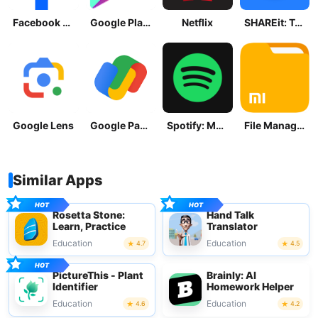
Facebook Lite
Google Play Store
Netflix
SHAREit: Transfer, Share Files
Google Lens
Google Pay: Save and Pay
Spotify: Music and Podcasts
File Manager
Similar Apps
Rosetta Stone:
Hand Talk
Learn, Practice
Translator
Education
Education
4.7
4.5
PictureThis - Plant
Brainly: AI
Identifier
Homework Helper
Education
Education
4.6
4.2