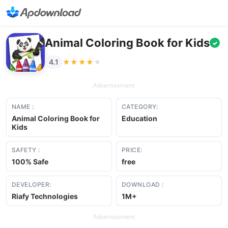
Animal Coloring Book for Kids
✓
★★★★★
★★★★★
4.1
Advertisement
NAME :
CATEGORY:
Animal Coloring Book for
Education
Kids
SAFETY :
PRICE:
100% Safe
free
DEVELOPER:
DOWNLOAD :
Riafy Technologies
1M+
Advertisement