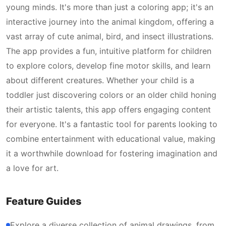
young minds. It's more than just a coloring app; it's an
interactive journey into the animal kingdom, offering a
vast array of cute animal, bird, and insect illustrations.
The app provides a fun, intuitive platform for children
to explore colors, develop fine motor skills, and learn
about different creatures. Whether your child is a
toddler just discovering colors or an older child honing
their artistic talents, this app offers engaging content
for everyone. It's a fantastic tool for parents looking to
combine entertainment with educational value, making
it a worthwhile download for fostering imagination and
a love for art.
Feature Guides
Explore a diverse collection of animal drawings, from