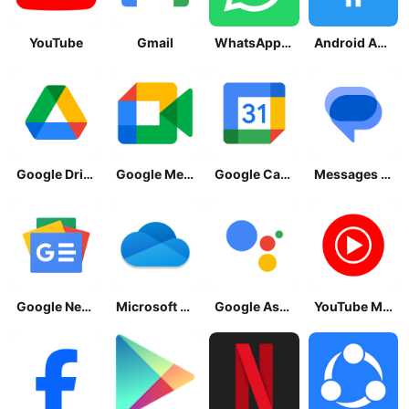
YouTube
Gmail
WhatsApp Messenger
Android Accessibility Suite
Google Drive
Google Meet
Google Calendar
Messages by Google
Google News - Daily Headlines
Microsoft OneDrive
Google Assistant
YouTube Music