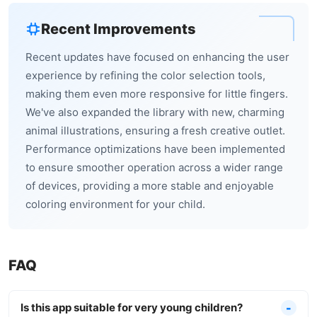
Recent Improvements
Recent updates have focused on enhancing the user
experience by refining the color selection tools,
making them even more responsive for little fingers.
We've also expanded the library with new, charming
animal illustrations, ensuring a fresh creative outlet.
Performance optimizations have been implemented
to ensure smoother operation across a wider range
of devices, providing a more stable and enjoyable
coloring environment for your child.
FAQ
Is this app suitable for very young children?