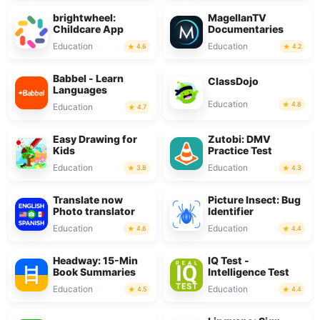
brightwheel:
MagellanTV
Childcare App
Documentaries
Education
Education
4.6
4.2
Babbel - Learn
ClassDojo
Languages
Education
4.8
Education
4.7
Easy Drawing for
Zutobi: DMV
Kids
Practice Test
Education
Education
3.8
4.3
Translate now
Picture Insect: Bug
Photo translator
Identifier
Education
Education
4.6
4.4
Headway: 15-Min
IQ Test -
Book Summaries
Intelligence Test
Education
Education
4.5
4.4