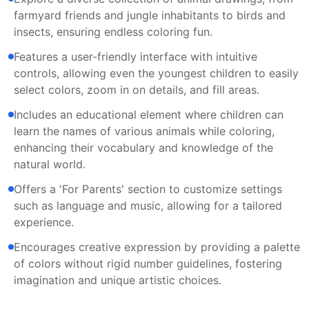
farmyard friends and jungle inhabitants to birds and
insects, ensuring endless coloring fun.
Features a user-friendly interface with intuitive
controls, allowing even the youngest children to easily
select colors, zoom in on details, and fill areas.
Includes an educational element where children can
learn the names of various animals while coloring,
enhancing their vocabulary and knowledge of the
natural world.
Offers a 'For Parents' section to customize settings
such as language and music, allowing for a tailored
experience.
Encourages creative expression by providing a palette
of colors without rigid number guidelines, fostering
imagination and unique artistic choices.