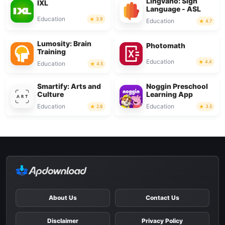
Lingvano: Sign
IXL
Language - ASL
Education
3.9
Education
4.7
Lumosity: Brain
Photomath
Training
Education
4.4
Education
4.5
Smartify: Arts and
Noggin Preschool
Culture
Learning App
Education
Education
2.8
3.5
About Us
Contact Us
Disclaimer
Privacy Policy