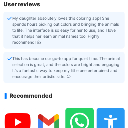
User reviews
My daughter absolutely loves this coloring app! She
spends hours picking out colors and bringing the animals
to life. The interface is so easy for her to use, and I love
that it helps her learn animal names too. Highly
recommend! 👍
This has become our go-to app for quiet time. The animal
selection is great, and the colors are bright and engaging.
It's a fantastic way to keep my little one entertained and
encourage their artistic side. 😊
Recommended