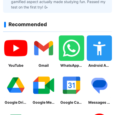
gamified aspect actually made studying fun. Passed my
test on the first try! 🥳
Recommended
YouTube
Gmail
WhatsApp Messenger
Android Accessibility Suite
Google Drive
Google Meet
Google Calendar
Messages by Google