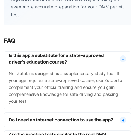
even more accurate preparation for your DMV permit
test.
FAQ
Is this app a substitute for a state-approved
driver's education course?
No, Zutobi is designed as a supplementary study tool. If
your age requires a state-approved course, use Zutobi to
complement your official training and ensure you gain
comprehensive knowledge for safe driving and passing
your test.
Do I need an internet connection to use the app?
Are the practice tests similar to the real DMV