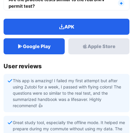
permit test?
APK
Google Play
Apple Store
User reviews
This app is amazing! I failed my first attempt but after
using Zutobi for a week, I passed with flying colors! The
questions were so similar to the real test, and the
summarized handbook was a lifesaver. Highly
recommend! 👍
Great study tool, especially the offline mode. It helped me
prepare during my commute without using my data. The