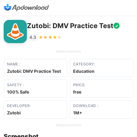
Zutobi: DMV Practice Test
✓
★★★★★
★★★★★
4.3
Advertisement
NAME :
CATEGORY:
Zutobi: DMV Practice Test
Education
SAFETY :
PRICE:
100% Safe
free
DEVELOPER:
DOWNLOAD :
Zutobi
1M+
Advertisement
Screenshot