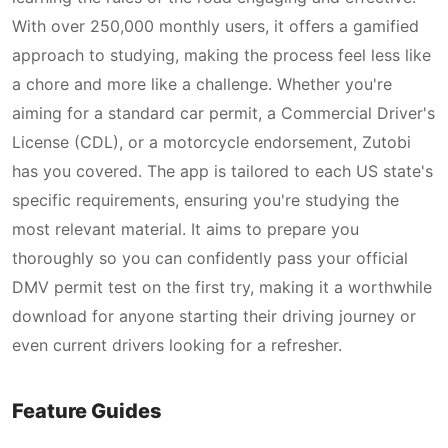
With over 250,000 monthly users, it offers a gamified
approach to studying, making the process feel less like
a chore and more like a challenge. Whether you're
aiming for a standard car permit, a Commercial Driver's
License (CDL), or a motorcycle endorsement, Zutobi
has you covered. The app is tailored to each US state's
specific requirements, ensuring you're studying the
most relevant material. It aims to prepare you
thoroughly so you can confidently pass your official
DMV permit test on the first try, making it a worthwhile
download for anyone starting their driving journey or
even current drivers looking for a refresher.
Feature Guides