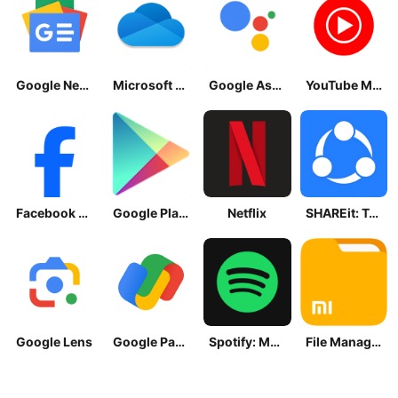
Google News - Daily Headlines
Microsoft OneDrive
Google Assistant
YouTube Music
Facebook Lite
Google Play Store
Netflix
SHAREit: Transfer, Share Files
Google Lens
Google Pay: Save and Pay
Spotify: Music and Podcasts
File Manager