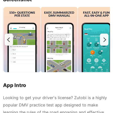
App Intro
Looking to get your driver's license? Zutobi is a highly
popular DMV practice test app designed to make
learning the rules of the road engaging and effective.