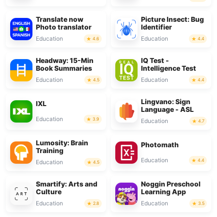
Translate now
Picture Insect: Bug
Photo translator
Identifier
Education
Education
4.6
4.4
Headway: 15-Min
IQ Test -
Book Summaries
Intelligence Test
Education
Education
4.5
4.4
Lingvano: Sign
IXL
Language - ASL
Education
3.9
Education
4.7
Lumosity: Brain
Photomath
Training
Education
4.4
Education
4.5
Smartify: Arts and
Noggin Preschool
Culture
Learning App
Education
Education
2.8
3.5