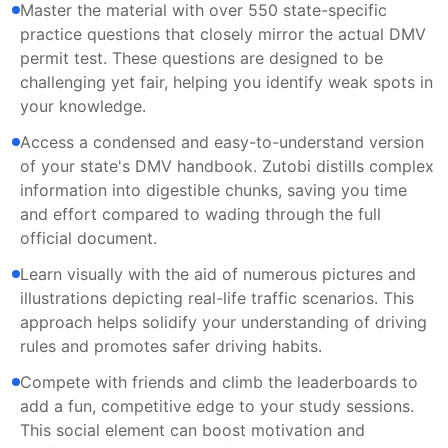
Master the material with over 550 state-specific
practice questions that closely mirror the actual DMV
permit test. These questions are designed to be
challenging yet fair, helping you identify weak spots in
your knowledge.
Access a condensed and easy-to-understand version
of your state's DMV handbook. Zutobi distills complex
information into digestible chunks, saving you time
and effort compared to wading through the full
official document.
Learn visually with the aid of numerous pictures and
illustrations depicting real-life traffic scenarios. This
approach helps solidify your understanding of driving
rules and promotes safer driving habits.
Compete with friends and climb the leaderboards to
add a fun, competitive edge to your study sessions.
This social element can boost motivation and