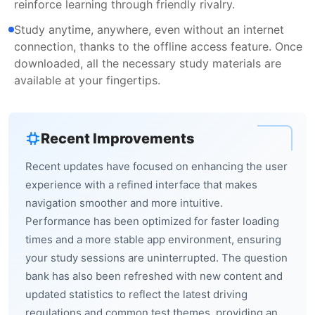
reinforce learning through friendly rivalry.
Study anytime, anywhere, even without an internet
connection, thanks to the offline access feature. Once
downloaded, all the necessary study materials are
available at your fingertips.
Recent Improvements
Recent updates have focused on enhancing the user
experience with a refined interface that makes
navigation smoother and more intuitive.
Performance has been optimized for faster loading
times and a more stable app environment, ensuring
your study sessions are uninterrupted. The question
bank has also been refreshed with new content and
updated statistics to reflect the latest driving
regulations and common test themes, providing an