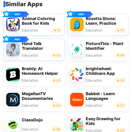
Similar Apps
Animal Coloring
Rosetta Stone:
Book for Kids
Learn, Practice
Education
Education
4.1
4.7
Hand Talk
PictureThis - Plant
Translator
Identifier
Education
Education
4.5
4.6
Brainly: AI
brightwheel:
Homework Helper
Childcare App
Education
Education
4.2
4.6
MagellanTV
Babbel - Learn
Documentaries
Languages
Education
Education
4.2
4.7
Easy Drawing for
ClassDojo
Kids
Education
4.8
Education
3.8