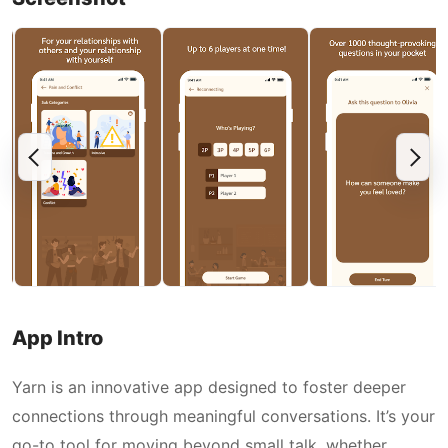
App Intro
Yarn is an innovative app designed to foster deeper
connections through meaningful conversations. It’s your
go-to tool for moving beyond small talk, whether