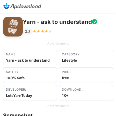
Yarn - ask to understand
✓
★★★★★
★★★★★
3.8
Advertisement
NAME :
CATEGORY:
Yarn - ask to understand
Lifestyle
SAFETY :
PRICE:
100% Safe
free
DEVELOPER:
DOWNLOAD :
LetsYarnToday
1K+
Advertisement
Screenshot