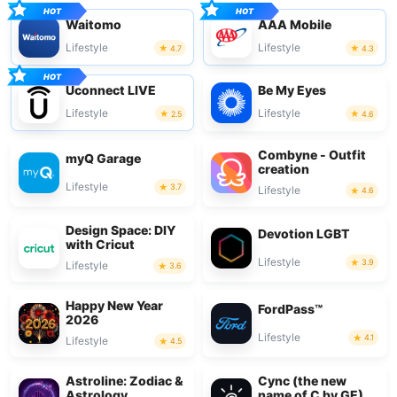
Waitomo
AAA Mobile
Lifestyle
Lifestyle
4.7
4.3
Uconnect LIVE
Be My Eyes
Lifestyle
Lifestyle
2.5
4.6
Combyne - Outfit
myQ Garage
creation
Lifestyle
3.7
Lifestyle
4.6
Design Space: DIY
Devotion LGBT
with Cricut
Lifestyle
3.9
Lifestyle
3.6
Happy New Year
FordPass™
2026
Lifestyle
4.1
Lifestyle
4.5
Astroline: Zodiac &
Cync (the new
Astrology
name of C by GE)