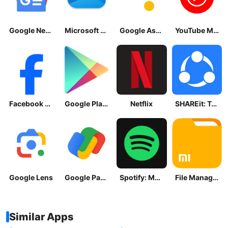
Google News - Daily Headlines
Microsoft OneDrive
Google Assistant
YouTube Music
Facebook Lite
Google Play Store
Netflix
SHAREit: Transfer, Share Files
Google Lens
Google Pay: Save and Pay
Spotify: Music and Podcasts
File Manager
Similar Apps