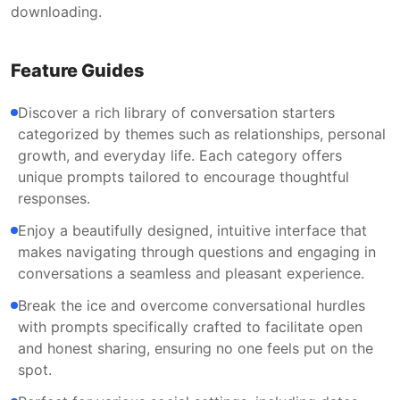
downloading.
Feature Guides
Discover a rich library of conversation starters
categorized by themes such as relationships, personal
growth, and everyday life. Each category offers
unique prompts tailored to encourage thoughtful
responses.
Enjoy a beautifully designed, intuitive interface that
makes navigating through questions and engaging in
conversations a seamless and pleasant experience.
Break the ice and overcome conversational hurdles
with prompts specifically crafted to facilitate open
and honest sharing, ensuring no one feels put on the
spot.