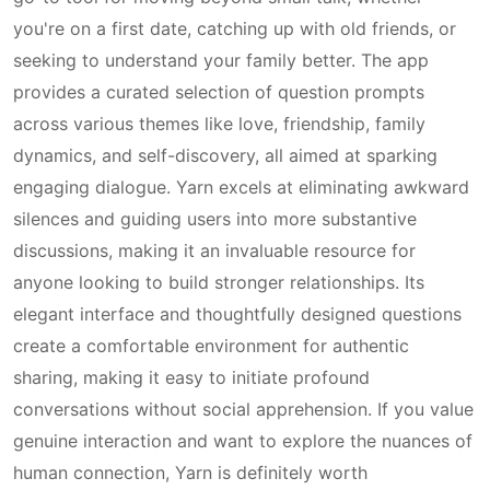
you're on a first date, catching up with old friends, or
seeking to understand your family better. The app
provides a curated selection of question prompts
across various themes like love, friendship, family
dynamics, and self-discovery, all aimed at sparking
engaging dialogue. Yarn excels at eliminating awkward
silences and guiding users into more substantive
discussions, making it an invaluable resource for
anyone looking to build stronger relationships. Its
elegant interface and thoughtfully designed questions
create a comfortable environment for authentic
sharing, making it easy to initiate profound
conversations without social apprehension. If you value
genuine interaction and want to explore the nuances of
human connection, Yarn is definitely worth