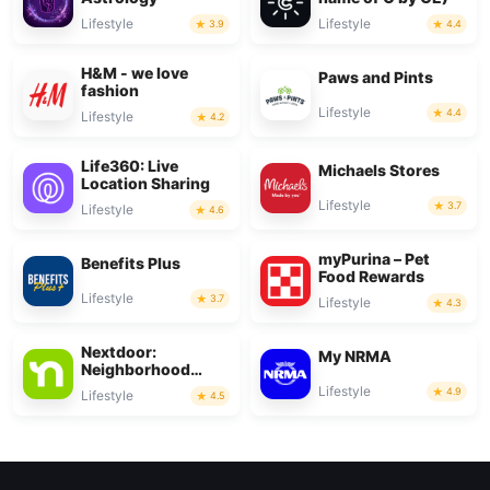
Lifestyle
Lifestyle
3.9
4.4
H&M - we love
Paws and Pints
fashion
Lifestyle
4.4
Lifestyle
4.2
Life360: Live
Michaels Stores
Location Sharing
Lifestyle
3.7
Lifestyle
4.6
myPurina – Pet
Benefits Plus
Food Rewards
Lifestyle
3.7
Lifestyle
4.3
Nextdoor:
My NRMA
Neighborhood
network
Lifestyle
4.9
Lifestyle
4.5