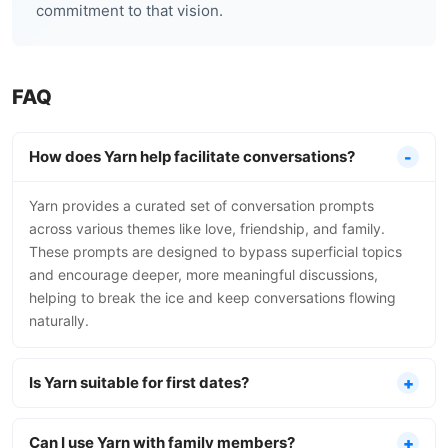
commitment to that vision.
FAQ
How does Yarn help facilitate conversations?
Yarn provides a curated set of conversation prompts
across various themes like love, friendship, and family.
These prompts are designed to bypass superficial topics
and encourage deeper, more meaningful discussions,
helping to break the ice and keep conversations flowing
naturally.
Is Yarn suitable for first dates?
Can I use Yarn with family members?