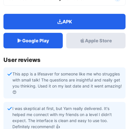
APK
Google Play
Apple Store
User reviews
This app is a lifesaver for someone like me who struggles
with small talk! The questions are insightful and really get
you thinking. Used it on my last date and it went amazing!
😍
I was skeptical at first, but Yarn really delivered. It's
helped me connect with my friends on a level I didn't
expect. The interface is clean and easy to use too.
Definitely recommend! 👍