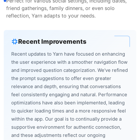
Perfect for various social settings, including dates,
friend gatherings, family dinners, or even solo
reflection, Yarn adapts to your needs.
Recent Improvements
Recent updates to Yarn have focused on enhancing
the user experience with a smoother navigation flow
and improved question categorization. We've refined
the prompt suggestions to offer even greater
relevance and depth, ensuring that conversations
feel consistently engaging and natural. Performance
optimizations have also been implemented, leading
to quicker loading times and a more responsive feel
within the app. Our goal is to continually provide a
supportive environment for authentic connection,
and these adjustments reflect our ongoing