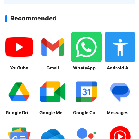
Recommended
YouTube
Gmail
WhatsApp Messenger
Android Accessibility Suite
Google Drive
Google Meet
Google Calendar
Messages by Google