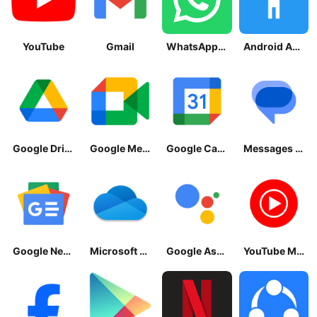
YouTube
Gmail
WhatsApp Messenger
Android Accessibility Suite
Google Drive
Google Meet
Google Calendar
Messages by Google
Google News - Daily Headlines
Microsoft OneDrive
Google Assistant
YouTube Music