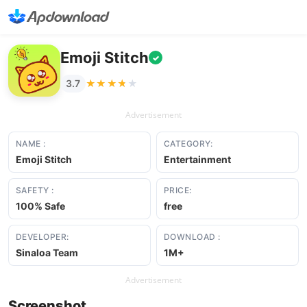
Emoji Stitch
✓
★★★★★
★★★★★
3.7
Advertisement
NAME :
CATEGORY:
Emoji Stitch
Entertainment
SAFETY :
PRICE:
100% Safe
free
DEVELOPER:
DOWNLOAD :
Sinaloa Team
1M+
Advertisement
Screenshot