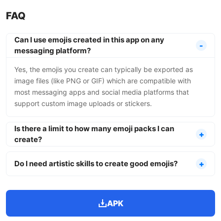
FAQ
Can I use emojis created in this app on any
messaging platform?
Yes, the emojis you create can typically be exported as
image files (like PNG or GIF) which are compatible with
most messaging apps and social media platforms that
support custom image uploads or stickers.
Is there a limit to how many emoji packs I can
create?
Do I need artistic skills to create good emojis?
APK