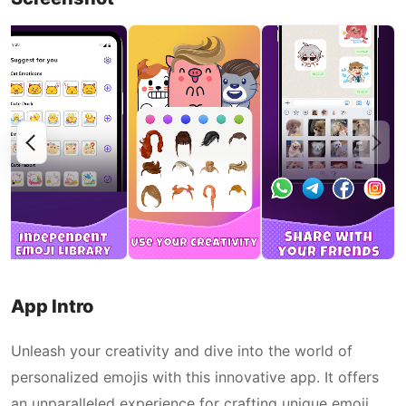
App Intro
Unleash your creativity and dive into the world of
personalized emojis with this innovative app. It offers
an unparalleled experience for crafting unique emoji