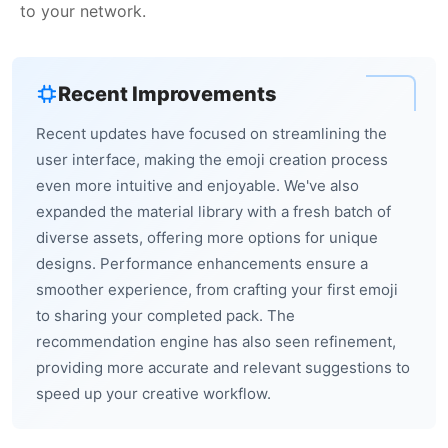
to your network.
Recent Improvements
Recent updates have focused on streamlining the
user interface, making the emoji creation process
even more intuitive and enjoyable. We've also
expanded the material library with a fresh batch of
diverse assets, offering more options for unique
designs. Performance enhancements ensure a
smoother experience, from crafting your first emoji
to sharing your completed pack. The
recommendation engine has also seen refinement,
providing more accurate and relevant suggestions to
speed up your creative workflow.