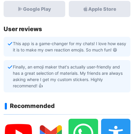
Google Play
Apple Store
User reviews
This app is a game-changer for my chats! I love how easy
it is to make my own reaction emojis. So much fun! 😄
Finally, an emoji maker that's actually user-friendly and
has a great selection of materials. My friends are always
asking where I get my custom stickers. Highly
recommend! 👍
Recommended