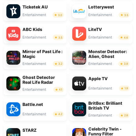
Ticketek AU
Lotterywest
Entertainment
Entertainment
3.0
3.5
ABC Kids
LiteTV
Entertainment
Entertainment
3.5
4.6
Mirror of Past Life :
Monster Detector:
Magic
Alien, Ghost
Entertainment
Entertainment
3.2
3.8
Ghost Detector
Apple TV
Real Life Radar
Entertainment
1.9
Entertainment
4.1
BritBox: Brilliant
Battle.net
British TV
Entertainment
4.2
Entertainment
2.8
Celebrity Twin -
STARZ
Funny Filter