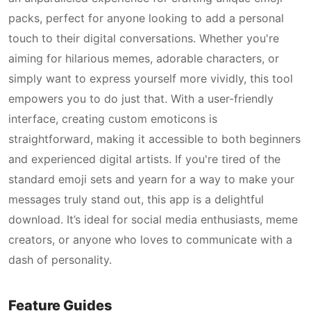
packs, perfect for anyone looking to add a personal
touch to their digital conversations. Whether you're
aiming for hilarious memes, adorable characters, or
simply want to express yourself more vividly, this tool
empowers you to do just that. With a user-friendly
interface, creating custom emoticons is
straightforward, making it accessible to both beginners
and experienced digital artists. If you're tired of the
standard emoji sets and yearn for a way to make your
messages truly stand out, this app is a delightful
download. It’s ideal for social media enthusiasts, meme
creators, or anyone who loves to communicate with a
dash of personality.
Feature Guides