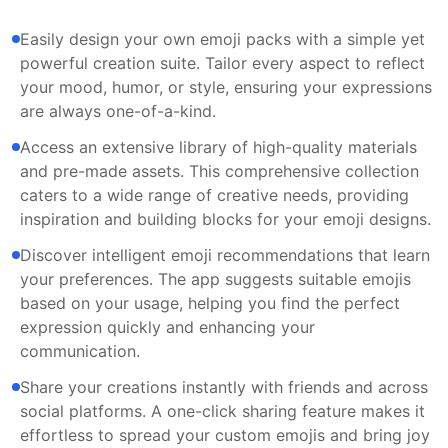
Easily design your own emoji packs with a simple yet
powerful creation suite. Tailor every aspect to reflect
your mood, humor, or style, ensuring your expressions
are always one-of-a-kind.
Access an extensive library of high-quality materials
and pre-made assets. This comprehensive collection
caters to a wide range of creative needs, providing
inspiration and building blocks for your emoji designs.
Discover intelligent emoji recommendations that learn
your preferences. The app suggests suitable emojis
based on your usage, helping you find the perfect
expression quickly and enhancing your
communication.
Share your creations instantly with friends and across
social platforms. A one-click sharing feature makes it
effortless to spread your custom emojis and bring joy