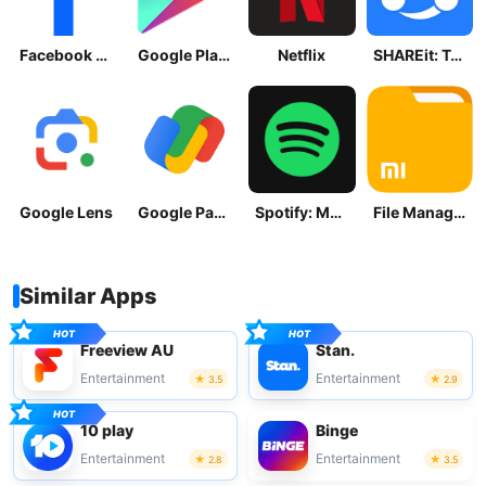
Facebook Lite
Google Play Store
Netflix
SHAREit: Transfer, Share Files
Google Lens
Google Pay: Save and Pay
Spotify: Music and Podcasts
File Manager
Similar Apps
Freeview AU
Stan.
Entertainment
Entertainment
3.5
2.9
10 play
Binge
Entertainment
Entertainment
2.8
3.5