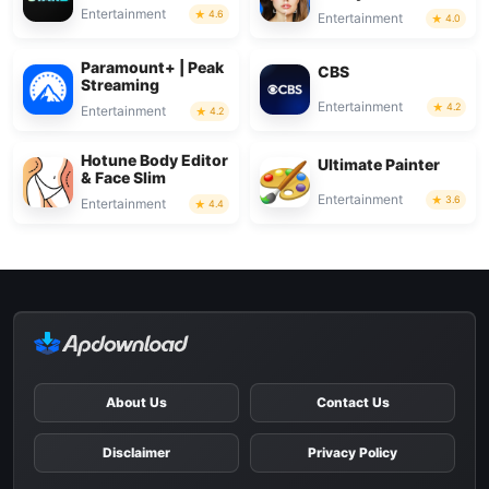
Entertainment
4.6
Entertainment
4.0
Paramount+ | Peak
CBS
Streaming
Entertainment
4.2
Entertainment
4.2
Hotune Body Editor
Ultimate Painter
& Face Slim
Entertainment
3.6
Entertainment
4.4
About Us
Contact Us
Disclaimer
Privacy Policy