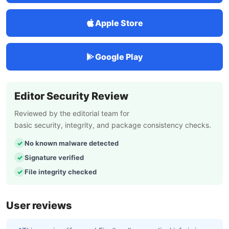
Apple Store
Google Play
Editor Security Review
Reviewed by the editorial team for
basic security, integrity, and package consistency checks.
No known malware detected
Signature verified
File integrity checked
User reviews