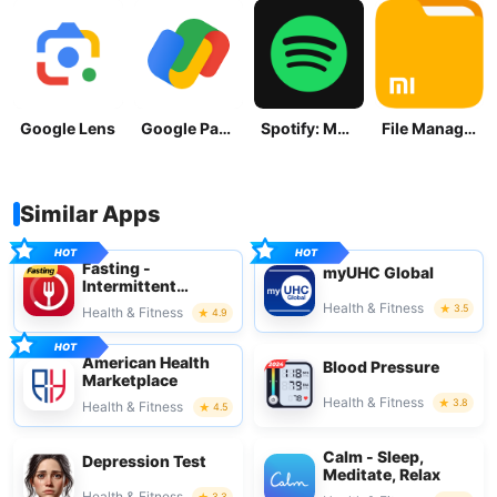
Google Lens
Google Pay: Save and Pay
Spotify: Music and Podcasts
File Manager
Similar Apps
Fasting -
myUHC Global
Intermittent
Fasting
Health & Fitness
3.5
Health & Fitness
4.9
American Health
Blood Pressure
Marketplace
Health & Fitness
3.8
Health & Fitness
4.5
Calm - Sleep,
Depression Test
Meditate, Relax
Health & Fitness
3.3