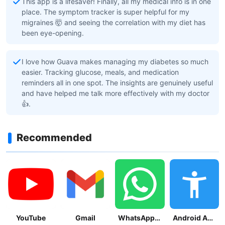
This app is a lifesaver! Finally, all my medical info is in one
place. The symptom tracker is super helpful for my
migraines 🤯 and seeing the correlation with my diet has
been eye-opening.
I love how Guava makes managing my diabetes so much
easier. Tracking glucose, meals, and medication
reminders all in one spot. The insights are genuinely useful
and have helped me talk more effectively with my doctor
👍.
Recommended
YouTube
Gmail
WhatsApp Messenger
Android Accessibility Suite