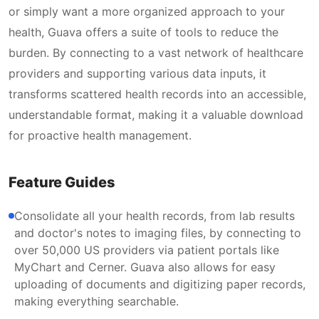
or simply want a more organized approach to your
health, Guava offers a suite of tools to reduce the
burden. By connecting to a vast network of healthcare
providers and supporting various data inputs, it
transforms scattered health records into an accessible,
understandable format, making it a valuable download
for proactive health management.
Feature Guides
Consolidate all your health records, from lab results
and doctor's notes to imaging files, by connecting to
over 50,000 US providers via patient portals like
MyChart and Cerner. Guava also allows for easy
uploading of documents and digitizing paper records,
making everything searchable.