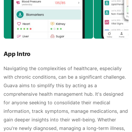
App Intro
Navigating the complexities of healthcare, especially
with chronic conditions, can be a significant challenge.
Guava aims to simplify this by acting as a
comprehensive health management hub. It's designed
for anyone seeking to consolidate their medical
information, track symptoms, manage medications, and
gain deeper insights into their well-being. Whether
you're newly diagnosed, managing a long-term illness,