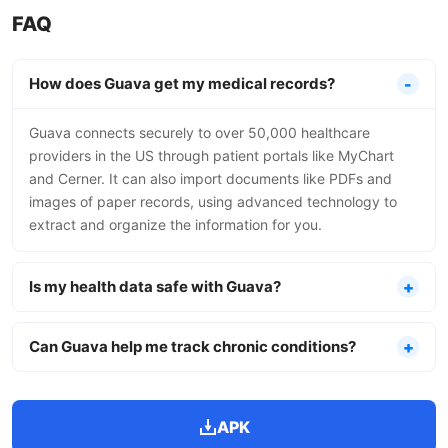
FAQ
How does Guava get my medical records?
Guava connects securely to over 50,000 healthcare
providers in the US through patient portals like MyChart
and Cerner. It can also import documents like PDFs and
images of paper records, using advanced technology to
extract and organize the information for you.
Is my health data safe with Guava?
Can Guava help me track chronic conditions?
APK