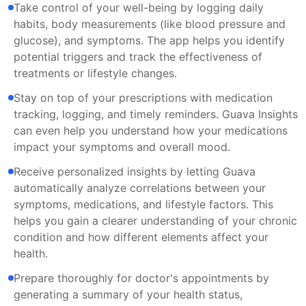
Take control of your well-being by logging daily
habits, body measurements (like blood pressure and
glucose), and symptoms. The app helps you identify
potential triggers and track the effectiveness of
treatments or lifestyle changes.
Stay on top of your prescriptions with medication
tracking, logging, and timely reminders. Guava Insights
can even help you understand how your medications
impact your symptoms and overall mood.
Receive personalized insights by letting Guava
automatically analyze correlations between your
symptoms, medications, and lifestyle factors. This
helps you gain a clearer understanding of your chronic
condition and how different elements affect your
health.
Prepare thoroughly for doctor's appointments by
generating a summary of your health status,