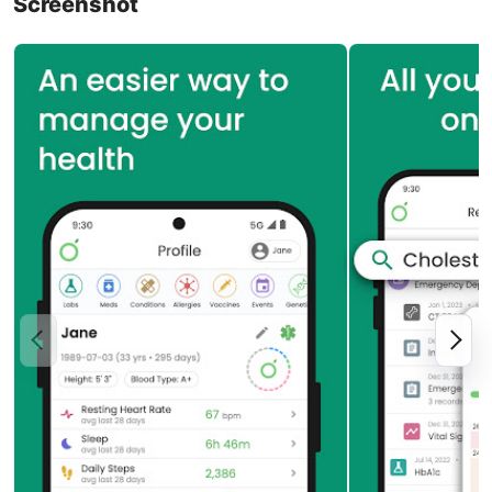
Screenshot