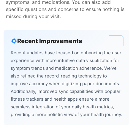
symptoms, and medications. You can also add
specific questions and concerns to ensure nothing is
missed during your visit.
Recent Improvements
Recent updates have focused on enhancing the user
experience with more intuitive data visualization for
symptom trends and medication adherence. We've
also refined the record-reading technology to
improve accuracy when digitizing paper documents.
Additionally, improved sync capabilities with popular
fitness trackers and health apps ensure a more
seamless integration of your daily health metrics,
providing a more holistic view of your health journey.