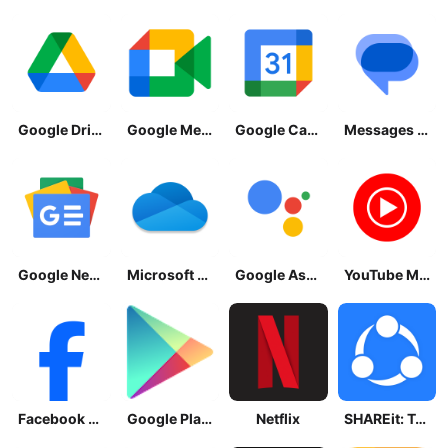
Google Drive
Google Meet
Google Calendar
Messages by Google
Google News - Daily Headlines
Microsoft OneDrive
Google Assistant
YouTube Music
Facebook Lite
Google Play Store
Netflix
SHAREit: Transfer, Share Files