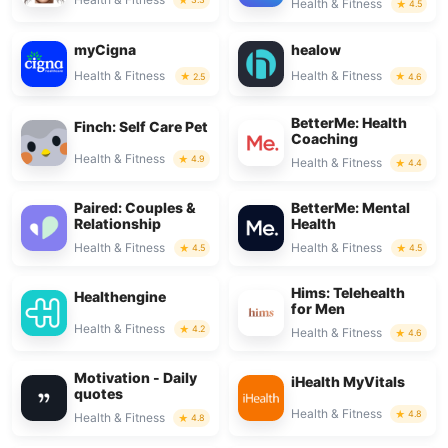
Health & Fitness
4.5
myCigna
healow
Health & Fitness
Health & Fitness
2.5
4.6
BetterMe: Health
Finch: Self Care Pet
Coaching
Health & Fitness
4.9
Health & Fitness
4.4
Paired: Couples &
BetterMe: Mental
Relationship
Health
Health & Fitness
Health & Fitness
4.5
4.5
Hims: Telehealth
Healthengine
for Men
Health & Fitness
4.2
Health & Fitness
4.6
Motivation - Daily
iHealth MyVitals
quotes
Health & Fitness
4.8
Health & Fitness
4.8