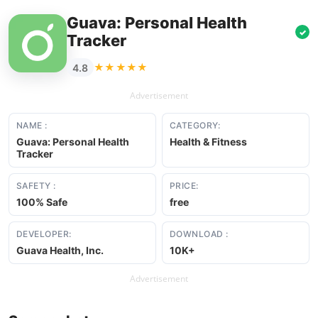
Guava: Personal Health
✓
Tracker
★★★★★
4.8
Advertisement
NAME :
CATEGORY:
Guava: Personal Health
Health & Fitness
Tracker
SAFETY :
PRICE:
100% Safe
free
DEVELOPER:
DOWNLOAD :
Guava Health, Inc.
10K+
Advertisement