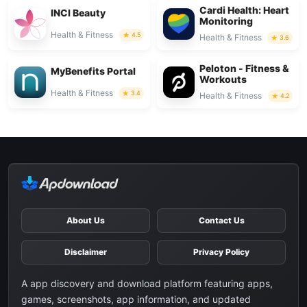
Cardi Health: Heart
INCI Beauty
Monitoring
Health & Fitness
4.5
Health & Fitness
3.6
Peloton - Fitness &
MyBenefits Portal
Workouts
Health & Fitness
3.4
Health & Fitness
4.2
About Us
Contact Us
Disclaimer
Privacy Policy
A app discovery and download platform featuring apps,
games, screenshots, app information, and updated