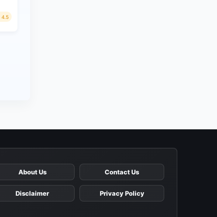
4.5
About Us
Contact Us
Disclaimer
Privacy Policy