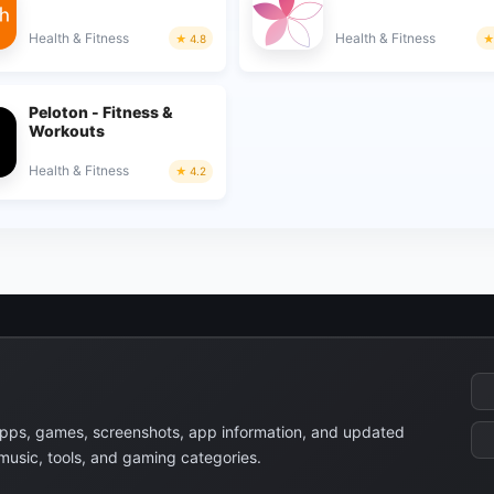
Health & Fitness
Health & Fitness
4.8
Peloton - Fitness &
Workouts
Health & Fitness
4.2
apps, games, screenshots, app information, and updated
 music, tools, and gaming categories.