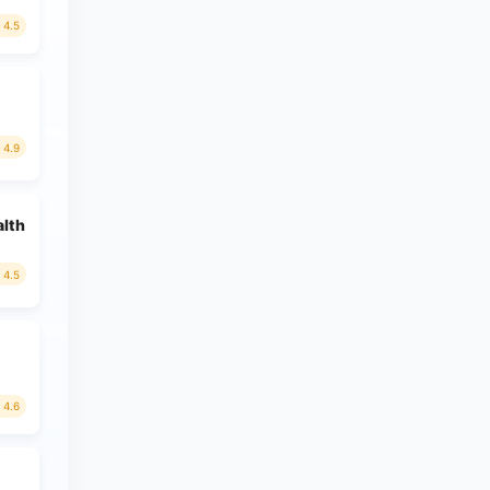
4.5
4.9
alth
4.5
4.6