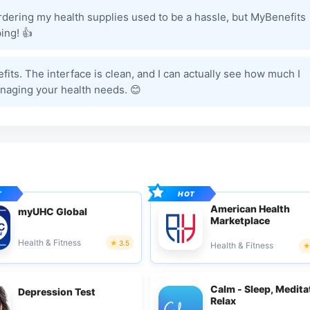
rdering my health supplies used to be a hassle, but MyBenefits
ing! 👍
efits. The interface is clean, and I can actually see how much I
naging your health needs. 😊
American Health
myUHC Global
Marketplace
Health & Fitness
3.5
Health & Fitness
Calm - Sleep, Medita
Depression Test
Relax