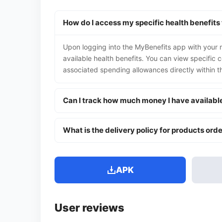
How do I access my specific health benefits
Upon logging into the MyBenefits app with your me
available health benefits. You can view specific 
associated spending allowances directly within t
Can I track how much money I have availabl
What is the delivery policy for products ord
APK
User reviews