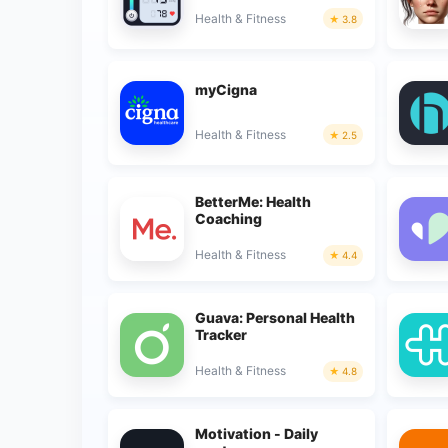
Health & Fitness
3.8
myCigna
Health & Fitness
2.5
BetterMe: Health
Coaching
Health & Fitness
4.4
Guava: Personal Health
Tracker
Health & Fitness
4.8
Motivation - Daily