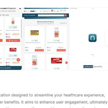
ation designed to streamline your healthcare experience,
er benefits. It aims to enhance user engagement, ultimately