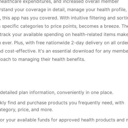
healthcare expenditures, and increased overall member
rstand your coverage in detail, manage your health profile,
this app has you covered. With intuitive filtering and sorti
 specific categories to price points, becomes a breeze. Th
 track your available spending on health-related items mak
ever. Plus, with free nationwide 2-day delivery on all order
and cost-effective. It's an essential download for any membe
oach to managing their health benefits.
detailed plan information, conveniently in one place.
ckly find and purchase products you frequently need, with
ategory, price, and more.
itor your available funds for approved health products and