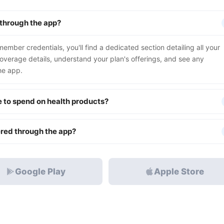
 through the app?
mber credentials, you'll find a dedicated section detailing all your
coverage details, understand your plan's offerings, and see any
he app.
e to spend on health products?
ered through the app?
Google Play
Apple Store