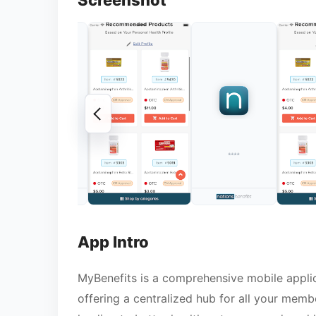
Screenshot
App Intro
MyBenefits is a comprehensive mobile applic
offering a centralized hub for all your memb