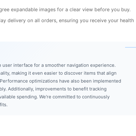
gree expandable images for a clear view before you buy.
y delivery on all orders, ensuring you receive your health
 user interface for a smoother navigation experience.
ity, making it even easier to discover items that align
. Performance optimizations have also been implemented
bly. Additionally, improvements to benefit tracking
available spending. We're committed to continuously
its.