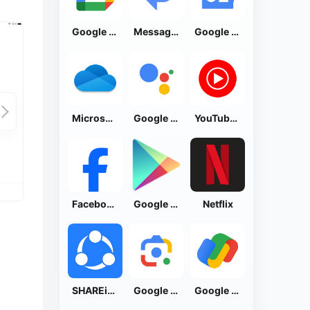
Google Calendar
Messages by Google
Google News - Daily Headlines
Microsoft OneDrive
Google Assistant
YouTube Music
Facebook Lite
Google Play Store
Netflix
SHAREit: Transfer, Share Files
Google Lens
Google Pay: Save and Pay