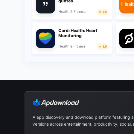
quotes
Health & Fitness
4.8
Cardi Health: Heart
Monitoring
Health & Fitness
3.6
A app discovery and download platform featuring 
versions across entertainment, productivity, social,