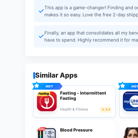
This app is a game-changer! Finding and o
makes it so easy. Love the free 2-day shipp
Finally, an app that consolidates all my ben
have to spend. Highly recommend it for ma
Similar Apps
Fasting - Intermittent
Fasting
Health & Fitness
4.9
Blood Pressure