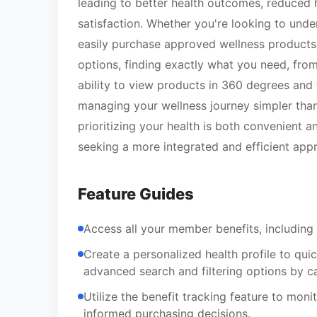
leading to better health outcomes, reduced 
satisfaction. Whether you're looking to unde
easily purchase approved wellness products, 
options, finding exactly what you need, from
ability to view products in 360 degrees and
managing your wellness journey simpler than 
prioritizing your health is both convenient 
seeking a more integrated and efficient appr
Feature Guides
Access all your member benefits, including 
Create a personalized health profile to qui
advanced search and filtering options by c
Utilize the benefit tracking feature to mon
informed purchasing decisions.