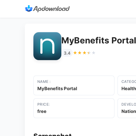
MyBenefits Porta
★★★★★
★★★★★
3.4
NAME :
CATEGO
MyBenefits Portal
Health
PRICE:
DEVELO
free
Nation