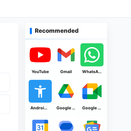
Recommended
YouTube
Gmail
WhatsApp Messenger
Android Accessibility Suite
Google Drive
Google Meet