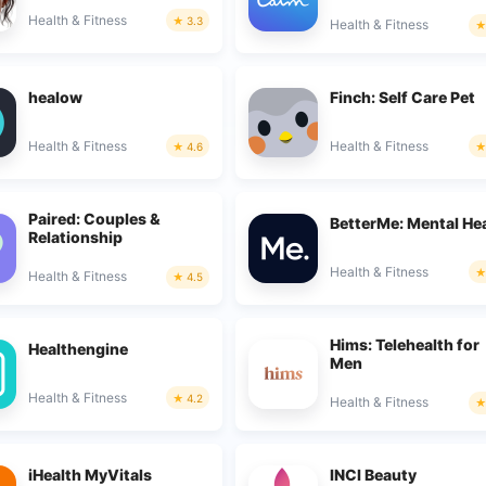
Health & Fitness
3.3
Health & Fitness
healow
Finch: Self Care Pet
Health & Fitness
Health & Fitness
4.6
Paired: Couples &
BetterMe: Mental He
Relationship
Health & Fitness
Health & Fitness
4.5
Hims: Telehealth for
Healthengine
Men
Health & Fitness
4.2
Health & Fitness
iHealth MyVitals
INCI Beauty