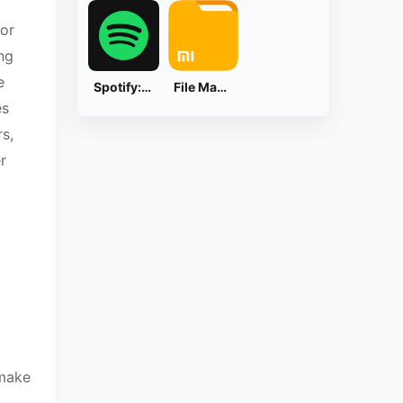
 or
ng
e
Spotify: Music and Podcasts
File Manager
es
s,
r
 make