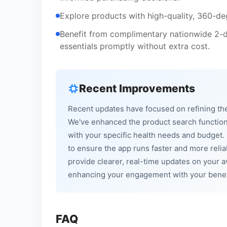
Explore products with high-quality, 360-de
Benefit from complimentary nationwide 2-da
essentials promptly without extra cost.
Recent Improvements
Recent updates have focused on refining the
We've enhanced the product search functional
with your specific health needs and budget
to ensure the app runs faster and more relia
provide clearer, real-time updates on your 
enhancing your engagement with your benef
FAQ