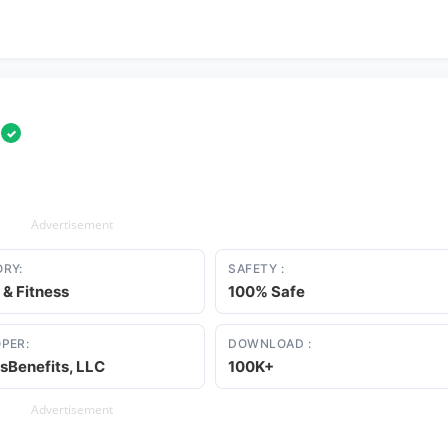
l
✓
Advertisement
RY:
SAFETY :
 & Fitness
100% Safe
PER:
DOWNLOAD :
sBenefits, LLC
100K+
Advertisement