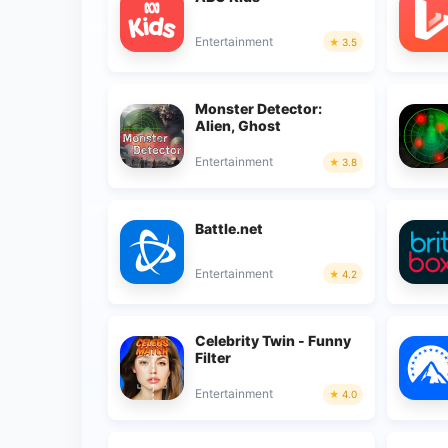
Entertainment
3.5
Monster Detector:
Alien, Ghost
Entertainment
3.8
Battle.net
Entertainment
4.2
Celebrity Twin - Funny
Filter
Entertainment
4.0