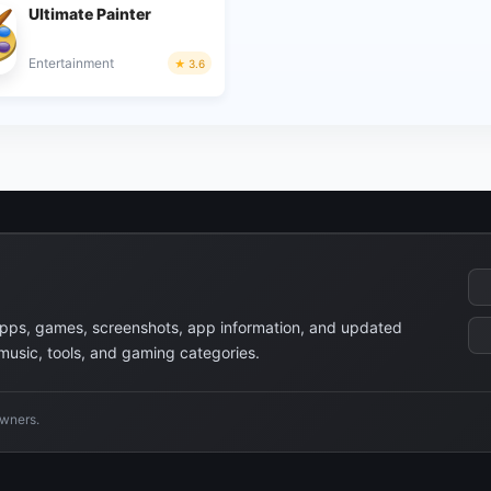
Ultimate Painter
Entertainment
3.6
apps, games, screenshots, app information, and updated
 music, tools, and gaming categories.
owners.