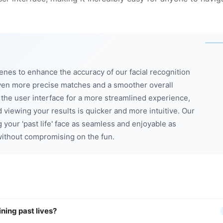
enes to enhance the accuracy of our facial recognition
ven more precise matches and a smoother overall
d the user interface for a more streamlined experience,
 viewing your results is quicker and more intuitive. Our
 your 'past life' face as seamless and enjoyable as
 without compromising on the fun.
ining past lives?