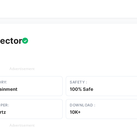
tector
✓
Advertisement
RY:
SAFETY :
tainment
100% Safe
PER:
DOWNLOAD :
rtz
10K+
Advertisement