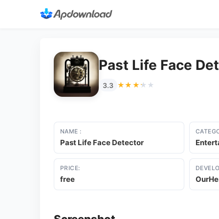
Past Life Face De
★★★★★
★★★★★
3.3
NAME :
CATEGO
Past Life Face Detector
Enter
PRICE:
DEVELO
free
OurHe