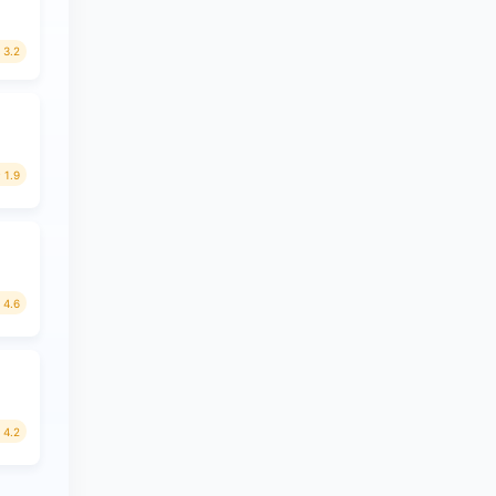
3.2
1.9
4.6
4.2