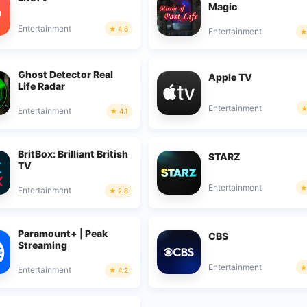
Magic
Entertainment
4.6
Entertainment
Ghost Detector Real
Apple TV
Life Radar
Entertainment
Entertainment
4.1
BritBox: Brilliant British
STARZ
TV
Entertainment
Entertainment
2.8
Paramount+ | Peak
CBS
Streaming
Entertainment
Entertainment
4.2