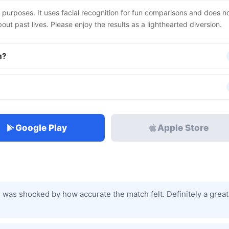
 purposes. It uses facial recognition for fun comparisons and does n
out past lives. Please enjoy the results as a lighthearted diversion.
m?
Google Play
Apple Store
 I was shocked by how accurate the match felt. Definitely a great