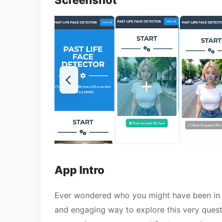
Screenshot
App Intro
Ever wondered who you might have been in a
and engaging way to explore this very quest