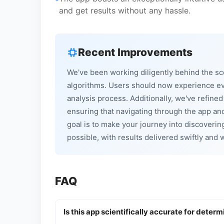
and get results without any hassle.
Recent Improvements
We've been working diligently behind the sc
algorithms. Users should now experience e
analysis process. Additionally, we've refine
ensuring that navigating through the app and
goal is to make your journey into discovering
possible, with results delivered swiftly and
FAQ
Is this app scientifically accurate for determ