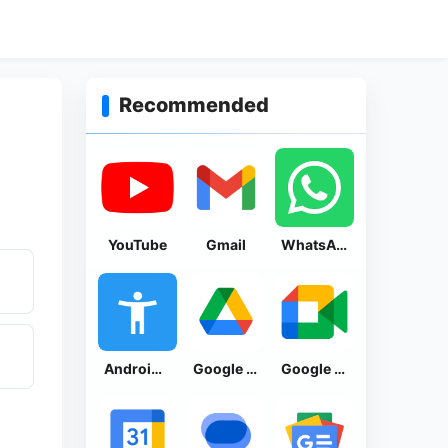
Recommended
YouTube
Gmail
WhatsApp Messenger
Android Accessibility Suite
Google Drive
Google Meet