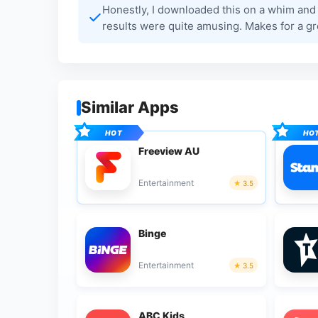
Honestly, I downloaded this on a whim and 
results were quite amusing. Makes for a gre
Similar Apps
Freeview AU
Entertainment
3.5
Binge
Entertainment
3.5
ABC Kids