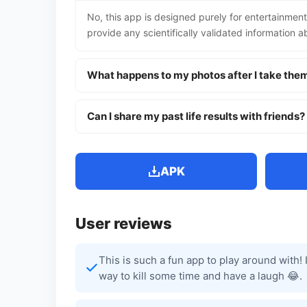
No, this app is designed purely for entertainment
provide any scientifically validated information ab
What happens to my photos after I take the
Can I share my past life results with friends?
APK
User reviews
This is such a fun app to play around with!
way to kill some time and have a laugh 😂.