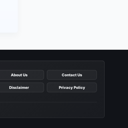
About Us
Contact Us
Disclaimer
Privacy Policy