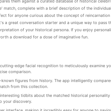
ares them against a curated database of historical celebrit
fe' match, complete with a brief description of the individua
rfect for anyone curious about the concept of reincarnation
It's a great conversation starter and a unique way to pass t
erpretation of your historical persona. If you enjoy personal
 worth a download for a dose of imaginative fun.
 cutting-edge facial recognition to meticulously examine yo
ecise comparison.
-known figures from history. The app intelligently compare
atch from this collection.
 interesting tidbits about the matched historical personality
to your discovery.
ser interface, making it incredibly easy for anyone to navig