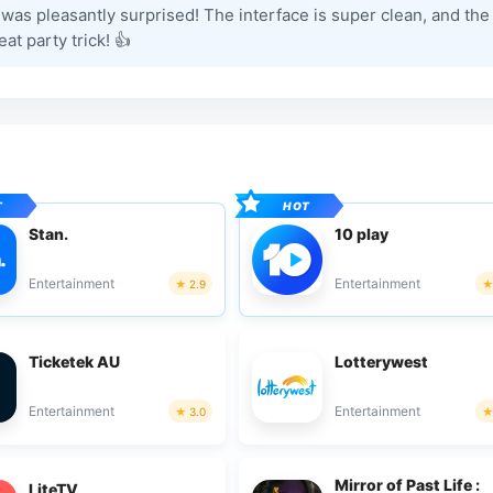
was pleasantly surprised! The interface is super clean, and the
at party trick! 👍
Stan.
10 play
Entertainment
Entertainment
2.9
Ticketek AU
Lotterywest
Entertainment
Entertainment
3.0
Mirror of Past Life :
LiteTV