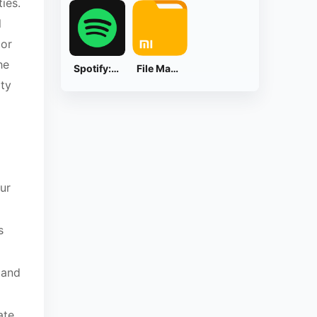
ies.
l
 or
he
Spotify: Music and Podcasts
File Manager
ity
ur
s
 and
ate