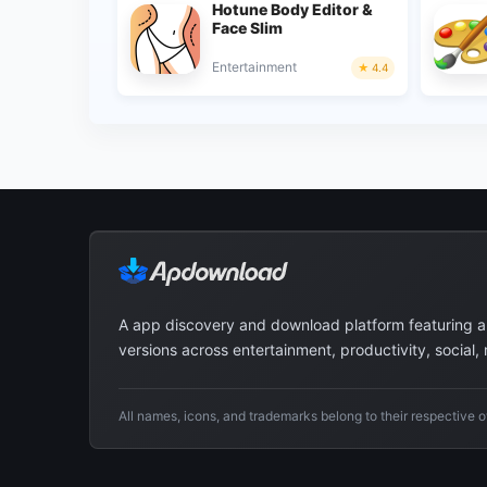
Hotune Body Editor &
Face Slim
Entertainment
4.4
A app discovery and download platform featuring 
versions across entertainment, productivity, social,
All names, icons, and trademarks belong to their respective 