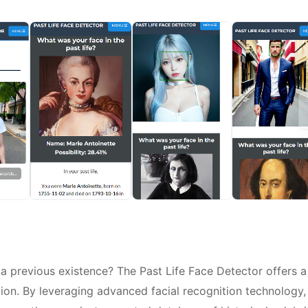
 previous existence? The Past Life Face Detector offers a
ion. By leveraging advanced facial recognition technology,