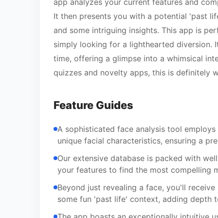
app analyzes your current features and comp
It then presents you with a potential 'past li
and some intriguing insights. This app is pe
simply looking for a lighthearted diversion. 
time, offering a glimpse into a whimsical int
quizzes and novelty apps, this is definitely
Feature Guides
A sophisticated face analysis tool employs
unique facial characteristics, ensuring a pr
Our extensive database is packed with well
your features to find the most compelling m
Beyond just revealing a face, you'll receive
some fun 'past life' context, adding depth 
The app boasts an exceptionally intuitive u