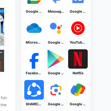
Google Calendar
Messages by Google
Google News - Daily Headlines
Microsoft OneDrive
Google Assistant
YouTube Music
Facebook Lite
Google Play Store
Netflix
 fun
SHAREit: Transfer, Share Files
Google Lens
Google Pay: Save and Pay
 the