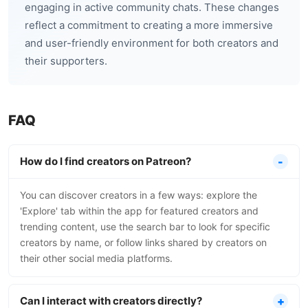
engaging in active community chats. These changes
reflect a commitment to creating a more immersive
and user-friendly environment for both creators and
their supporters.
FAQ
How do I find creators on Patreon?
You can discover creators in a few ways: explore the
'Explore' tab within the app for featured creators and
trending content, use the search bar to look for specific
creators by name, or follow links shared by creators on
their other social media platforms.
Can I interact with creators directly?