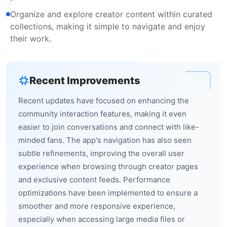
Organize and explore creator content within curated
collections, making it simple to navigate and enjoy
their work.
Recent Improvements
Recent updates have focused on enhancing the
community interaction features, making it even
easier to join conversations and connect with like-
minded fans. The app's navigation has also seen
subtle refinements, improving the overall user
experience when browsing through creator pages
and exclusive content feeds. Performance
optimizations have been implemented to ensure a
smoother and more responsive experience,
especially when accessing large media files or