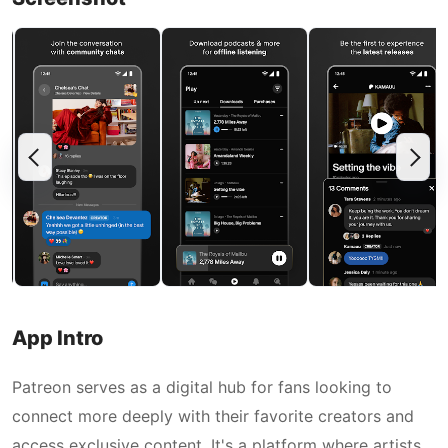
App Intro
Patreon serves as a digital hub for fans looking to
connect more deeply with their favorite creators and
access exclusive content. It's a platform where artists,