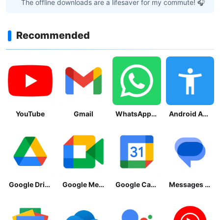
The offline downloads are a lifesaver for my commute! 🎧
Recommended
YouTube
Gmail
WhatsApp Messenger
Android Accessibility Suite
Google Drive
Google Meet
Google Calendar
Messages by Google