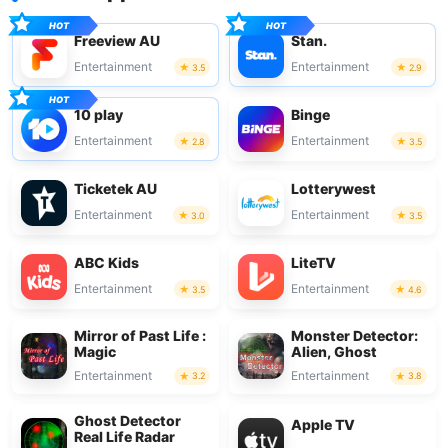
Freeview AU
Stan.
Entertainment
Entertainment
3.5
2.9
10 play
Binge
Entertainment
Entertainment
2.8
3.5
Ticketek AU
Lotterywest
Entertainment
Entertainment
3.0
3.5
ABC Kids
LiteTV
Entertainment
Entertainment
3.5
4.6
Mirror of Past Life :
Monster Detector:
Magic
Alien, Ghost
Entertainment
Entertainment
3.2
3.8
Ghost Detector
Apple TV
Real Life Radar