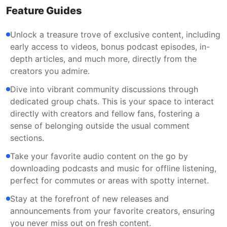
Feature Guides
Unlock a treasure trove of exclusive content, including
early access to videos, bonus podcast episodes, in-
depth articles, and much more, directly from the
creators you admire.
Dive into vibrant community discussions through
dedicated group chats. This is your space to interact
directly with creators and fellow fans, fostering a
sense of belonging outside the usual comment
sections.
Take your favorite audio content on the go by
downloading podcasts and music for offline listening,
perfect for commutes or areas with spotty internet.
Stay at the forefront of new releases and
announcements from your favorite creators, ensuring
you never miss out on fresh content.