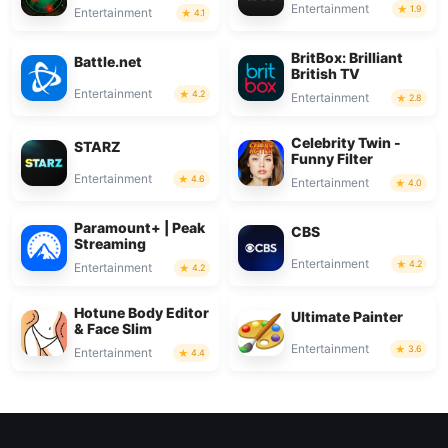
Entertainment
1.9
Entertainment
4.1
BritBox: Brilliant
Battle.net
British TV
Entertainment
4.2
Entertainment
2.8
Celebrity Twin -
STARZ
Funny Filter
Entertainment
4.6
Entertainment
4.0
Paramount+ | Peak
CBS
Streaming
Entertainment
4.2
Entertainment
4.2
Hotune Body Editor
Ultimate Painter
& Face Slim
Entertainment
3.6
Entertainment
4.4