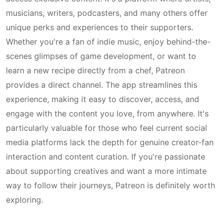
musicians, writers, podcasters, and many others offer
unique perks and experiences to their supporters.
Whether you're a fan of indie music, enjoy behind-the-
scenes glimpses of game development, or want to
learn a new recipe directly from a chef, Patreon
provides a direct channel. The app streamlines this
experience, making it easy to discover, access, and
engage with the content you love, from anywhere. It's
particularly valuable for those who feel current social
media platforms lack the depth for genuine creator-fan
interaction and content curation. If you're passionate
about supporting creatives and want a more intimate
way to follow their journeys, Patreon is definitely worth
exploring.