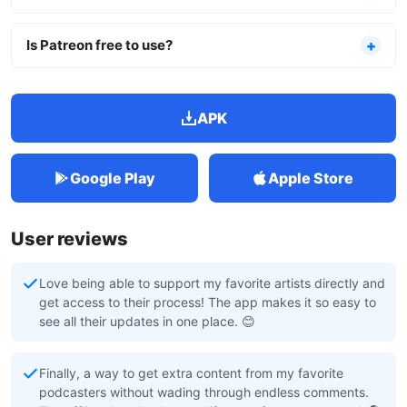
Is Patreon free to use?
APK
Google Play
Apple Store
User reviews
Love being able to support my favorite artists directly and
get access to their process! The app makes it so easy to
see all their updates in one place. 😊
Finally, a way to get extra content from my favorite
podcasters without wading through endless comments.