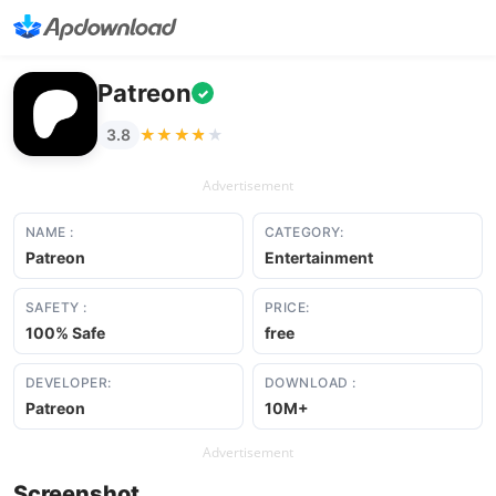
Patreon
✓
★★★★★
★★★★★
3.8
Advertisement
NAME :
CATEGORY:
Patreon
Entertainment
SAFETY :
PRICE:
100% Safe
free
DEVELOPER:
DOWNLOAD :
Patreon
10M+
Advertisement
Screenshot