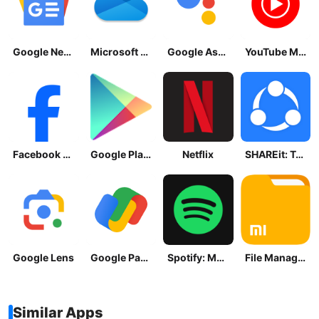
Google News - Daily Headlines
Microsoft OneDrive
Google Assistant
YouTube Music
Facebook Lite
Google Play Store
Netflix
SHAREit: Transfer, Share Files
Google Lens
Google Pay: Save and Pay
Spotify: Music and Podcasts
File Manager
Similar Apps