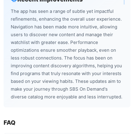
The app has seen a range of subtle yet impactful
refinements, enhancing the overall user experience.
Navigation has been made more intuitive, allowing
users to discover new content and manage their
watchlist with greater ease. Performance
optimizations ensure smoother playback, even on
less robust connections. The focus has been on
improving content discovery algorithms, helping you
find programs that truly resonate with your interests
based on your viewing habits. These updates aim to
make your journey through SBS On Demand's
diverse catalog more enjoyable and less interrupted.
FAQ