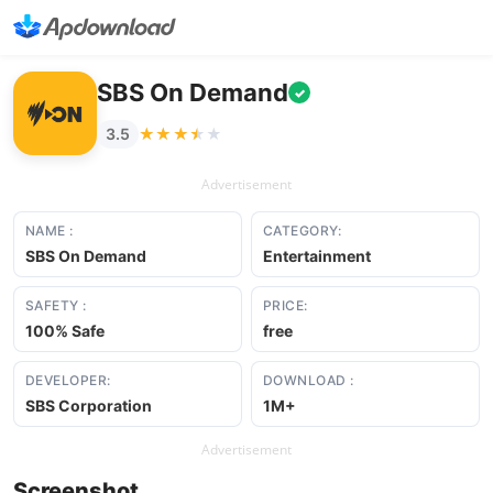
SBS On Demand
✓
★★★★★
★★★★★
3.5
Advertisement
NAME :
CATEGORY:
SBS On Demand
Entertainment
SAFETY :
PRICE:
100% Safe
free
DEVELOPER:
DOWNLOAD :
SBS Corporation
1M+
Advertisement
Screenshot