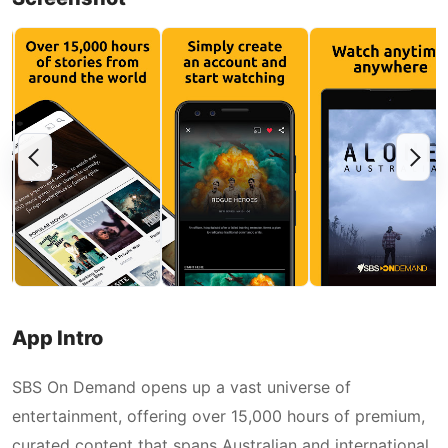
App Intro
SBS On Demand opens up a vast universe of
entertainment, offering over 15,000 hours of premium,
curated content that spans Australian and international