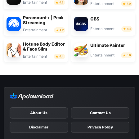
Entertainment
4.6
Entertainment
4.0
Paramount+ | Peak
CBS
Streaming
Entertainment
4.2
Entertainment
4.2
Hotune Body Editor
Ultimate Painter
& Face Slim
Entertainment
3.6
Entertainment
4.4
About Us
Contact Us
Disclaimer
Privacy Policy