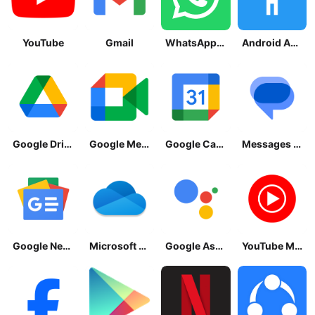
YouTube
Gmail
WhatsApp Messenger
Android Accessibility Suite
Google Drive
Google Meet
Google Calendar
Messages by Google
Google News - Daily Headlines
Microsoft OneDrive
Google Assistant
YouTube Music