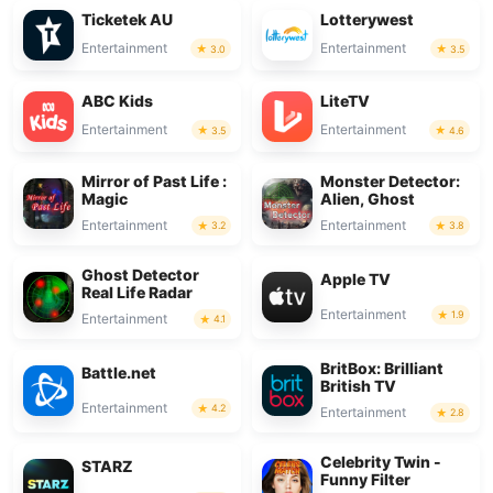
Ticketek AU
Lotterywest
Entertainment
Entertainment
3.0
3.5
ABC Kids
LiteTV
Entertainment
Entertainment
3.5
4.6
Mirror of Past Life :
Monster Detector:
Magic
Alien, Ghost
Entertainment
Entertainment
3.2
3.8
Ghost Detector
Apple TV
Real Life Radar
Entertainment
1.9
Entertainment
4.1
BritBox: Brilliant
Battle.net
British TV
Entertainment
4.2
Entertainment
2.8
Celebrity Twin -
STARZ
Funny Filter