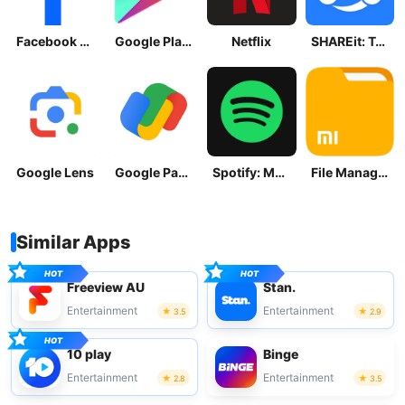
Facebook Lite
Google Play Store
Netflix
SHAREit: Transfer, Share Files
Google Lens
Google Pay: Save and Pay
Spotify: Music and Podcasts
File Manager
Similar Apps
Freeview AU
Stan.
Entertainment
Entertainment
3.5
2.9
10 play
Binge
Entertainment
Entertainment
2.8
3.5