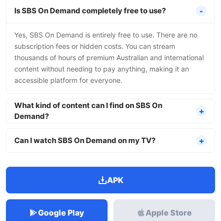
Is SBS On Demand completely free to use?
Yes, SBS On Demand is entirely free to use. There are no
subscription fees or hidden costs. You can stream
thousands of hours of premium Australian and international
content without needing to pay anything, making it an
accessible platform for everyone.
What kind of content can I find on SBS On
Demand?
Can I watch SBS On Demand on my TV?
APK
Google Play
Apple Store