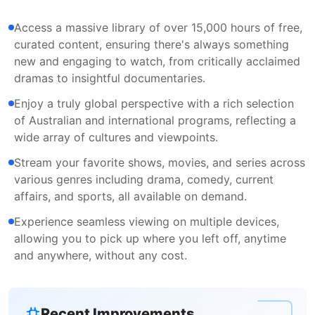
Access a massive library of over 15,000 hours of free,
curated content, ensuring there's always something
new and engaging to watch, from critically acclaimed
dramas to insightful documentaries.
Enjoy a truly global perspective with a rich selection
of Australian and international programs, reflecting a
wide array of cultures and viewpoints.
Stream your favorite shows, movies, and series across
various genres including drama, comedy, current
affairs, and sports, all available on demand.
Experience seamless viewing on multiple devices,
allowing you to pick up where you left off, anytime
and anywhere, without any cost.
Recent Improvements