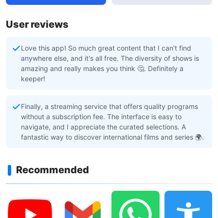
User reviews
Love this app! So much great content that I can't find
anywhere else, and it's all free. The diversity of shows is
amazing and really makes you think 🤔. Definitely a
keeper!
Finally, a streaming service that offers quality programs
without a subscription fee. The interface is easy to
navigate, and I appreciate the curated selections. A
fantastic way to discover international films and series 🌍.
Recommended