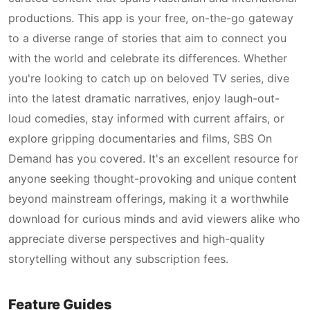
productions. This app is your free, on-the-go gateway
to a diverse range of stories that aim to connect you
with the world and celebrate its differences. Whether
you're looking to catch up on beloved TV series, dive
into the latest dramatic narratives, enjoy laugh-out-
loud comedies, stay informed with current affairs, or
explore gripping documentaries and films, SBS On
Demand has you covered. It's an excellent resource for
anyone seeking thought-provoking and unique content
beyond mainstream offerings, making it a worthwhile
download for curious minds and avid viewers alike who
appreciate diverse perspectives and high-quality
storytelling without any subscription fees.
Feature Guides