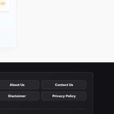
4.2
About Us
Contact Us
Disclaimer
Privacy Policy