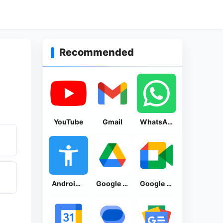
Recommended
YouTube
Gmail
WhatsApp Messenger
Android Accessibility Suite
Google Drive
Google Meet