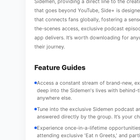
Sidemen, providing a direct line to the creat
that goes beyond YouTube, Side+ is designed 
that connects fans globally, fostering a se
the-scenes access, exclusive podcast episode
app delivers. It’s worth downloading for any
their journey.
Feature Guides
Access a constant stream of brand-new, exc
deep into the Sidemen's lives with behind
anywhere else.
Tune into the exclusive Sidemen podcast an
answered directly by the group. It’s your 
Experience once-in-a-lifetime opportunities,
attending exclusive 'Eat n Greets,' and par