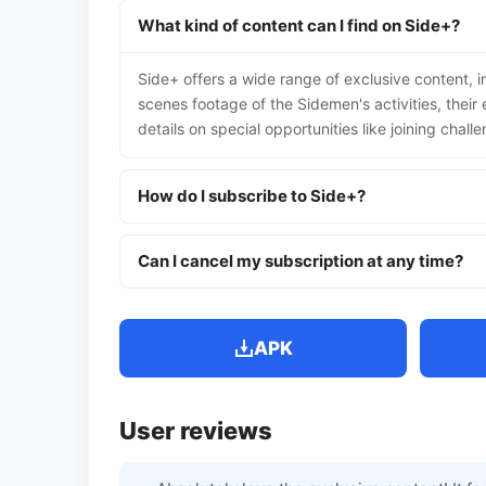
What kind of content can I find on Side+?
Side+ offers a wide range of exclusive content, 
scenes footage of the Sidemen's activities, thei
details on special opportunities like joining challe
How do I subscribe to Side+?
Can I cancel my subscription at any time?
APK
User reviews