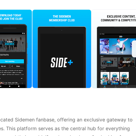
dicated Sidemen fanbase, offering an exclusive gateway to
. This platform serves as the central hub for everything