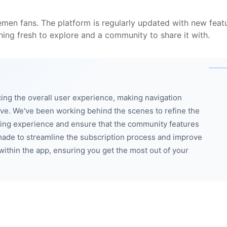
men fans. The platform is regularly updated with new feat
ing fresh to explore and a community to share it with.
ng the overall user experience, making navigation
ve. We've been working behind the scenes to refine the
wing experience and ensure that the community features
made to streamline the subscription process and improve
within the app, ensuring you get the most out of your