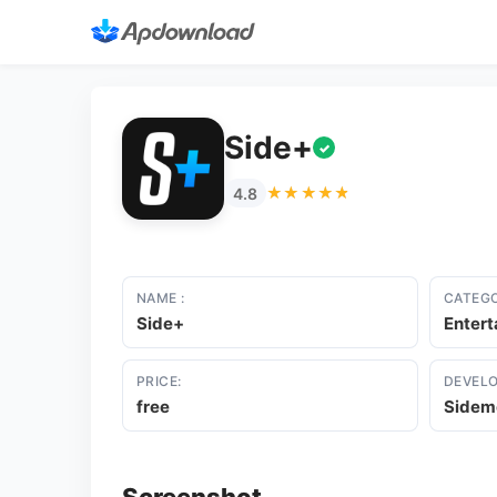
Side+
✓
★★★★★
★★★★★
4.8
NAME :
CATEGO
Side+
Enter
PRICE:
DEVELO
free
Sidem