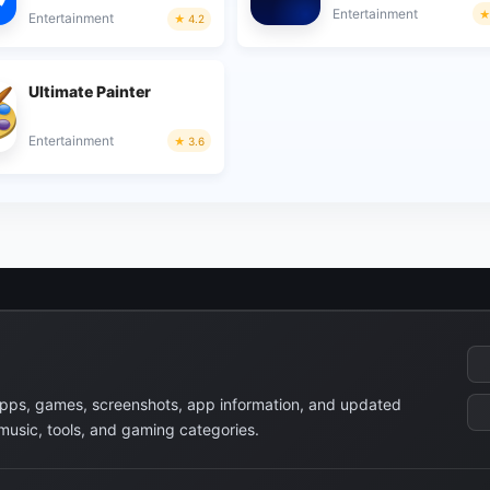
Entertainment
Entertainment
4.2
Ultimate Painter
Entertainment
3.6
apps, games, screenshots, app information, and updated
 music, tools, and gaming categories.