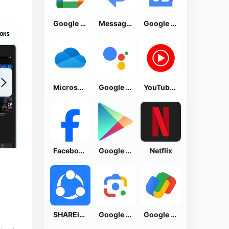
Google Calendar
Messages by Google
Google News - Daily Headlines
Microsoft OneDrive
Google Assistant
YouTube Music
Facebook Lite
Google Play Store
Netflix
SHAREit: Transfer, Share Files
Google Lens
Google Pay: Save and Pay