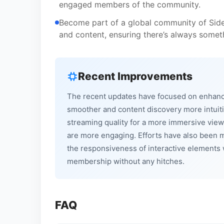
engaged members of the community.
Become part of a global community of Side
and content, ensuring there’s always someth
Recent Improvements
The recent updates have focused on enhanci
smoother and content discovery more intuiti
streaming quality for a more immersive vie
are more engaging. Efforts have also been 
the responsiveness of interactive elements 
membership without any hitches.
FAQ