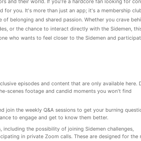
ors and their world. If you're a hardcore fan looking for co
for you. It's more than just an app; it's a membership clu
nse of belonging and shared passion. Whether you crave beh
s, or the chance to interact directly with the Sidemen, thi
one who wants to feel closer to the Sidemen and participat
lusive episodes and content that are only available here. 
-the-scenes footage and candid moments you won't find
d join the weekly Q&A sessions to get your burning questi
chance to engage and get to know them better.
 including the possibility of joining Sidemen challenges,
ticipating in private Zoom calls. These are designed for the