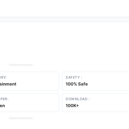
Advertisement
RY:
SAFETY :
tainment
100% Safe
PER:
DOWNLOAD :
en
100K+
Advertisement