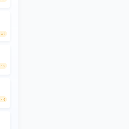
3.2
1.9
4.6