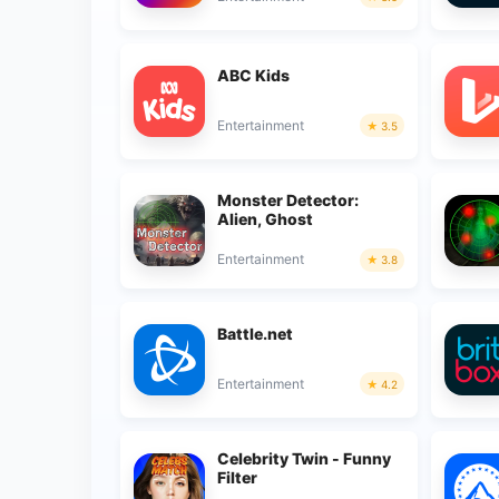
ABC Kids
Entertainment
3.5
Monster Detector:
Alien, Ghost
Entertainment
3.8
Battle.net
Entertainment
4.2
Celebrity Twin - Funny
Filter