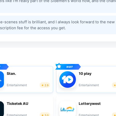
els like I'm really part of the Sidemen's world now, and the cha
-scenes stuff is brilliant, and I always look forward to the new
cription fee for the access you get.
Stan.
10 play
Entertainment
Entertainment
2.9
Ticketek AU
Lotterywest
Entertainment
Entertainment
3.0