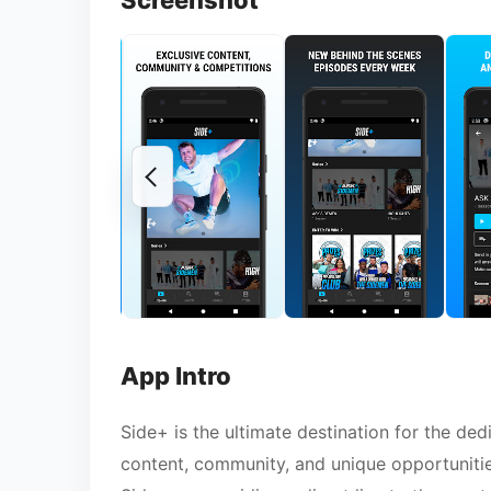
Screenshot
App Intro
Side+ is the ultimate destination for the de
content, community, and unique opportunities