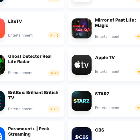
Mirror of Past Life :
LiteTV
Magic
Entertainment
4.6
Entertainment
Ghost Detector Real
Apple TV
Life Radar
Entertainment
Entertainment
4.1
BritBox: Brilliant British
STARZ
TV
Entertainment
Entertainment
2.8
Paramount+ | Peak
CBS
Streaming