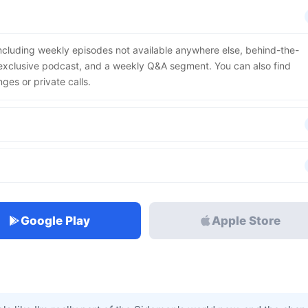
including weekly episodes not available anywhere else, behind-the-
r exclusive podcast, and a weekly Q&A segment. You can also find
nges or private calls.
Google Play
Apple Store