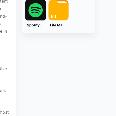
ntent
b
ind-
s
Spotify: Music and Podcasts
File Manager
e in
Dive
ons
 most