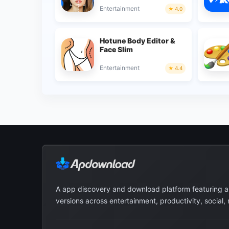
Entertainment
4.0
Hotune Body Editor &
Face Slim
Entertainment
4.4
A app discovery and download platform featuring 
versions across entertainment, productivity, social,