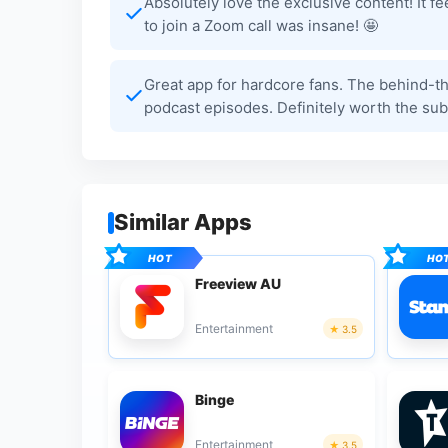
Absolutely love the exclusive content! It fe
to join a Zoom call was insane! 🤩
Great app for hardcore fans. The behind-the
podcast episodes. Definitely worth the subs
Similar Apps
Freeview AU
Entertainment
3.5
Binge
Entertainment
3.5