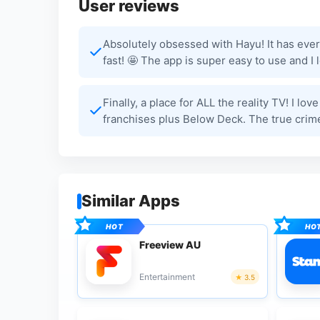
User reviews
Absolutely obsessed with Hayu! It has ever
fast! 🤩 The app is super easy to use and 
Finally, a place for ALL the reality TV! I lo
franchises plus Below Deck. The true crime
Similar Apps
Freeview AU
Entertainment
3.5