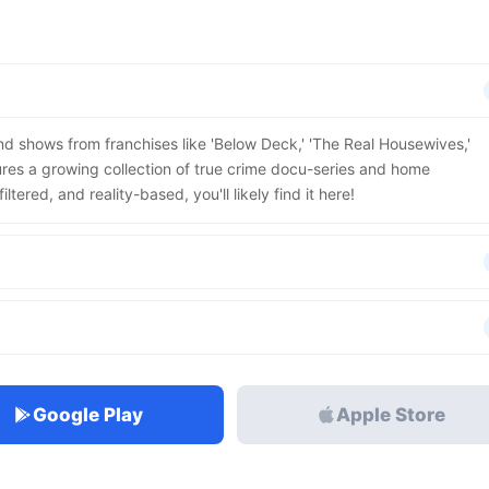
find shows from franchises like 'Below Deck,' 'The Real Housewives,'
res a growing collection of true crime docu-series and home
ltered, and reality-based, you'll likely find it here!
Google Play
Apple Store