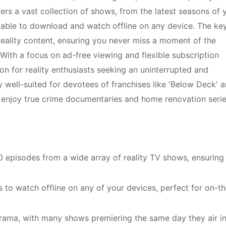
ffers a vast collection of shows, from the latest seasons of 
vailable to download and watch offline on any device. The ke
 reality content, ensuring you never miss a moment of the
With a focus on ad-free viewing and flexible subscription
on for reality enthusiasts seeking an uninterrupted and
ly well-suited for devotees of franchises like 'Below Deck' 
 enjoy true crime documentaries and home renovation serie
0 episodes from a wide array of reality TV shows, ensuring
 to watch offline on any of your devices, perfect for on-th
 drama, with many shows premiering the same day they air in