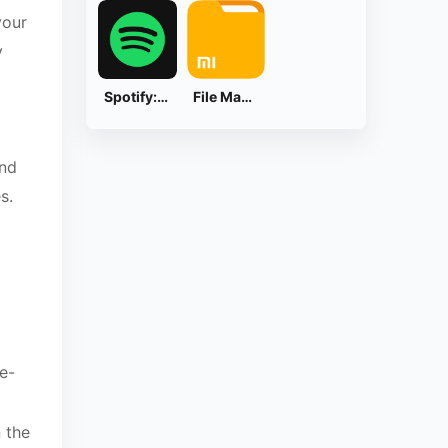
your
y
Spotify: Music and Podcasts
File Manager
and
s.
e-
 the