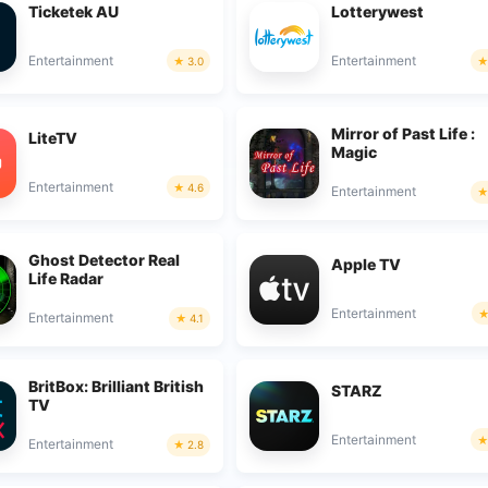
Ticketek AU
Lotterywest
Entertainment
Entertainment
3.0
Mirror of Past Life :
LiteTV
Magic
Entertainment
4.6
Entertainment
Ghost Detector Real
Apple TV
Life Radar
Entertainment
Entertainment
4.1
BritBox: Brilliant British
STARZ
TV
Entertainment
Entertainment
2.8