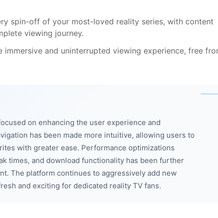
y spin-off of your most-loved reality series, with content
plete viewing journey.
e immersive and uninterrupted viewing experience, free fr
focused on enhancing the user experience and
avigation has been made more intuitive, allowing users to
orites with greater ease. Performance optimizations
k times, and download functionality has been further
ent. The platform continues to aggressively add new
esh and exciting for dedicated reality TV fans.