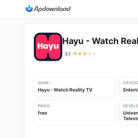
Hayu - Watch Real
★★★★★
★★★★★
3.1
NAME :
CATEGO
Hayu - Watch Reality TV
Enter
PRICE:
DEVELO
free
Univer
Televi