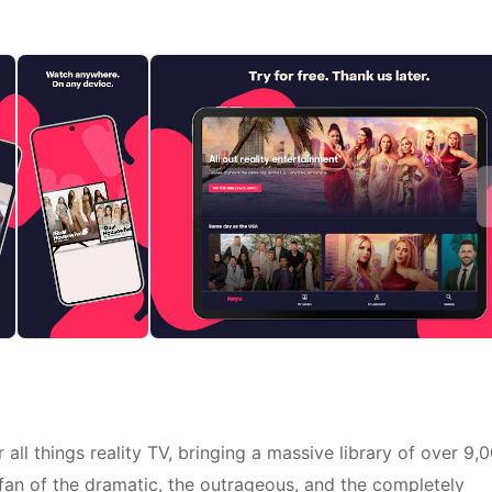
all things reality TV, bringing a massive library of over 9,
a fan of the dramatic, the outrageous, and the completely