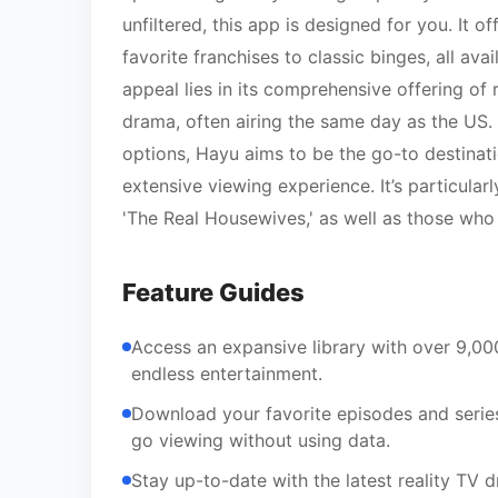
unfiltered, this app is designed for you. It o
favorite franchises to classic binges, all a
appeal lies in its comprehensive offering of
drama, often airing the same day as the US. 
options, Hayu aims to be the go-to destinati
extensive viewing experience. It’s particular
'The Real Housewives,' as well as those who
Feature Guides
Access an expansive library with over 9,00
endless entertainment.
Download your favorite episodes and series
go viewing without using data.
Stay up-to-date with the latest reality TV