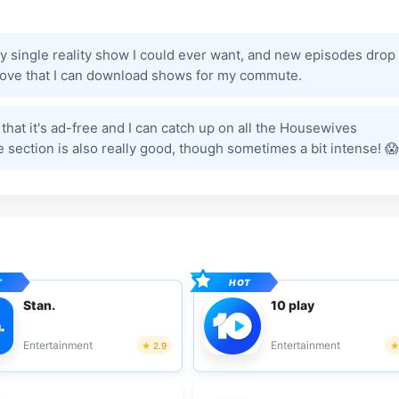
y single reality show I could ever want, and new episodes drop
I love that I can download shows for my commute.
ve that it's ad-free and I can catch up on all the Housewives
 section is also really good, though sometimes a bit intense! 😱
Stan.
10 play
Entertainment
Entertainment
2.9