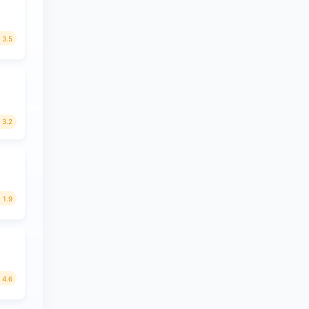
3.5
3.2
1.9
4.6