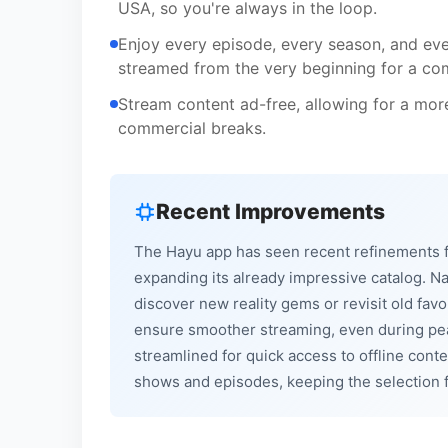
USA, so you're always in the loop.
Enjoy every episode, every season, and ever
streamed from the very beginning for a com
Stream content ad-free, allowing for a mor
commercial breaks.
Recent Improvements
The Hayu app has seen recent refinements 
expanding its already impressive catalog. N
discover new reality gems or revisit old fav
ensure smoother streaming, even during pea
streamlined for quick access to offline cont
shows and episodes, keeping the selection fr