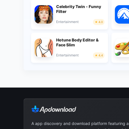
Celebrity Twin - Funny
Filter
Entertainment
4.0
Hotune Body Editor &
Face Slim
Entertainment
4.4
A app discovery and download platform featuring 