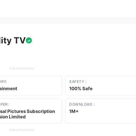
ity TV
✓
Advertisement
RY:
SAFETY :
tainment
100% Safe
PER:
DOWNLOAD :
sal Pictures Subscription
1M+
sion Limited
Advertisement