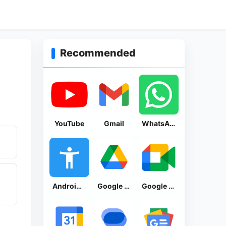
Recommended
YouTube
Gmail
WhatsApp Messenger
Android Accessibility Suite
Google Drive
Google Meet