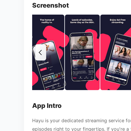
Screenshot
App Intro
Hayu is your dedicated streaming service for 
episodes right to your fingertips. If you're 