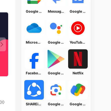
Google Calendar
Messages by Google
Google News - Daily Headlines
Microsoft OneDrive
Google Assistant
YouTube Music
Facebook Lite
Google Play Store
Netflix
000
SHAREit: Transfer, Share Files
Google Lens
Google Pay: Save and Pay