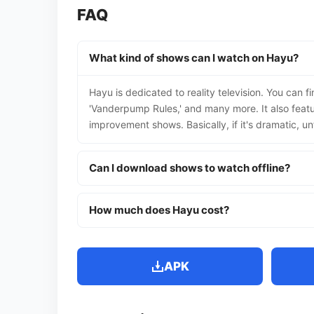
FAQ
What kind of shows can I watch on Hayu?
Hayu is dedicated to reality television. You can 
'Vanderpump Rules,' and many more. It also featu
improvement shows. Basically, if it's dramatic, unfi
Can I download shows to watch offline?
How much does Hayu cost?
APK