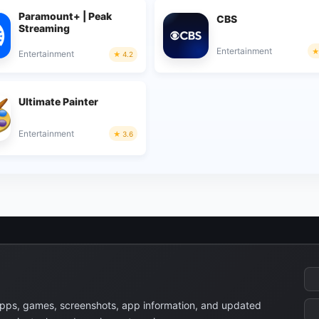
Paramount+ | Peak
CBS
Streaming
Entertainment
Entertainment
4.2
Ultimate Painter
Entertainment
3.6
apps, games, screenshots, app information, and updated