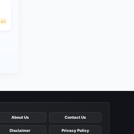
4.2
About Us
Contact Us
Disclaimer
Privacy Policy