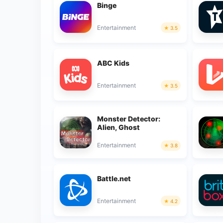
Binge
Entertainment
3.5
ABC Kids
Entertainment
3.5
Monster Detector:
Alien, Ghost
Entertainment
3.8
Battle.net
Entertainment
4.2