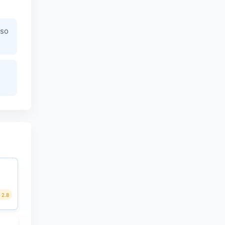
 so
2.8