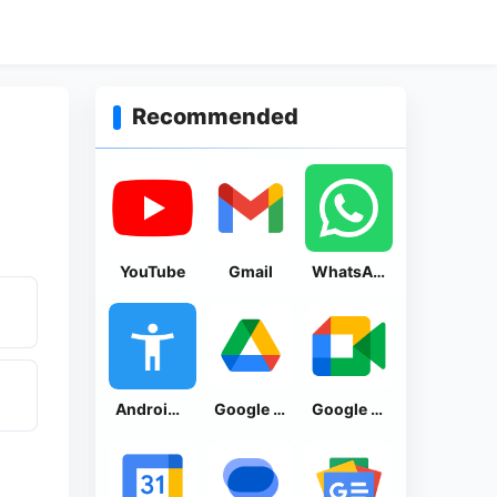
Recommended
YouTube
Gmail
WhatsApp Messenger
Android Accessibility Suite
Google Drive
Google Meet