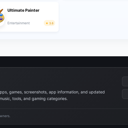
Ultimate Painter
Entertainment
3.6
apps, games, screenshots, app information, and updated
 music, tools, and gaming categories.
owners.