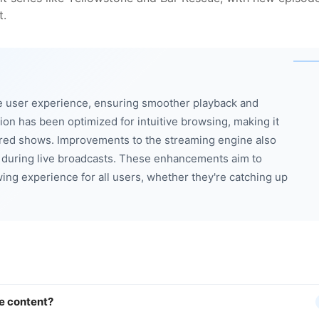
t.
e user experience, ensuring smoother playback and
ion has been optimized for intuitive browsing, making it
erred shows. Improvements to the streaming engine also
 during live broadcasts. These enhancements aim to
ng experience for all users, whether they're catching up
e content?