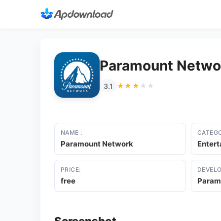
Paramount Netwo
★★★★★
★★★★★
3.1
NAME :
CATEGO
Paramount Network
Enter
PRICE:
DEVELO
free
Param