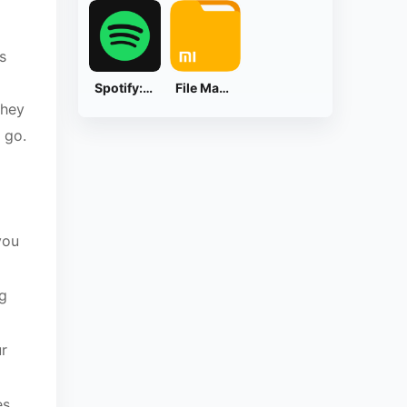
s
Spotify: Music and Podcasts
File Manager
they
 go.
you
ng
ur
es