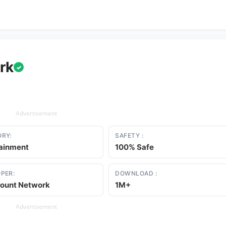
rk
✓
Advertisement
RY:
SAFETY :
tainment
100% Safe
PER:
DOWNLOAD :
ount Network
1M+
Advertisement