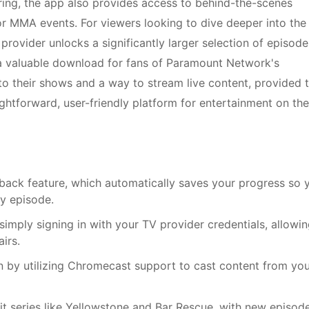
airing, the app also provides access to behind-the-scenes
or MMA events. For viewers looking to dive deeper into the
 provider unlocks a significantly larger selection of episode
 a valuable download for fans of Paramount Network's
their shows and a way to stream live content, provided 
aightforward, user-friendly platform for entertainment on the
ack feature, which automatically saves your progress so 
ny episode.
simply signing in with your TV provider credentials, allowi
irs.
n by utilizing Chromecast support to cast content from yo
it series like Yellowstone and Bar Rescue, with new episod