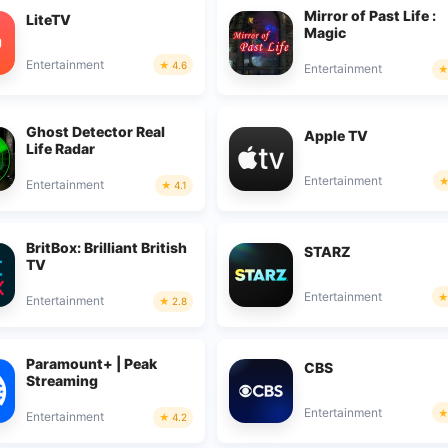
Mirror of Past Life :
LiteTV
Magic
Entertainment
4.6
Entertainment
Ghost Detector Real
Apple TV
Life Radar
Entertainment
Entertainment
4.1
BritBox: Brilliant British
STARZ
TV
Entertainment
Entertainment
2.8
Paramount+ | Peak
CBS
Streaming
Entertainment
Entertainment
4.2