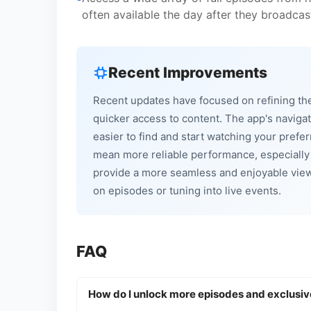
often available the day after they broadcas
Recent Improvements
Recent updates have focused on refining th
quicker access to content. The app's navigat
easier to find and start watching your pref
mean more reliable performance, especially
provide a more seamless and enjoyable viewi
on episodes or tuning into live events.
FAQ
How do I unlock more episodes and exclusiv