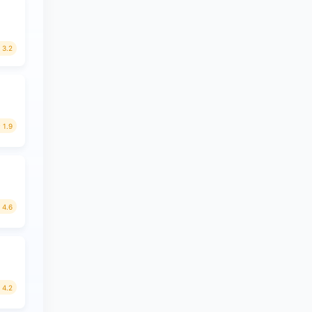
3.2
1.9
4.6
4.2