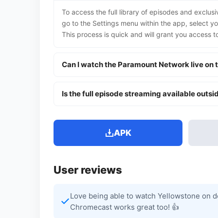
To access the full library of episodes and exclus
go to the Settings menu within the app, select y
This process is quick and will grant you access 
Can I watch the Paramount Network live on t
Is the full episode streaming available outsid
APK
User reviews
Love being able to watch Yellowstone on de
Chromecast works great too! 👍