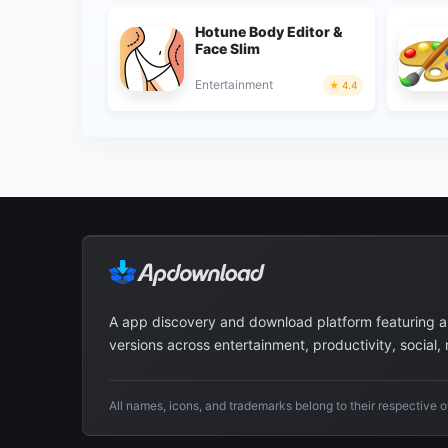
Hotune Body Editor &
Face Slim
Entertainment
4.4
A app discovery and download platform featuring 
versions across entertainment, productivity, social,
All names, icons, and trademarks belong to their respective 