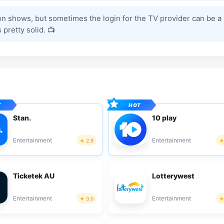
on shows, but sometimes the login for the TV provider can be a 
 pretty solid. 📺
Stan.
10 play
Entertainment
Entertainment
2.9
Ticketek AU
Lotterywest
Entertainment
Entertainment
3.0