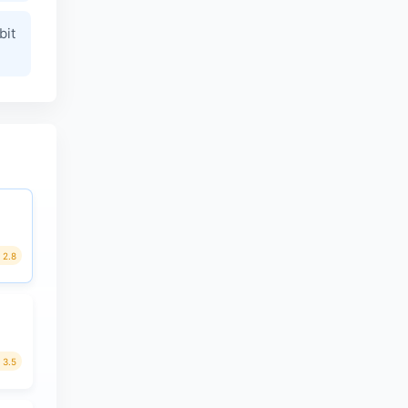
bit
2.8
3.5