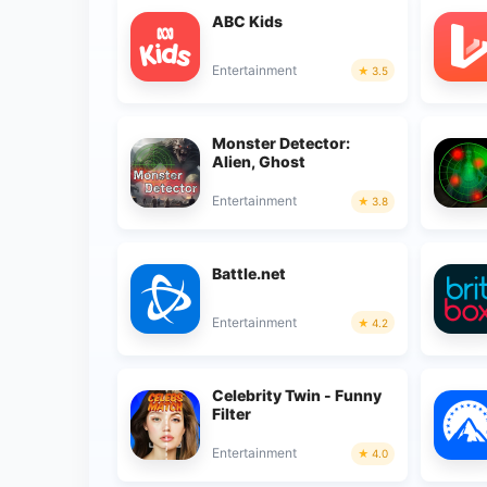
ABC Kids
Entertainment
3.5
Monster Detector:
Alien, Ghost
Entertainment
3.8
Battle.net
Entertainment
4.2
Celebrity Twin - Funny
Filter
Entertainment
4.0