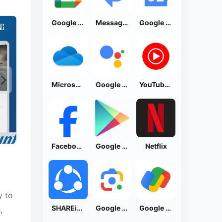
Google Calendar
Messages by Google
Google News - Daily Headlines
Microsoft OneDrive
Google Assistant
YouTube Music
Facebook Lite
Google Play Store
Netflix
y to
SHAREit: Transfer, Share Files
Google Lens
Google Pay: Save and Pay
,