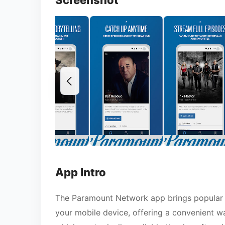
Screenshot
App Intro
The Paramount Network app brings popular s
your mobile device, offering a convenient wa