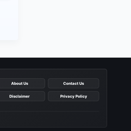
About Us
Contact Us
Disclaimer
Privacy Policy