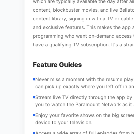
which are typically available the day after 
content, blockbuster movies, and live Bellat
content library, signing in with a TV or cable
and exclusive features. This makes the app
programming who want on-demand access to 
have a qualifying TV subscription. It's a str
Feature Guides
Never miss a moment with the resume playb
can pick up exactly where you left off in a
Stream live TV directly through the app by 
you to watch the Paramount Network as it a
Enjoy your favorite shows on the big scree
device to your television.
Access a wide array of full episodes from h