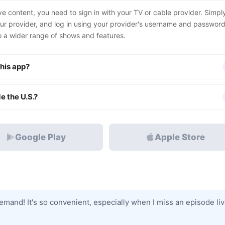
ive content, you need to sign in with your TV or cable provider. Simpl
our provider, and log in using your provider's username and password
to a wider range of shows and features.
his app?
e the U.S.?
Google Play
Apple Store
mand! It's so convenient, especially when I miss an episode liv