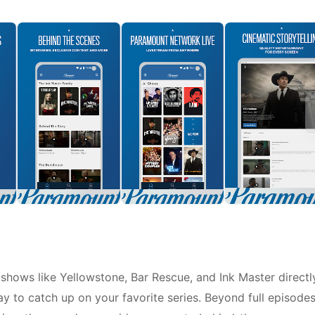
hows like Yellowstone, Bar Rescue, and Ink Master directl
y to catch up on your favorite series. Beyond full episodes