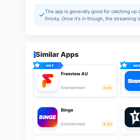
The app is generally good for catching up 
finicky. Once it's in though, the streaming is
Similar Apps
Freeview AU
Entertainment
3.5
Binge
Entertainment
3.5