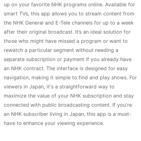
up on your favorite NHK programs online. Available for
smart TVs, this app allows you to stream content from
the NHK General and E-Tele channels for up to a week
after their original broadcast. It’s an ideal solution for
those who might have missed a program or want to
rewatch a particular segment without needing a
separate subscription or payment if you already have
an NHK contract. The interface is designed for easy
navigation, making it simple to find and play shows. For
viewers in Japan, it's a straightforward way to
maximize the value of your NHK subscription and stay
connected with public broadcasting content. If you're
an NHK subscriber living in Japan, this app is a must-
have to enhance your viewing experience.