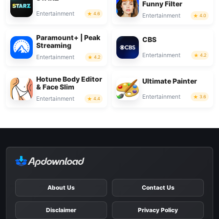
Funny Filter
Entertainment
4.6
Entertainment
4.0
Paramount+ | Peak
CBS
Streaming
Entertainment
4.2
Entertainment
4.2
Hotune Body Editor
Ultimate Painter
& Face Slim
Entertainment
3.6
Entertainment
4.4
About Us
Contact Us
Disclaimer
Privacy Policy