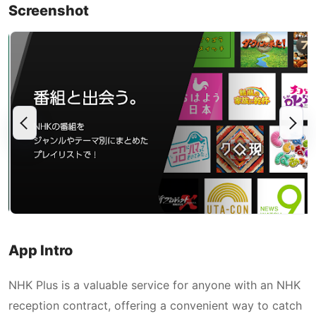
Screenshot
App Intro
NHK Plus is a valuable service for anyone with an NHK
reception contract, offering a convenient way to catch