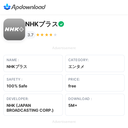
NHKプラス
✓
★★★★★
★★★★★
3.7
Advertisement
NAME :
CATEGORY:
NHKプラス
エンタメ
SAFETY :
PRICE:
100% Safe
free
DEVELOPER:
DOWNLOAD :
NHK (JAPAN
5M+
BROADCASTING CORP.)
Advertisement