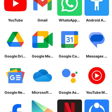
YouTube
Gmail
WhatsApp Messenger
Android Accessibility Suite
Google Drive
Google Meet
Google Calendar
Messages by Google
Google News - Daily Headlines
Microsoft OneDrive
Google Assistant
YouTube Music