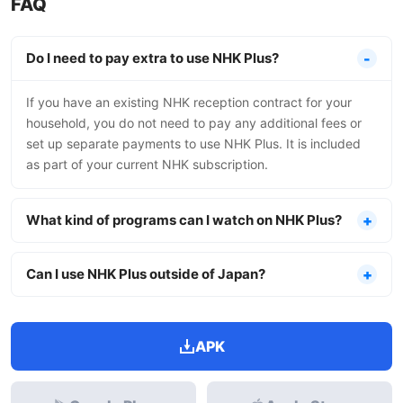
FAQ
Do I need to pay extra to use NHK Plus?
If you have an existing NHK reception contract for your
household, you do not need to pay any additional fees or
set up separate payments to use NHK Plus. It is included
as part of your current NHK subscription.
What kind of programs can I watch on NHK Plus?
Can I use NHK Plus outside of Japan?
APK