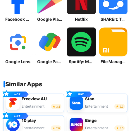
Facebook Lite
Google Play Store
Netflix
SHAREit: Transfer, Share Files
Google Lens
Google Pay: Save and Pay
Spotify: Music and Podcasts
File Manager
Similar Apps
Freeview AU
Stan.
Entertainment
Entertainment
3.5
2.9
10 play
Binge
Entertainment
Entertainment
2.8
3.5