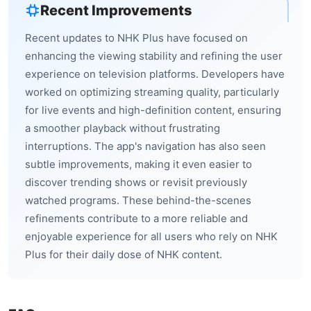
Recent Improvements
Recent updates to NHK Plus have focused on
enhancing the viewing stability and refining the user
experience on television platforms. Developers have
worked on optimizing streaming quality, particularly
for live events and high-definition content, ensuring
a smoother playback without frustrating
interruptions. The app's navigation has also seen
subtle improvements, making it even easier to
discover trending shows or revisit previously
watched programs. These behind-the-scenes
refinements contribute to a more reliable and
enjoyable experience for all users who rely on NHK
Plus for their daily dose of NHK content.