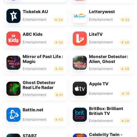
Ticketek AU
Lotterywest
Entertainment
Entertainment
3.0
3.5
ABC Kids
LiteTV
Entertainment
Entertainment
3.5
4.6
Mirror of Past Life :
Monster Detector:
Magic
Alien, Ghost
Entertainment
Entertainment
3.2
3.8
Ghost Detector
Apple TV
Real Life Radar
Entertainment
1.9
Entertainment
4.1
BritBox: Brilliant
Battle.net
British TV
Entertainment
4.2
Entertainment
2.8
Celebrity Twin -
STARZ