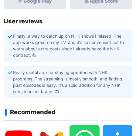
Google Play
Apple Store
User reviews
Finally, a way to catch up on NHK shows I missed! The
app works great on my TV, and it's so convenient not to
worry about extra costs since I already have the NHK
contract. 👍
Really useful app for staying updated with NHK
programs. The streaming is mostly smooth, and finding
past episodes is easy. It’s a solid addition for any NHK
subscriber in Japan. 📺
Recommended