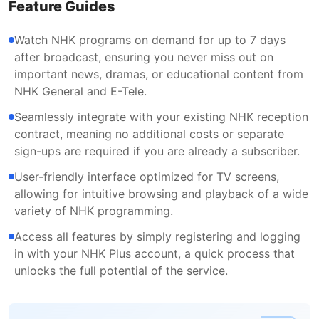
Feature Guides
Watch NHK programs on demand for up to 7 days
after broadcast, ensuring you never miss out on
important news, dramas, or educational content from
NHK General and E-Tele.
Seamlessly integrate with your existing NHK reception
contract, meaning no additional costs or separate
sign-ups are required if you are already a subscriber.
User-friendly interface optimized for TV screens,
allowing for intuitive browsing and playback of a wide
variety of NHK programming.
Access all features by simply registering and logging
in with your NHK Plus account, a quick process that
unlocks the full potential of the service.