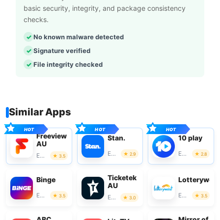
basic security, integrity, and package consistency
checks.
No known malware detected
Signature verified
File integrity checked
Similar Apps
Freeview
Stan.
10 play
AU
Entertainment
Entertainment
2.9
2.8
Entertainment
3.5
Ticketek
Binge
Lotterywes
AU
Entertainment
Entertainment
3.5
3.5
Entertainment
3.0
ABC
Mirror of