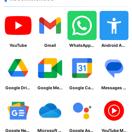
YouTube
Gmail
WhatsApp Messenger
Android Accessibility Suite
Google Drive
Google Meet
Google Calendar
Messages by Google
Google News - Daily Headlines
Microsoft OneDrive
Google Assistant
YouTube Music