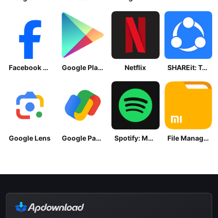
Facebook Lite
Google Play Store
Netflix
SHAREit: Transfer, Share Files
Google Lens
Google Pay: Save and Pay
Spotify: Music and Podcasts
File Manager