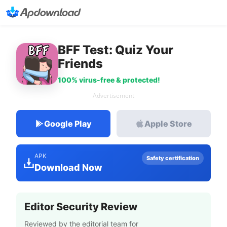
BFF Test: Quiz Your
Friends
100% virus-free & protected!
Advertisement
Google Play
Apple Store
APK
Safety certification
Download Now
Editor Security Review
Reviewed by the editorial team for