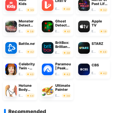
LiteTV
Kids
Past Life
: Magic
Entertainment
4.6
Entertainment
Entertainment
3.5
3.2
Monster
Ghost
Apple
Detector:
Detector
TV
Alien,
Real Life
Entertainment
Entertainment
Entertainment
3.8
4.1
1.9
Ghost
Radar
BritBox:
Battle.net
STARZ
Brilliant
British
Entertainment
Entertainment
4.2
4.6
Entertainment
2.8
TV
Celebrity
Paramount+
CBS
Twin -
| Peak
Funny
Streaming
Entertainment
4.2
Entertainment
Entertainment
4.0
4.2
Filter
Hotune
Ultimate
Body
Painter
Editor &
Entertainment
Entertainment
4.4
3.6
Face
Slim
Recommended