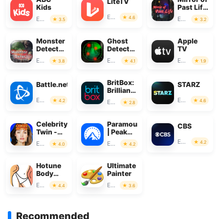
LiteTV
Kids
Past Life
: Magic
Entertainment
4.6
Entertainment
Entertainment
3.5
3.2
Monster
Ghost
Apple
Detector:
Detector
TV
Alien,
Real Life
Entertainment
Entertainment
Entertainment
3.8
4.1
1.9
Ghost
Radar
BritBox:
Battle.net
STARZ
Brilliant
British
Entertainment
Entertainment
4.2
4.6
Entertainment
2.8
TV
Celebrity
Paramount+
CBS
Twin -
| Peak
Funny
Streaming
Entertainment
4.2
Entertainment
Entertainment
4.0
4.2
Filter
Hotune
Ultimate
Body
Painter
Editor &
Entertainment
Entertainment
4.4
3.6
Face
Slim
Recommended