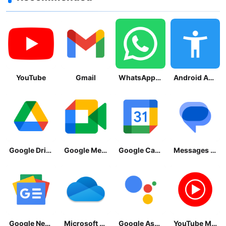
YouTube
Gmail
WhatsApp Messenger
Android Accessibility Suite
Google Drive
Google Meet
Google Calendar
Messages by Google
Google News - Daily Headlines
Microsoft OneDrive
Google Assistant
YouTube Music