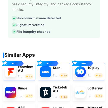
basic security, integrity, and package consistency
checks.
No known malware detected
Signature verified
File integrity checked
Similar Apps
Freeview
Stan.
10 play
AU
Entertainment
Entertainment
2.9
2.8
Entertainment
3.5
Ticketek
Binge
Lotterywes
AU
Entertainment
Entertainment
3.5
3.5
Entertainment
3.0
ABC
Mirror of