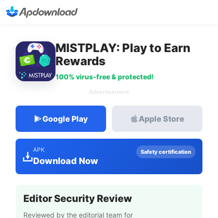
MISTPLAY: Play to Earn
Rewards
100% virus-free & protected!
Advertisement
Google Play
Apple Store
APK
Safety certification
Download Now
Editor Security Review
Reviewed by the editorial team for