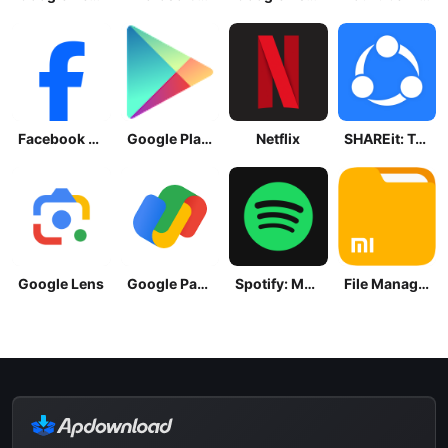
Facebook Lite
Google Play Store
Netflix
SHAREit: Transfer, Share Files
Google Lens
Google Pay: Save and Pay
Spotify: Music and Podcasts
File Manager