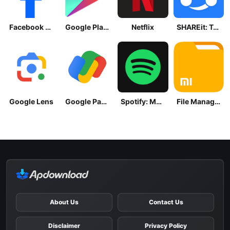
Facebook Lite
Google Play Store
Netflix
SHAREit: Transfer, Share Files
Google Lens
Google Pay: Save and Pay
Spotify: Music and Podcasts
File Manager
About Us
Contact Us
Disclaimer
Privacy Policy