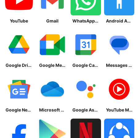
YouTube
Gmail
WhatsApp Messenger
Android Accessibility Suite
Google Drive
Google Meet
Google Calendar
Messages by Google
Google News - Daily Headlines
Microsoft OneDrive
Google Assistant
YouTube Music