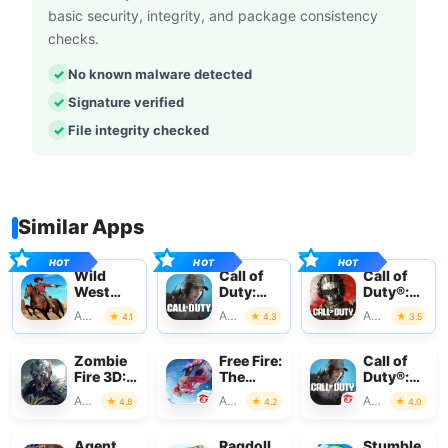
basic security, integrity, and package consistency
checks.
No known malware detected
Signature verified
File integrity checked
Similar Apps
Wild
Call of
Call of
West
Duty:
Duty®:
Cowboy
Mobile
Warzone™
Action
Action
Action
4.1
4.3
3.5
Redemption
Season 3
Mobile
Zombie
Free Fire:
Call of
Fire 3D:
The
Duty®:
Offline
Chaos
Mobile -
Action
Action
Action
4.8
4.2
4.0
Game
Garena
Agent
Ragdoll
Stumble