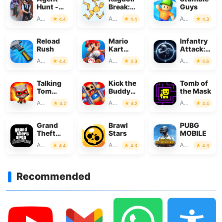
Hunt -
Break:
Guys
Hitman
Let's
Action
Action
Action
4.4
4.4
4.3
Shooter
destroy!
Reload
Mario
Infantry
Rush
Kart
Attack:
Tour
War 3D
Action
Action
Action
4.4
4.3
4.6
FPS
Talking
Kick the
Tomb of
Tom
Buddy－
the Mask
Hero
Fun
Action
Action
Action
4.2
4.2
4.4
Dash
Action
Game
Grand
Brawl
PUBG
Theft
Stars
MOBILE
Auto:
Action
Action
Action
4.4
4.3
4.3
San
Andreas
Recommended