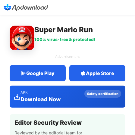
Super Mario Run
100% virus-free & protected!
Advertisement
Google Play
Apple Store
APK
Safety certification
Download Now
Editor Security Review
Reviewed by the editorial team for