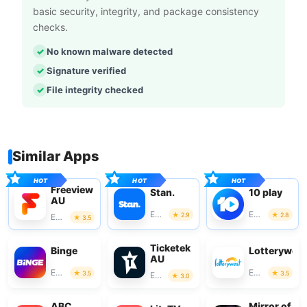
basic security, integrity, and package consistency
checks.
No known malware detected
Signature verified
File integrity checked
Similar Apps
Freeview
Stan.
10 play
AU
Entertainment
Entertainment
2.9
2.8
Entertainment
3.5
Ticketek
Binge
Lotterywes
AU
Entertainment
Entertainment
3.5
3.5
Entertainment
3.0
ABC
Mirror of