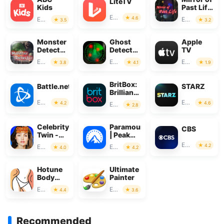
LiteTV
Kids
Past Life
: Magic
Entertainment
4.6
Entertainment
Entertainment
3.5
3.2
Monster
Ghost
Apple
Detector:
Detector
TV
Alien,
Real Life
Entertainment
Entertainment
Entertainment
3.8
4.1
1.9
Ghost
Radar
BritBox:
Battle.net
STARZ
Brilliant
British
Entertainment
Entertainment
4.2
4.6
Entertainment
2.8
TV
Celebrity
Paramount+
CBS
Twin -
| Peak
Funny
Streaming
Entertainment
4.2
Entertainment
Entertainment
4.0
4.2
Filter
Hotune
Ultimate
Body
Painter
Editor &
Entertainment
Entertainment
4.4
3.6
Face
Slim
Recommended