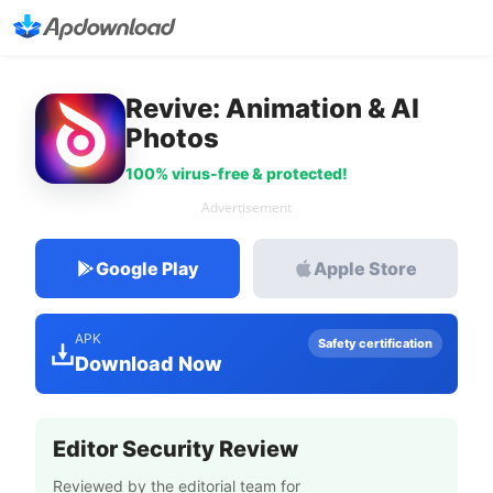
Revive: Animation & AI
Photos
100% virus-free & protected!
Advertisement
Google Play
Apple Store
APK
Safety certification
Download Now
Editor Security Review
Reviewed by the editorial team for