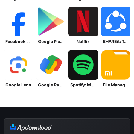
Facebook Lite
Google Play Store
Netflix
SHAREit: Transfer, Share Files
Google Lens
Google Pay: Save and Pay
Spotify: Music and Podcasts
File Manager