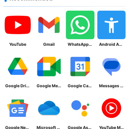
YouTube
Gmail
WhatsApp Messenger
Android Accessibility Suite
Google Drive
Google Meet
Google Calendar
Messages by Google
Google News - Daily Headlines
Microsoft OneDrive
Google Assistant
YouTube Music