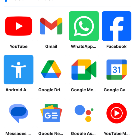
YouTube
Gmail
WhatsApp Messenger
Facebook
Android Accessibility Suite
Google Drive
Google Meet
Google Calendar
Messages by Google
Google News - Daily Headlines
Google Assistant
YouTube Music