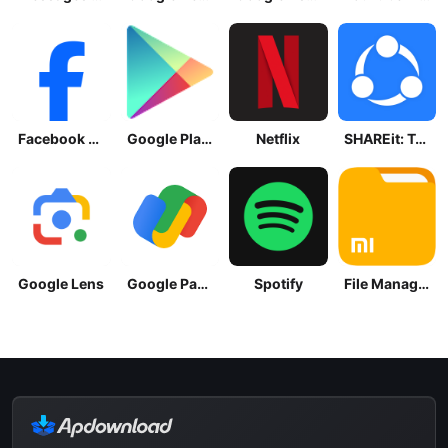
Facebook Lite
Google Play Store
Netflix
SHAREit: Transfer, Share Files
Google Lens
Google Pay: Save and Pay
Spotify
File Manager