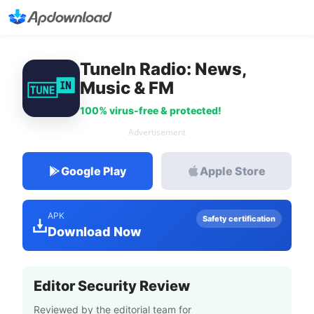
TuneIn Radio: News,
Music & FM
100% virus-free & protected!
Advertisement
Google Play
Apple Store
APK
Safety certification
Download Now
Editor Security Review
Reviewed by the editorial team for