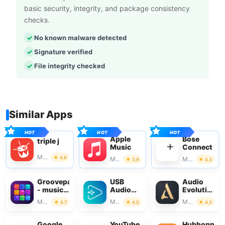
basic security, integrity, and package consistency
checks.
No known malware detected
Signature verified
File integrity checked
Similar Apps
Apple
Bose
triple j
Music
Connect
Music & Audio
4.6
Music & Audio
Music & Audio
3.9
4.3
Groovepad
USB
Audio
- music
Audio
Evolution
& beat
Player
Mobile
Music & Audio
Music & Audio
Music & Audio
4.7
4.0
4.3
maker
PRO
Studio
Google
YouTube
Hubhopper