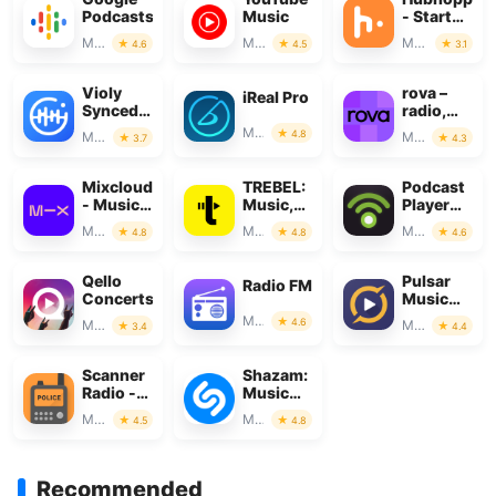
Podcasts
Music
- Start
your
Music & Audio
Music & Audio
Music & Audio
4.6
4.5
3.1
podcast
Violy
rova –
iReal Pro
SyncedDemo
radio,
&
music &
Music & Audio
4.8
Music & Audio
Music & Audio
3.7
4.3
MusicSheet
podcasts
Mixcloud
TREBEL:
Podcast
- Music,
Music,
Player
Mixes &
MP3 &
App -
Music & Audio
Music & Audio
Music & Audio
4.8
4.8
4.6
Live
Podcasts
Podbean
Qello
Pulsar
Radio FM
Concerts
Music
Player
Music & Audio
4.6
Music & Audio
Music & Audio
3.4
4.4
Pro
Scanner
Shazam:
Radio -
Music
Police
Discovery
Music & Audio
Music & Audio
4.5
4.8
Scanner
Recommended