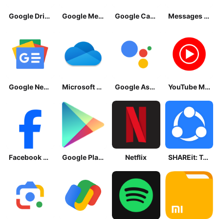
Google Drive
Google Meet
Google Calendar
Messages by Google
Google News - Daily Headlines
Microsoft OneDrive
Google Assistant
YouTube Music
Facebook Lite
Google Play Store
Netflix
SHAREit: Transfer, Share Files