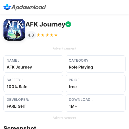
AFK Journey
✓
★★★★★
★★★★★
4.8
Advertisement
NAME :
CATEGORY:
AFK Journey
Role Playing
SAFETY :
PRICE:
100% Safe
free
DEVELOPER:
DOWNLOAD :
FARLIGHT
1M+
Advertisement
Screenshot