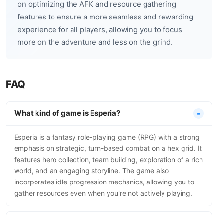
on optimizing the AFK and resource gathering
features to ensure a more seamless and rewarding
experience for all players, allowing you to focus
more on the adventure and less on the grind.
FAQ
What kind of game is Esperia?
Esperia is a fantasy role-playing game (RPG) with a strong
emphasis on strategic, turn-based combat on a hex grid. It
features hero collection, team building, exploration of a rich
world, and an engaging storyline. The game also
incorporates idle progression mechanics, allowing you to
gather resources even when you're not actively playing.