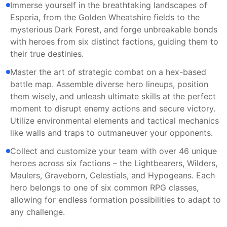
Immerse yourself in the breathtaking landscapes of
Esperia, from the Golden Wheatshire fields to the
mysterious Dark Forest, and forge unbreakable bonds
with heroes from six distinct factions, guiding them to
their true destinies.
Master the art of strategic combat on a hex-based
battle map. Assemble diverse hero lineups, position
them wisely, and unleash ultimate skills at the perfect
moment to disrupt enemy actions and secure victory.
Utilize environmental elements and tactical mechanics
like walls and traps to outmaneuver your opponents.
Collect and customize your team with over 46 unique
heroes across six factions – the Lightbearers, Wilders,
Maulers, Graveborn, Celestials, and Hypogeans. Each
hero belongs to one of six common RPG classes,
allowing for endless formation possibilities to adapt to
any challenge.