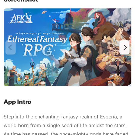
App Intro
Step into the enchanting fantasy realm of Esperia, a
world born from a single seed of life amidst the stars.
As time has passed, the once-mighty gods have faded,