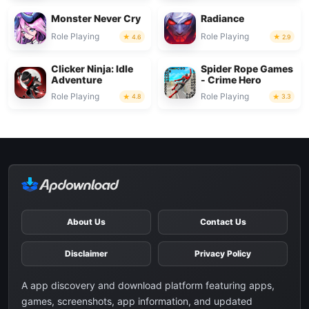
Monster Never Cry
Radiance
Role Playing
Role Playing
4.6
2.9
Clicker Ninja: Idle
Spider Rope Games
Adventure
- Crime Hero
Role Playing
Role Playing
4.8
3.3
About Us
Contact Us
Disclaimer
Privacy Policy
A app discovery and download platform featuring apps,
games, screenshots, app information, and updated