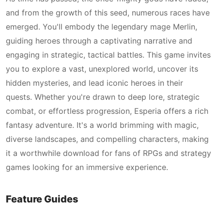
and from the growth of this seed, numerous races have
emerged. You'll embody the legendary mage Merlin,
guiding heroes through a captivating narrative and
engaging in strategic, tactical battles. This game invites
you to explore a vast, unexplored world, uncover its
hidden mysteries, and lead iconic heroes in their
quests. Whether you're drawn to deep lore, strategic
combat, or effortless progression, Esperia offers a rich
fantasy adventure. It's a world brimming with magic,
diverse landscapes, and compelling characters, making
it a worthwhile download for fans of RPGs and strategy
games looking for an immersive experience.
Feature Guides