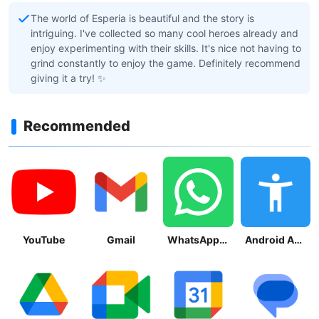
The world of Esperia is beautiful and the story is
intriguing. I've collected so many cool heroes already and
enjoy experimenting with their skills. It's nice not having to
grind constantly to enjoy the game. Definitely recommend
giving it a try! ✨
Recommended
YouTube
Gmail
WhatsApp Messenger
Android Accessibility Suite