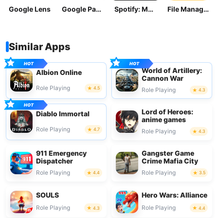
Google Lens
Google Pay: Save and Pay
Spotify: Music and Podcasts
File Manager
Similar Apps
World of Artillery:
Albion Online
Cannon War
Role Playing
4.5
Role Playing
4.3
Lord of Heroes:
Diablo Immortal
anime games
Role Playing
4.7
Role Playing
4.3
911 Emergency
Gangster Game
Dispatcher
Crime Mafia City
Role Playing
Role Playing
4.4
3.5
SOULS
Hero Wars: Alliance
Role Playing
Role Playing
4.3
4.4