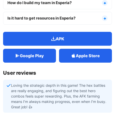
How do I build my team in Esperia?
Is it hard to get resources in Esperia?
APK
Google Play
Apple Store
User reviews
Loving the strategic depth in this game! The hex battles
are really engaging, and figuring out the best hero
combos feels super rewarding. Plus, the AFK farming
means I'm always making progress, even when I'm busy.
Great job! 👍