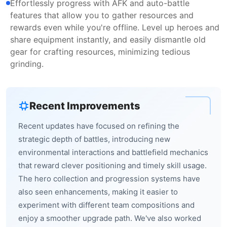
Effortlessly progress with AFK and auto-battle
features that allow you to gather resources and
rewards even while you're offline. Level up heroes and
share equipment instantly, and easily dismantle old
gear for crafting resources, minimizing tedious
grinding.
Recent Improvements
Recent updates have focused on refining the
strategic depth of battles, introducing new
environmental interactions and battlefield mechanics
that reward clever positioning and timely skill usage.
The hero collection and progression systems have
also seen enhancements, making it easier to
experiment with different team compositions and
enjoy a smoother upgrade path. We've also worked