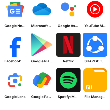
Google News - Daily Headlines
Microsoft OneDrive
Google Assistant
YouTube Music
Facebook Lite
Google Play Store
Netflix
SHAREit: Transfer, Share Files
Google Lens
Google Pay: Save and Pay
Spotify: Music and Podcasts
File Manager