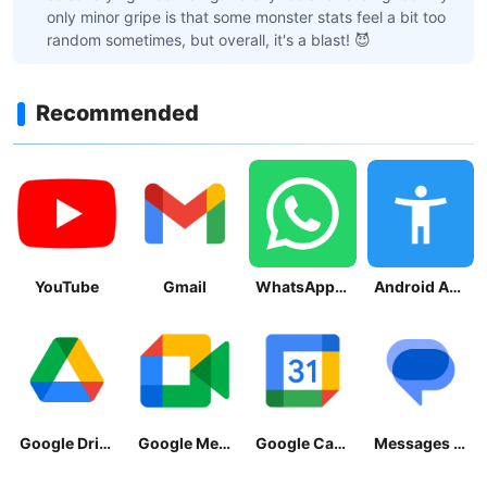
only minor gripe is that some monster stats feel a bit too
random sometimes, but overall, it's a blast! 😈
Recommended
YouTube
Gmail
WhatsApp Messenger
Android Accessibility Suite
Google Drive
Google Meet
Google Calendar
Messages by Google