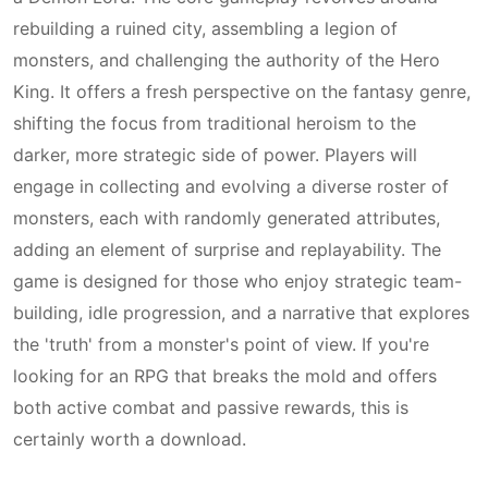
rebuilding a ruined city, assembling a legion of
monsters, and challenging the authority of the Hero
King. It offers a fresh perspective on the fantasy genre,
shifting the focus from traditional heroism to the
darker, more strategic side of power. Players will
engage in collecting and evolving a diverse roster of
monsters, each with randomly generated attributes,
adding an element of surprise and replayability. The
game is designed for those who enjoy strategic team-
building, idle progression, and a narrative that explores
the 'truth' from a monster's point of view. If you're
looking for an RPG that breaks the mold and offers
both active combat and passive rewards, this is
certainly worth a download.