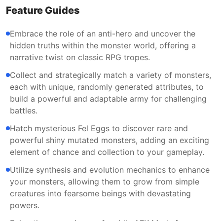
Feature Guides
Embrace the role of an anti-hero and uncover the
hidden truths within the monster world, offering a
narrative twist on classic RPG tropes.
Collect and strategically match a variety of monsters,
each with unique, randomly generated attributes, to
build a powerful and adaptable army for challenging
battles.
Hatch mysterious Fel Eggs to discover rare and
powerful shiny mutated monsters, adding an exciting
element of chance and collection to your gameplay.
Utilize synthesis and evolution mechanics to enhance
your monsters, allowing them to grow from simple
creatures into fearsome beings with devastating
powers.