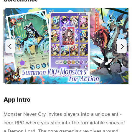
App Intro
Monster Never Cry invites players into a unique anti-
hero RPG where you step into the formidable shoes of
a Demon Lord. The core gameplay revolves around