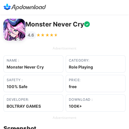
Monster Never Cry
✓
★★★★★
★★★★★
4.6
Advertisement
NAME :
CATEGORY:
Monster Never Cry
Role Playing
SAFETY :
PRICE:
100% Safe
free
DEVELOPER:
DOWNLOAD :
BOLTRAY GAMES
100K+
Advertisement
Screenshot