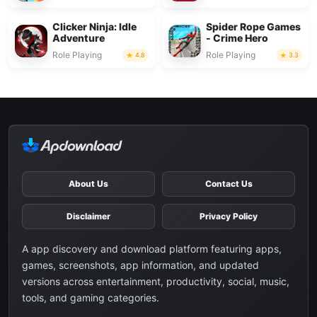
Clicker Ninja: Idle
Spider Rope Games
Adventure
- Crime Hero
Role Playing
Role Playing
4.8
3.3
About Us
Contact Us
Disclaimer
Privacy Policy
A app discovery and download platform featuring apps,
games, screenshots, app information, and updated
versions across entertainment, productivity, social, music,
tools, and gaming categories.