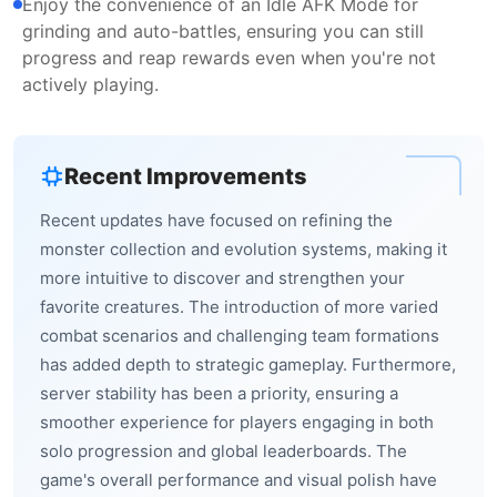
Enjoy the convenience of an Idle AFK Mode for
grinding and auto-battles, ensuring you can still
progress and reap rewards even when you're not
actively playing.
Recent Improvements
Recent updates have focused on refining the
monster collection and evolution systems, making it
more intuitive to discover and strengthen your
favorite creatures. The introduction of more varied
combat scenarios and challenging team formations
has added depth to strategic gameplay. Furthermore,
server stability has been a priority, ensuring a
smoother experience for players engaging in both
solo progression and global leaderboards. The
game's overall performance and visual polish have