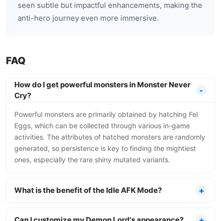
seen subtle but impactful enhancements, making the
anti-hero journey even more immersive.
FAQ
How do I get powerful monsters in Monster Never
Cry?
Powerful monsters are primarily obtained by hatching Fel
Eggs, which can be collected through various in-game
activities. The attributes of hatched monsters are randomly
generated, so persistence is key to finding the mightiest
ones, especially the rare shiny mutated variants.
What is the benefit of the Idle AFK Mode?
Can I customize my Demon Lord's appearance?