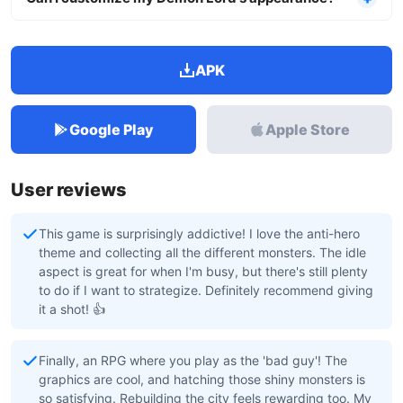
APK
Google Play
Apple Store
User reviews
This game is surprisingly addictive! I love the anti-hero
theme and collecting all the different monsters. The idle
aspect is great for when I'm busy, but there's still plenty
to do if I want to strategize. Definitely recommend giving
it a shot! 👍
Finally, an RPG where you play as the 'bad guy'! The
graphics are cool, and hatching those shiny monsters is
so satisfying. Rebuilding the city feels rewarding too. My