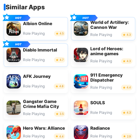
Similar Apps
World of Artillery:
Albion Online
Cannon War
Role Playing
4.5
Role Playing
4.3
Lord of Heroes:
Diablo Immortal
anime games
Role Playing
4.7
Role Playing
4.3
911 Emergency
AFK Journey
Dispatcher
Role Playing
4.8
Role Playing
4.4
Gangster Game
SOULS
Crime Mafia City
Role Playing
4.3
Role Playing
3.5
Hero Wars: Alliance
Radiance
Role Playing
Role Playing
4.4
2.9