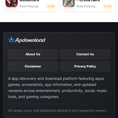
Role Playing
Role Playing
4.8
3.3
About Us
Contact Us
Disclaimer
Privacy Policy
A app discovery and download platform featuring apps,
games, screenshots, app information, and updated
versions across entertainment, productivity, social, music,
tools, and gaming categories.
All names, icons, and trademarks belong to their respective owners.