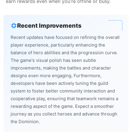
earn rewards even when you're offline or busy.
Recent Improvements
Recent updates have focused on refining the overall
player experience, particularly enhancing the
balance of hero abilities and the progression curve.
The game's visual polish has seen subtle
improvements, making the battles and character
designs even more engaging. Furthermore,
developers have been actively tuning the guild
system to foster better community interaction and
cooperative play, ensuring that teamwork remains a
rewarding aspect of the game. Expect a smoother
journey as you collect heroes and advance through
the Dominion.