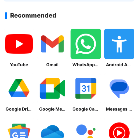
Recommended
YouTube
Gmail
WhatsApp Messenger
Android Accessibility Suite
Google Drive
Google Meet
Google Calendar
Messages by Google