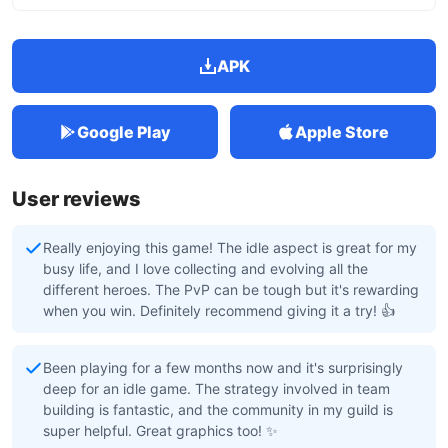
APK
Google Play
Apple Store
User reviews
Really enjoying this game! The idle aspect is great for my
busy life, and I love collecting and evolving all the
different heroes. The PvP can be tough but it's rewarding
when you win. Definitely recommend giving it a try! 👍
Been playing for a few months now and it's surprisingly
deep for an idle game. The strategy involved in team
building is fantastic, and the community in my guild is
super helpful. Great graphics too! ✨