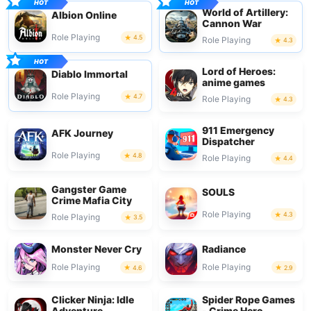
World of Artillery:
Albion Online
Cannon War
Role Playing
4.5
Role Playing
4.3
Lord of Heroes:
Diablo Immortal
anime games
Role Playing
4.7
Role Playing
4.3
911 Emergency
AFK Journey
Dispatcher
Role Playing
4.8
Role Playing
4.4
Gangster Game
SOULS
Crime Mafia City
Role Playing
4.3
Role Playing
3.5
Monster Never Cry
Radiance
Role Playing
Role Playing
4.6
2.9
Clicker Ninja: Idle
Spider Rope Games
Adventure
- Crime Hero