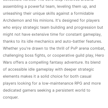
assembling a powerful team, leveling them up, and
unleashing their unique skills against a formidable
Archdemon and his minions. It's designed for players
who enjoy strategic team building and progression but
might not have extensive time for constant gameplay,
thanks to its idle mechanics and auto-battler features.
Whether you're drawn to the thrill of PvP arena combat,
challenging boss fights, or cooperative guild play, Hero
Wars offers a compelling fantasy adventure. Its blend
of accessible idle gameplay with deeper strategic
elements makes it a solid choice for both casual
players looking for a low-maintenance RPG and more
dedicated gamers seeking a persistent world to
conquer.