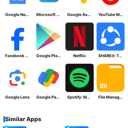
Google News - Daily Headlines
Microsoft OneDrive
Google Assistant
YouTube Music
Facebook Lite
Google Play Store
Netflix
SHAREit: Transfer, Share Files
Google Lens
Google Pay: Save and Pay
Spotify: Music and Podcasts
File Manager
Similar Apps