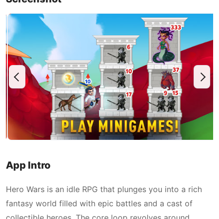
App Intro
Hero Wars is an idle RPG that plunges you into a rich
fantasy world filled with epic battles and a cast of
collectible heroes. The core loop revolves around