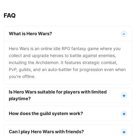
FAQ
What is Hero Wars?
Hero Wars is an online idle RPG fantasy game where you
collect and upgrade heroes to battle against enemies,
including the Archdemon. It features strategic combat,
PvP, guilds, and an auto-battler for progression even when
you're offline.
Is Hero Wars suitable for players with limited
playtime?
How does the guild system work?
Can I play Hero Wars with friends?