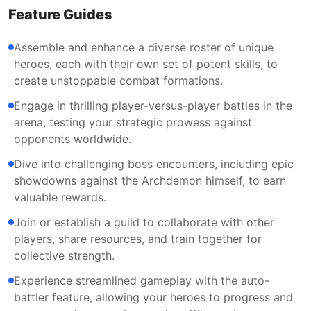
Feature Guides
Assemble and enhance a diverse roster of unique
heroes, each with their own set of potent skills, to
create unstoppable combat formations.
Engage in thrilling player-versus-player battles in the
arena, testing your strategic prowess against
opponents worldwide.
Dive into challenging boss encounters, including epic
showdowns against the Archdemon himself, to earn
valuable rewards.
Join or establish a guild to collaborate with other
players, share resources, and train together for
collective strength.
Experience streamlined gameplay with the auto-
battler feature, allowing your heroes to progress and