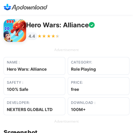
Hero Wars: Alliance
✓
★★★★★
★★★★★
4.4
Advertisement
NAME :
CATEGORY:
Hero Wars: Alliance
Role Playing
SAFETY :
PRICE:
100% Safe
free
DEVELOPER:
DOWNLOAD :
NEXTERS GLOBAL LTD
100M+
Advertisement
Screenshot