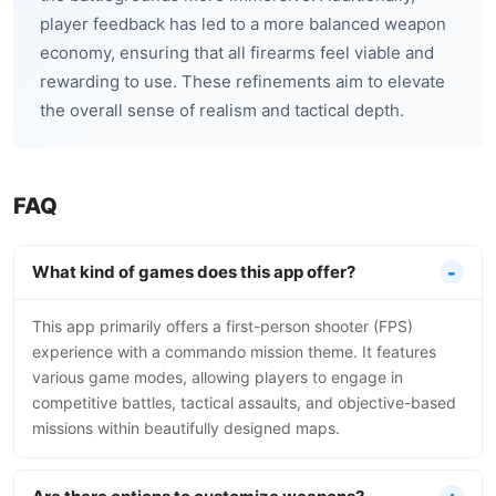
player feedback has led to a more balanced weapon
economy, ensuring that all firearms feel viable and
rewarding to use. These refinements aim to elevate
the overall sense of realism and tactical depth.
FAQ
What kind of games does this app offer?
This app primarily offers a first-person shooter (FPS)
experience with a commando mission theme. It features
various game modes, allowing players to engage in
competitive battles, tactical assaults, and objective-based
missions within beautifully designed maps.