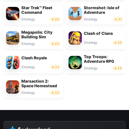
Star Trek™ Fleet
Stormshot: Isle of
Command
Adventure
Strategy
Strategy
4.0
4.1
Megapolis: City
Clash of Clans
Building Sim
Strategy
4.5
Strategy
4.3
Top Troops:
Clash Royale
Adventure RPG
Strategy
4.2
Strategy
4.5
Marsaction 2:
Space Homestead
Strategy
4.3