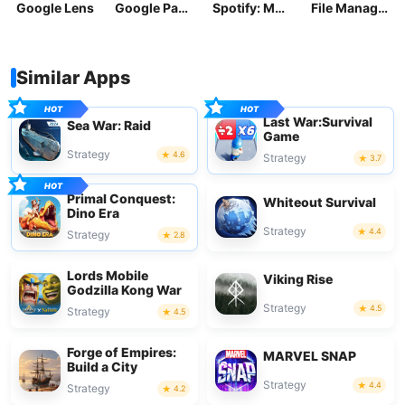
Google Lens
Google Pay: Save and Pay
Spotify: Music and Podcasts
File Manager
Similar Apps
Last War:Survival
Sea War: Raid
Game
Strategy
4.6
Strategy
3.7
Primal Conquest:
Whiteout Survival
Dino Era
Strategy
4.4
Strategy
2.8
Lords Mobile
Viking Rise
Godzilla Kong War
Strategy
4.5
Strategy
4.5
Forge of Empires:
MARVEL SNAP
Build a City
Strategy
4.4
Strategy
4.2