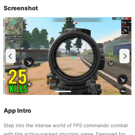
Screenshot
App Intro
Step into the intense world of FPS commando combat
with this action-packed shooting game. Designed for