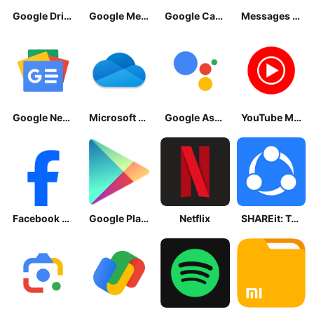
Google Drive
Google Meet
Google Calendar
Messages by Google
Google News - Daily Headlines
Microsoft OneDrive
Google Assistant
YouTube Music
Facebook Lite
Google Play Store
Netflix
SHAREit: Transfer, Share Files