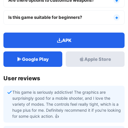
Are there options to customize weapons?
Is this game suitable for beginners?
APK
Google Play
Apple Store
User reviews
This game is seriously addictive! The graphics are
surprisingly good for a mobile shooter, and I love the
variety of modes. The controls feel really tight, which is a
huge plus for me. Definitely recommend it if you're looking
for some quick action. 👍