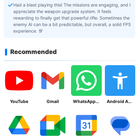
Had a blast playing this! The missions are engaging, and I
appreciate the weapon upgrade system. It feels
rewarding to finally get that powerful rifle. Sometimes the
enemy AI can be a bit predictable, but overall, a solid FPS
experience. 💯
Recommended
YouTube
Gmail
WhatsApp Messenger
Android Accessibility Suite