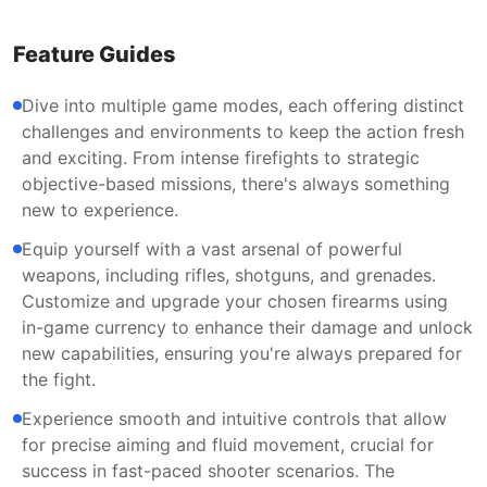
Feature Guides
Dive into multiple game modes, each offering distinct
challenges and environments to keep the action fresh
and exciting. From intense firefights to strategic
objective-based missions, there's always something
new to experience.
Equip yourself with a vast arsenal of powerful
weapons, including rifles, shotguns, and grenades.
Customize and upgrade your chosen firearms using
in-game currency to enhance their damage and unlock
new capabilities, ensuring you're always prepared for
the fight.
Experience smooth and intuitive controls that allow
for precise aiming and fluid movement, crucial for
success in fast-paced shooter scenarios. The