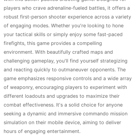
players who crave adrenaline-fueled battles, it offers a
robust first-person shooter experience across a variety
of engaging modes. Whether you're looking to hone
your tactical skills or simply enjoy some fast-paced
firefights, this game provides a compelling
environment. With beautifully crafted maps and
challenging gameplay, you'll find yourself strategizing
and reacting quickly to outmaneuver opponents. The
game emphasizes responsive controls and a wide array
of weaponry, encouraging players to experiment with
different loadouts and upgrades to maximize their
combat effectiveness. It's a solid choice for anyone
seeking a dynamic and immersive commando mission
simulation on their mobile device, aiming to deliver
hours of engaging entertainment.