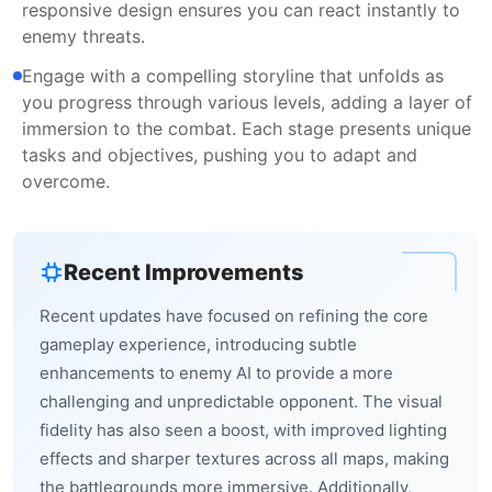
responsive design ensures you can react instantly to
enemy threats.
Engage with a compelling storyline that unfolds as
you progress through various levels, adding a layer of
immersion to the combat. Each stage presents unique
tasks and objectives, pushing you to adapt and
overcome.
Recent Improvements
Recent updates have focused on refining the core
gameplay experience, introducing subtle
enhancements to enemy AI to provide a more
challenging and unpredictable opponent. The visual
fidelity has also seen a boost, with improved lighting
effects and sharper textures across all maps, making
the battlegrounds more immersive. Additionally,