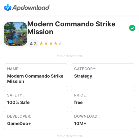
Modern Commando Strike
✓
Mission
★★★★★
★★★★★
4.3
Advertisement
NAME :
CATEGORY:
Modern Commando Strike
Strategy
Mission
SAFETY :
PRICE:
100% Safe
free
DEVELOPER:
DOWNLOAD :
GameDuo+
10M+
Advertisement