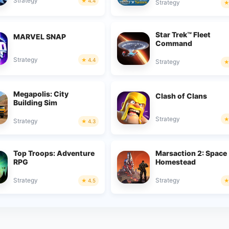
Strategy
4.4
Strategy
Star Trek™ Fleet
MARVEL SNAP
Command
Strategy
4.4
Strategy
Megapolis: City
Clash of Clans
Building Sim
Strategy
Strategy
4.3
Top Troops: Adventure
Marsaction 2: Space
RPG
Homestead
Strategy
Strategy
4.5