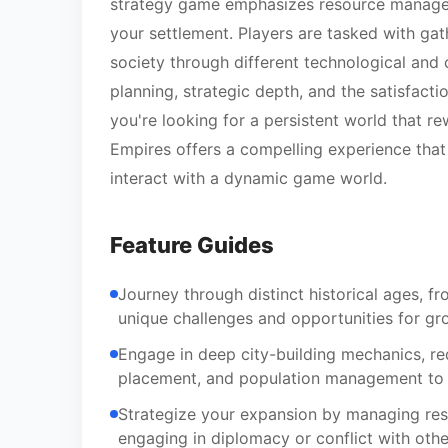
strategy game emphasizes resource managem
your settlement. Players are tasked with gat
society through different technological and 
planning, strategic depth, and the satisfacti
you're looking for a persistent world that r
Empires offers a compelling experience tha
interact with a dynamic game world.
Feature Guides
Journey through distinct historical ages, fro
unique challenges and opportunities for gr
Engage in deep city-building mechanics, req
placement, and population management to e
Strategize your expansion by managing reso
engaging in diplomacy or conflict with other