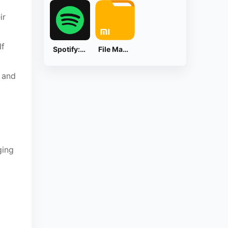
ir
If
Spotify: Music and Podcasts
File Manager
 and
ging