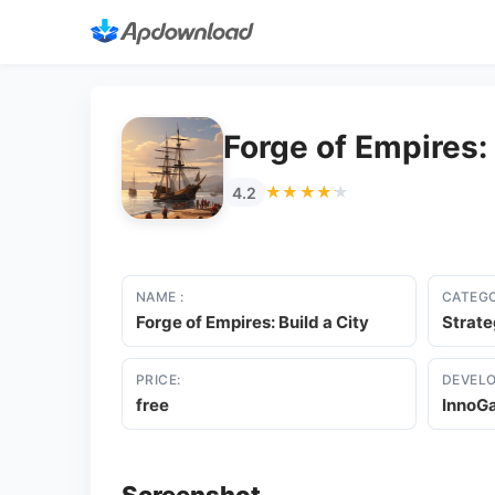
Forge of Empires: 
★★★★★
★★★★★
4.2
NAME :
CATEGO
Forge of Empires: Build a City
Strat
PRICE:
DEVELO
free
InnoG