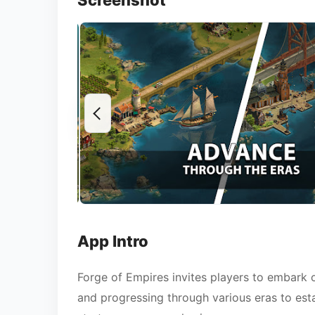
Screenshot
App Intro
Forge of Empires invites players to embark o
and progressing through various eras to estab