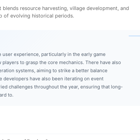
t blends resource harvesting, village development, and
p of evolving historical periods.
 user experience, particularly in the early game
ew players to grasp the core mechanics. There have also
ation systems, aiming to strike a better balance
e developers have also been iterating on event
ied challenges throughout the year, ensuring that long-
ard to.