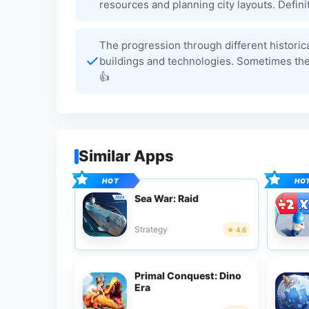
resources and planning city layouts. Definit
The progression through different historica
buildings and technologies. Sometimes the r
👍
Similar Apps
Sea War: Raid
Strategy
4.6
Primal Conquest: Dino
Era