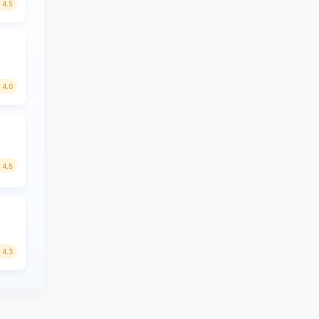
4.5
4.0
4.5
4.3