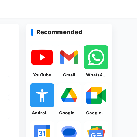
Recommended
YouTube
Gmail
WhatsApp Messenger
Android Accessibility Suite
Google Drive
Google Meet