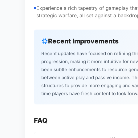
Experience a rich tapestry of gameplay tha
strategic warfare, all set against a backdro
Recent Improvements
Recent updates have focused on refining the
progression, making it more intuitive for n
been subtle enhancements to resource gener
between active play and passive income. Th
structures to provide more engaging and var
time players have fresh content to look forw
FAQ