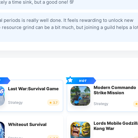
ely a time sink, but a good one! 💯
l periods is really well done. It feels rewarding to unlock new
esource grind can be a bit much, but joining a guild helps a lot
Modern Commando
Last War:Survival Game
Strike Mission
Strategy
3.7
Strategy
Lords Mobile Godzill
Whiteout Survival
Kong War