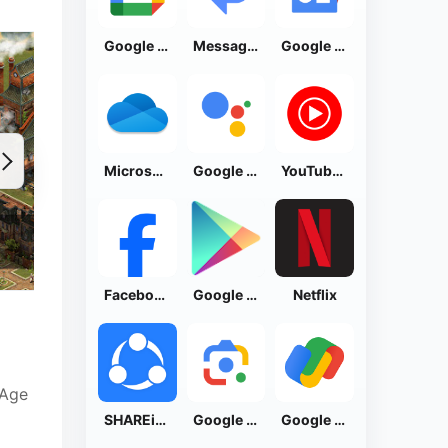
Google Calendar
Messages by Google
Google News - Daily Headlines
Microsoft OneDrive
Google Assistant
YouTube Music
Facebook Lite
Google Play Store
Netflix
 Age
SHAREit: Transfer, Share Files
Google Lens
Google Pay: Save and Pay