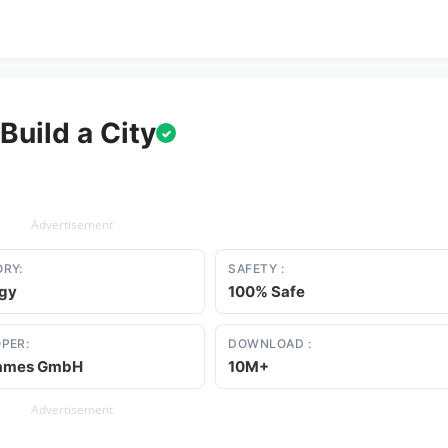
Build a City
✓
Advertisement
RY:
SAFETY :
egy
100% Safe
PER:
DOWNLOAD :
ames GmbH
10M+
Advertisement