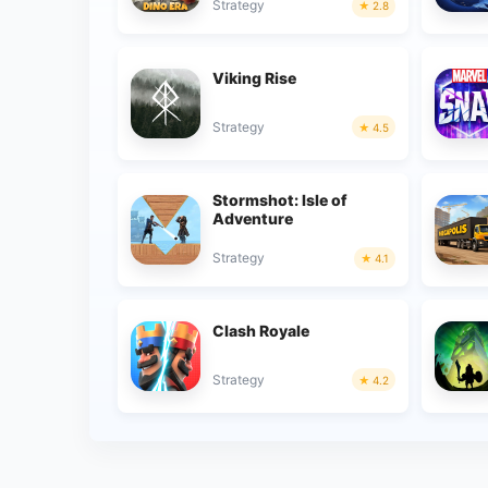
Strategy
2.8
Viking Rise
Strategy
4.5
Stormshot: Isle of
Adventure
Strategy
4.1
Clash Royale
Strategy
4.2