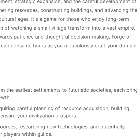
ent, strategic expansion, and the careful development of
hering resources, constructing buildings, and advancing the
cultural ages. It's a game for those who enjoy long-term
on of watching a small village transform into a vast empire. 
ewards patience and thoughtful decision-making, Forge of
t can consume hours as you meticulously craft your domain
m the earliest settlements to futuristic societies, each brin
owth.
uiring careful planning of resource acquisition, building
nsure your civilization prospers.
urces, researching new technologies, and potentially
 players within guilds.