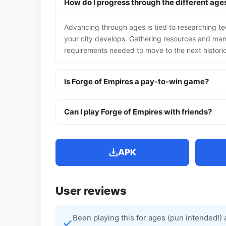
How do I progress through the different ages
Advancing through ages is tied to researching t
your city develops. Gathering resources and mana
requirements needed to move to the next histori
Is Forge of Empires a pay-to-win game?
Can I play Forge of Empires with friends?
APK
User reviews
Been playing this for ages (pun intended!) 