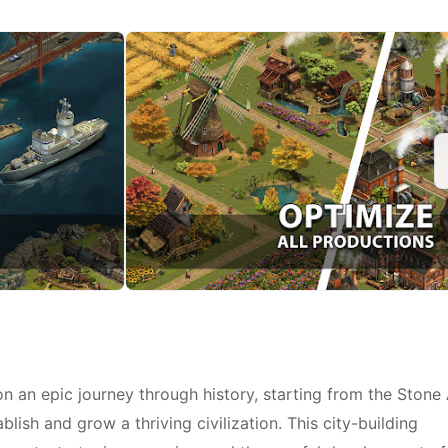
n an epic journey through history, starting from the Stone
lish and grow a thriving civilization. This city-building