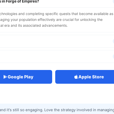
 in Forge of Empires?
echnologies and completing specific quests that become available as
ging your population effectively are crucial for unlocking the
cal era and its associated advancements.
Google Play
Apple Store
and it's still so engaging. Love the strategy involved in managin