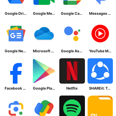
Google Drive
Google Meet
Google Calendar
Messages by Google
Google News - Daily Headlines
Microsoft OneDrive
Google Assistant
YouTube Music
Facebook Lite
Google Play Store
Netflix
SHAREit: Transfer, Share Files