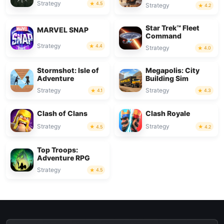
Strategy
4.5
Strategy
4.2
Star Trek™ Fleet
MARVEL SNAP
Command
Strategy
4.4
Strategy
4.0
Stormshot: Isle of
Megapolis: City
Adventure
Building Sim
Strategy
Strategy
4.1
4.3
Clash of Clans
Clash Royale
Strategy
Strategy
4.5
4.2
Top Troops:
Adventure RPG
Strategy
4.5