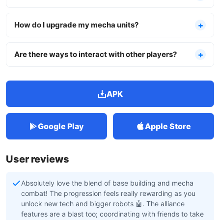
How do I upgrade my mecha units?
Are there ways to interact with other players?
APK
Google Play
Apple Store
User reviews
Absolutely love the blend of base building and mecha
combat! The progression feels really rewarding as you
unlock new tech and bigger robots 🤖. The alliance
features are a blast too; coordinating with friends to take