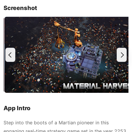
Screenshot
App Intro
Step into the boots of a Martian pioneer in this
engaging real-time strategy game set in the year 2253.