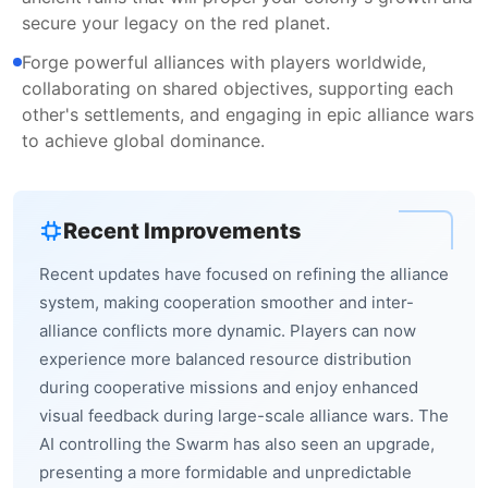
secure your legacy on the red planet.
Forge powerful alliances with players worldwide,
collaborating on shared objectives, supporting each
other's settlements, and engaging in epic alliance wars
to achieve global dominance.
Recent Improvements
Recent updates have focused on refining the alliance
system, making cooperation smoother and inter-
alliance conflicts more dynamic. Players can now
experience more balanced resource distribution
during cooperative missions and enjoy enhanced
visual feedback during large-scale alliance wars. The
AI controlling the Swarm has also seen an upgrade,
presenting a more formidable and unpredictable