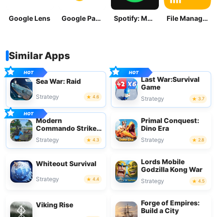
Google Lens
Google Pay: Save and Pay
Spotify: Music and Podcasts
File Manager
Similar Apps
Last War:Survival
Sea War: Raid
Game
Strategy
4.6
Strategy
3.7
Modern
Primal Conquest:
Commando Strike
Dino Era
Mission
Strategy
Strategy
4.3
2.8
Lords Mobile
Whiteout Survival
Godzilla Kong War
Strategy
4.4
Strategy
4.5
Forge of Empires:
Viking Rise
Build a City