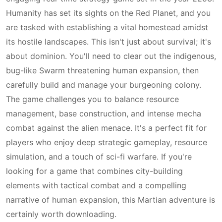
Humanity has set its sights on the Red Planet, and you
are tasked with establishing a vital homestead amidst
its hostile landscapes. This isn't just about survival; it's
about dominion. You'll need to clear out the indigenous,
bug-like Swarm threatening human expansion, then
carefully build and manage your burgeoning colony.
The game challenges you to balance resource
management, base construction, and intense mecha
combat against the alien menace. It's a perfect fit for
players who enjoy deep strategic gameplay, resource
simulation, and a touch of sci-fi warfare. If you're
looking for a game that combines city-building
elements with tactical combat and a compelling
narrative of human expansion, this Martian adventure is
certainly worth downloading.