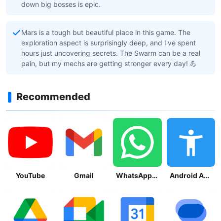
down big bosses is epic.
Mars is a tough but beautiful place in this game. The
exploration aspect is surprisingly deep, and I've spent
hours just uncovering secrets. The Swarm can be a real
pain, but my mechs are getting stronger every day! 💪
Recommended
YouTube
Gmail
WhatsApp Messenger
Android Accessibility Suite