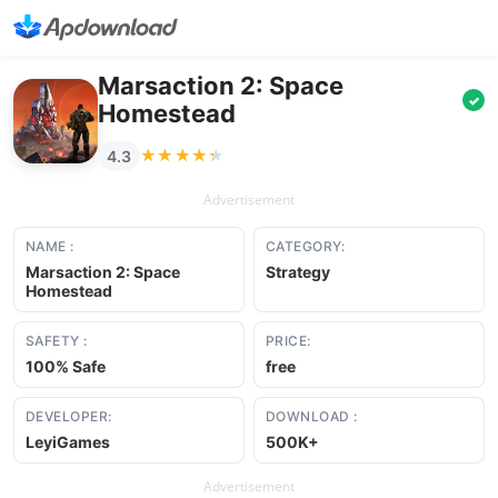
Marsaction 2: Space
✓
Homestead
★★★★★
★★★★★
4.3
Advertisement
NAME :
CATEGORY:
Marsaction 2: Space
Strategy
Homestead
SAFETY :
PRICE:
100% Safe
free
DEVELOPER:
DOWNLOAD :
LeyiGames
500K+
Advertisement