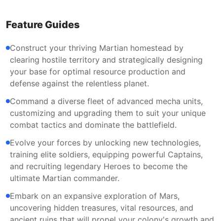
Feature Guides
Construct your thriving Martian homestead by
clearing hostile territory and strategically designing
your base for optimal resource production and
defense against the relentless planet.
Command a diverse fleet of advanced mecha units,
customizing and upgrading them to suit your unique
combat tactics and dominate the battlefield.
Evolve your forces by unlocking new technologies,
training elite soldiers, equipping powerful Captains,
and recruiting legendary Heroes to become the
ultimate Martian commander.
Embark on an expansive exploration of Mars,
uncovering hidden treasures, vital resources, and
ancient ruins that will propel your colony's growth and