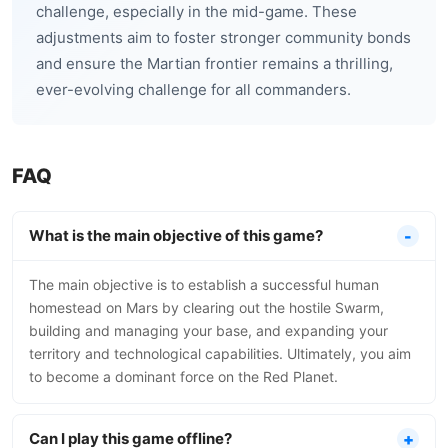
challenge, especially in the mid-game. These
adjustments aim to foster stronger community bonds
and ensure the Martian frontier remains a thrilling,
ever-evolving challenge for all commanders.
FAQ
What is the main objective of this game?
The main objective is to establish a successful human
homestead on Mars by clearing out the hostile Swarm,
building and managing your base, and expanding your
territory and technological capabilities. Ultimately, you aim
to become a dominant force on the Red Planet.
Can I play this game offline?