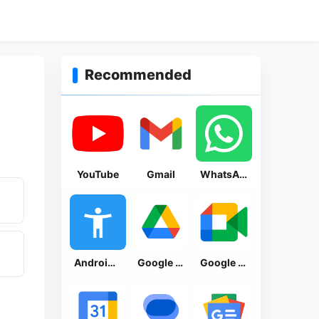
Recommended
YouTube
Gmail
WhatsApp Messenger
Android Accessibility Suite
Google Drive
Google Meet