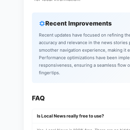
Recent Improvements
Recent updates have focused on refining th
accuracy and relevance in the news stories 
smoother navigation experience, making it ea
Performance optimizations have been imple
responsiveness, ensuring a seamless flow o
fingertips.
FAQ
Is Local News really free to use?