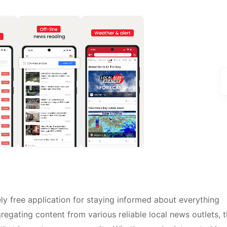
y free application for staying informed about everything
regating content from various reliable local news outlets, t