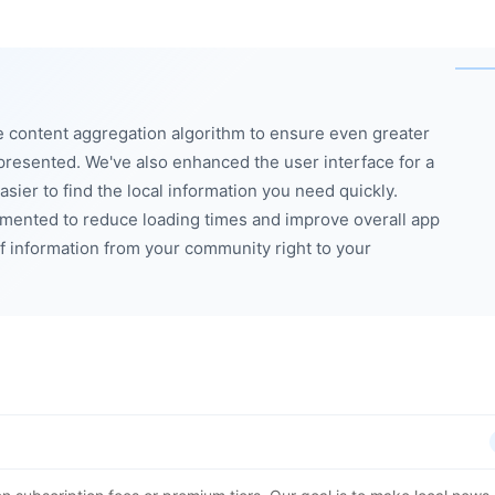
e content aggregation algorithm to ensure even greater
presented. We've also enhanced the user interface for a
sier to find the local information you need quickly.
mented to reduce loading times and improve overall app
f information from your community right to your