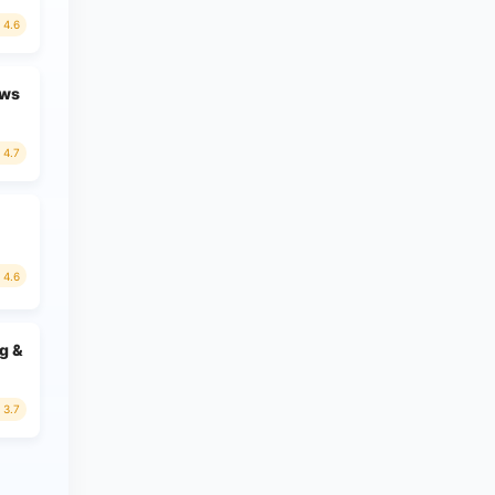
4.6
ews
4.7
4.6
g &
3.7