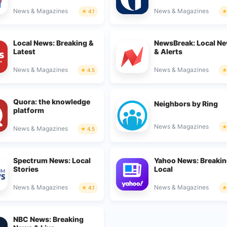
News & Magazines
News & Magazines
4.1
Local News: Breaking &
NewsBreak: Local N
Latest
& Alerts
News & Magazines
News & Magazines
4.5
Quora: the knowledge
Neighbors by Ring
platform
News & Magazines
News & Magazines
4.5
Spectrum News: Local
Yahoo News: Breakin
Stories
Local
News & Magazines
News & Magazines
4.1
NBC News: Breaking