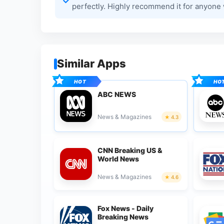
perfectly. Highly recommend it for anyone
Similar Apps
ABC NEWS
News & Magazines
4.3
CNN Breaking US &
World News
News & Magazines
4.6
Fox News - Daily
Breaking News