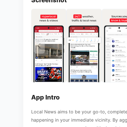
Screenshot
App Intro
Local News aims to be your go-to, completel
happening in your immediate vicinity. By agg