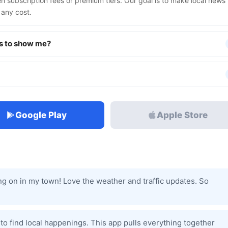
n subscription fees or premium tiers. Our goal is to make local news
 any cost.
s to show me?
Google Play
Apple Store
oing on in my town! Love the weather and traffic updates. So
s to find local happenings. This app pulls everything together