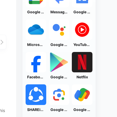
Google Calendar
Messages by Google
Google News - Daily Headlines
Microsoft OneDrive
Google Assistant
YouTube Music
Facebook Lite
Google Play Store
Netflix
SHAREit: Transfer, Share Files
Google Lens
Google Pay: Save and Pay
his