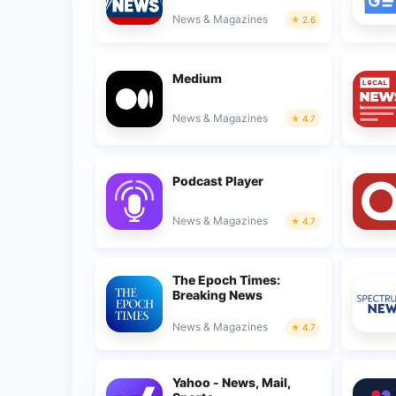
News & Magazines
2.6
Medium
News & Magazines
4.7
Podcast Player
News & Magazines
4.7
The Epoch Times:
Breaking News
News & Magazines
4.7
Yahoo - News, Mail,