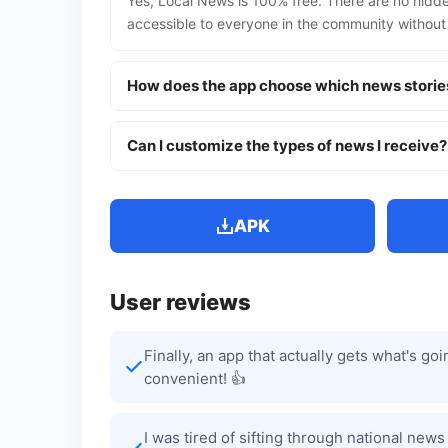
Yes, Local News is 100% free. There are no hidde
accessible to everyone in the community without
How does the app choose which news storie
Can I customize the types of news I receive?
APK
User reviews
Finally, an app that actually gets what's g
convenient! 👍
I was tired of sifting through national new