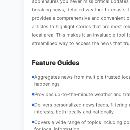
app ensures you never miss critical updates
breaking news, detailed weather forecasts, t
provides a comprehensive and convenient plat
articles to highlight stories that are most re
local area. This makes it an invaluable tool
streamlined way to access the news that tru
Feature Guides
Aggregates news from multiple trusted loca
happenings.
Provides up-to-the-minute weather and traff
Delivers personalized news feeds, filtering 
interests, both locally and nationally.
Covers a wide range of topics including po
for local information.