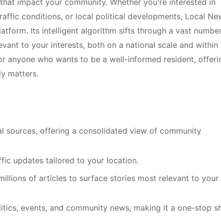
 that impact your community. Whether you're interested in
raffic conditions, or local political developments, Local Ne
form. Its intelligent algorithm sifts through a vast numbe
levant to your interests, both on a national scale and within
 for anyone who wants to be a well-informed resident, offeri
ly matters.
l sources, offering a consolidated view of community
ic updates tailored to your location.
millions of articles to surface stories most relevant to your
litics, events, and community news, making it a one-stop s