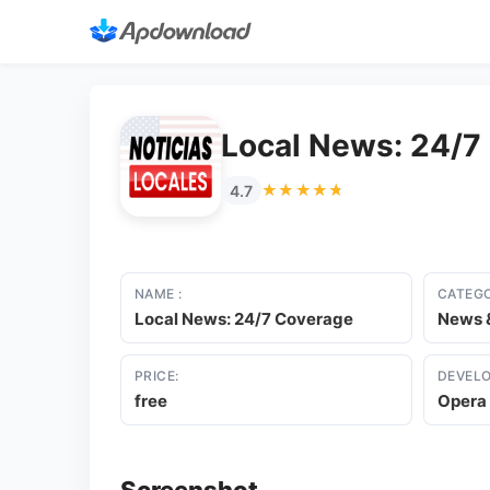
Local News: 24/7
★★★★★
★★★★★
4.7
NAME :
CATEGO
Local News: 24/7 Coverage
News 
PRICE:
DEVELO
free
Opera