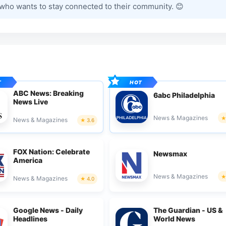
 who wants to stay connected to their community. 😊
ABC News: Breaking
6abc Philadelphia
News Live
News & Magazines
News & Magazines
3.6
FOX Nation: Celebrate
Newsmax
America
News & Magazines
News & Magazines
4.0
Google News - Daily
The Guardian - US &
Headlines
World News