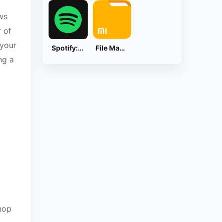
ws
r of
 your
Spotify: Music and Podcasts
File Manager
ng a
hop