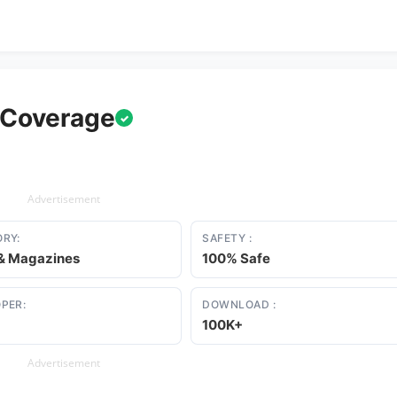
 Coverage
✓
Advertisement
RY:
SAFETY :
& Magazines
100% Safe
PER:
DOWNLOAD :
100K+
Advertisement